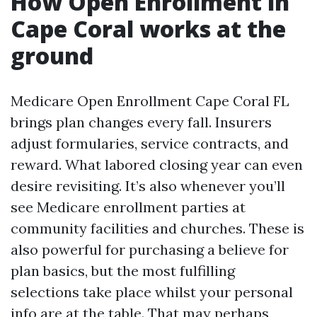
How Open Enrollment in
Cape Coral works at the
ground
Medicare Open Enrollment Cape Coral FL
brings plan changes every fall. Insurers
adjust formularies, service contracts, and
reward. What labored closing year can even
desire revisiting. It’s also whenever you’ll
see Medicare enrollment parties at
community facilities and churches. These is
also powerful for purchasing a believe for
plan basics, but the most fulfilling
selections take place whilst your personal
info are at the table. That may perhaps