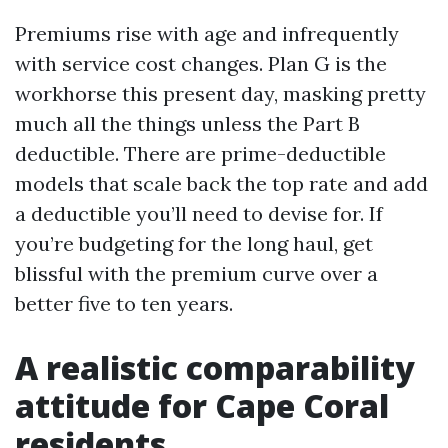
Premiums rise with age and infrequently
with service cost changes. Plan G is the
workhorse this present day, masking pretty
much all the things unless the Part B
deductible. There are prime-deductible
models that scale back the top rate and add
a deductible you’ll need to devise for. If
you’re budgeting for the long haul, get
blissful with the premium curve over a
better five to ten years.
A realistic comparability
attitude for Cape Coral
residents