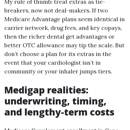
My rule of thumb: treat extras as tie-
breakers, now not deal-makers. If two
Medicare Advantage plans seem identical in
carrier network, drug fees, and key copays,
then the richer dental get advantages or
better OTC allowance may tip the scale. But
don’t choose a plan for its extras in the
event that your cardiologist isn’t in
community or your inhaler jumps tiers.
Medigap realities:
underwriting, timing,
and lengthy-term costs