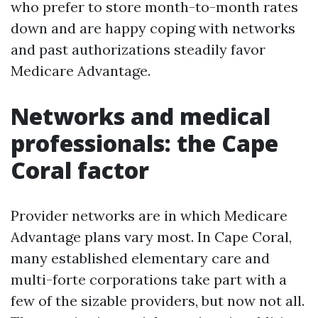
who prefer to store month-to-month rates
down and are happy coping with networks
and past authorizations steadily favor
Medicare Advantage.
Networks and medical
professionals: the Cape
Coral factor
Provider networks are in which Medicare
Advantage plans vary most. In Cape Coral,
many established elementary care and
multi-forte corporations take part with a
few of the sizable providers, but now not all.