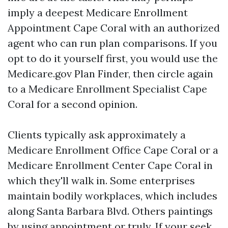
imply a deepest Medicare Enrollment
Appointment Cape Coral with an authorized
agent who can run plan comparisons. If you
opt to do it yourself first, you would use the
Medicare.gov Plan Finder, then circle again
to a Medicare Enrollment Specialist Cape
Coral for a second opinion.
Clients typically ask approximately a
Medicare Enrollment Office Cape Coral or a
Medicare Enrollment Center Cape Coral in
which they'll walk in. Some enterprises
maintain bodily workplaces, which includes
along Santa Barbara Blvd. Others paintings
by using appointment or truly. If your seek