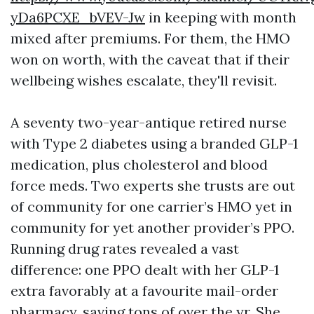
yDa6PCXE_bVEV-Jw
in keeping with month
mixed after premiums. For them, the HMO
won on worth, with the caveat that if their
wellbeing wishes escalate, they'll revisit.
A seventy two-year-antique retired nurse
with Type 2 diabetes using a branded GLP-1
medication, plus cholesterol and blood
force meds. Two experts she trusts are out
of community for one carrier’s HMO yet in
community for yet another provider’s PPO.
Running drug rates revealed a vast
difference: one PPO dealt with her GLP-1
extra favorably at a favourite mail-order
pharmacy, saving tons of over the yr. She