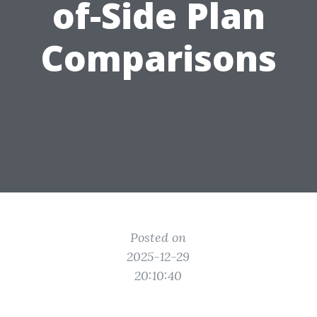
of-Side Plan
Comparisons
Posted on
2025-12-29
20:10:40