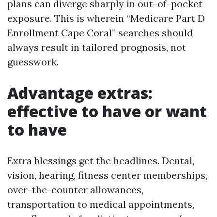
plans can diverge sharply in out-of-pocket
exposure. This is wherein “Medicare Part D
Enrollment Cape Coral” searches should
always result in tailored prognosis, not
guesswork.
Advantage extras:
effective to have or want
to have
Extra blessings get the headlines. Dental,
vision, hearing, fitness center memberships,
over-the-counter allowances,
transportation to medical appointments,