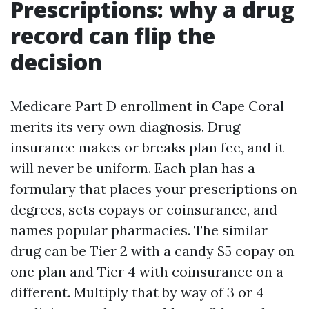
Prescriptions: why a drug
record can flip the
decision
Medicare Part D enrollment in Cape Coral
merits its very own diagnosis. Drug
insurance makes or breaks plan fee, and it
will never be uniform. Each plan has a
formulary that places your prescriptions on
degrees, sets copays or coinsurance, and
names popular pharmacies. The similar
drug can be Tier 2 with a candy $5 copay on
one plan and Tier 4 with coinsurance on a
different. Multiply that by way of 3 or 4