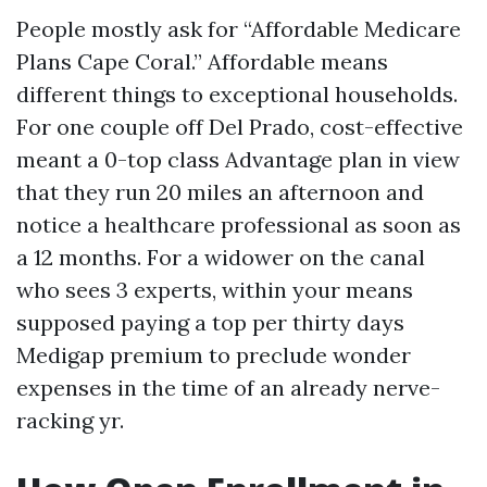
People mostly ask for “Affordable Medicare
Plans Cape Coral.” Affordable means
different things to exceptional households.
For one couple off Del Prado, cost-effective
meant a 0-top class Advantage plan in view
that they run 20 miles an afternoon and
notice a healthcare professional as soon as
a 12 months. For a widower on the canal
who sees 3 experts, within your means
supposed paying a top per thirty days
Medigap premium to preclude wonder
expenses in the time of an already nerve-
racking yr.