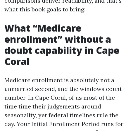
comparisons deliver readability, and that’s
what this book goals to bring.
What “Medicare
enrollment” without a
doubt capability in Cape
Coral
Medicare enrollment is absolutely not a
unmarried second, and the windows count
number. In Cape Coral, of us most of the
time time their judgements around
seasonality, yet federal timelines rule the
day. Your Initial Enrollment Period runs for