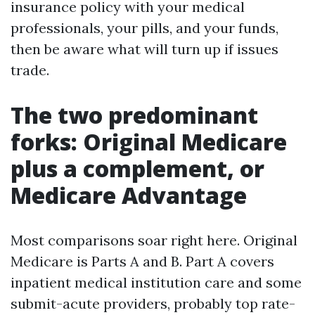
insurance policy with your medical
professionals, your pills, and your funds,
then be aware what will turn up if issues
trade.
The two predominant
forks: Original Medicare
plus a complement, or
Medicare Advantage
Most comparisons soar right here. Original
Medicare is Parts A and B. Part A covers
inpatient medical institution care and some
submit-acute providers, probably top rate-