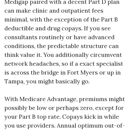
Medigap paired with a decent Part D plan
can make clinic and outpatient fees
minimal, with the exception of the Part B
deductible and drug copays. If you see
consultants routinely or have advanced
conditions, the predictable structure can
think value it. You additionally circumvent
network headaches, so if a exact specialist
is across the bridge in Fort Myers or up in
Tampa, you might basically go.
With Medicare Advantage, premiums might
possibly be low or perhaps zero, except for
your Part B top rate. Copays kick in while
you use providers. Annual optimum out-of-