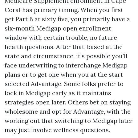
Medicare Supplement enrollment in Cape
Coral has primary timing. When you first
get Part B at sixty five, you primarily have a
six-month Medigap open enrollment
window with certain trouble, no future
health questions. After that, based at the
state and circumstance, it's possible you'll
face underwriting to interchange Medigap
plans or to get one when you at the start
selected Advantage. Some folks prefer to
lock in Medigap early as it maintains
strategies open later. Others bet on staying
wholesome and opt for Advantage, with the
working out that switching to Medigap later
may just involve wellness questions.