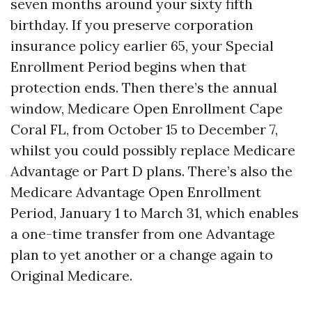
seven months around your sixty fifth
birthday. If you preserve corporation
insurance policy earlier 65, your Special
Enrollment Period begins when that
protection ends. Then there’s the annual
window, Medicare Open Enrollment Cape
Coral FL, from October 15 to December 7,
whilst you could possibly replace Medicare
Advantage or Part D plans. There’s also the
Medicare Advantage Open Enrollment
Period, January 1 to March 31, which enables
a one-time transfer from one Advantage
plan to yet another or a change again to
Original Medicare.