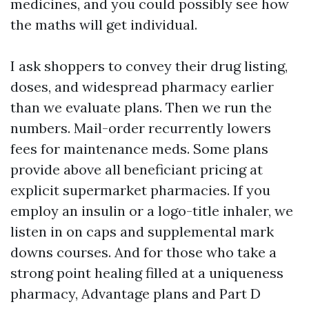
medicines, and you could possibly see how
the maths will get individual.
I ask shoppers to convey their drug listing,
doses, and widespread pharmacy earlier
than we evaluate plans. Then we run the
numbers. Mail-order recurrently lowers
fees for maintenance meds. Some plans
provide above all beneficiant pricing at
explicit supermarket pharmacies. If you
employ an insulin or a logo-title inhaler, we
listen in on caps and supplemental mark
downs courses. And for those who take a
strong point healing filled at a uniqueness
pharmacy, Advantage plans and Part D