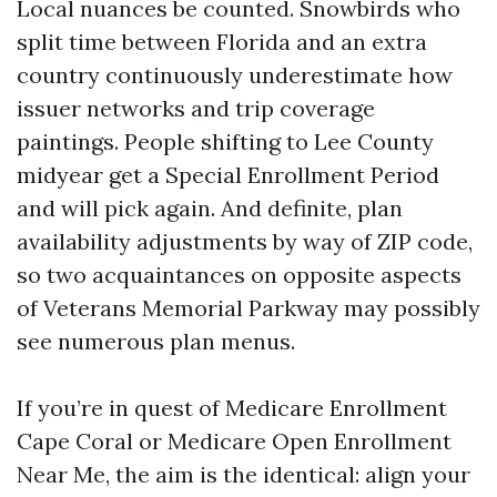
Local nuances be counted. Snowbirds who
split time between Florida and an extra
country continuously underestimate how
issuer networks and trip coverage
paintings. People shifting to Lee County
midyear get a Special Enrollment Period
and will pick again. And definite, plan
availability adjustments by way of ZIP code,
so two acquaintances on opposite aspects
of Veterans Memorial Parkway may possibly
see numerous plan menus.
If you’re in quest of Medicare Enrollment
Cape Coral or Medicare Open Enrollment
Near Me, the aim is the identical: align your