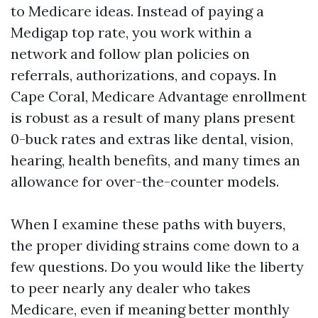
to Medicare ideas. Instead of paying a
Medigap top rate, you work within a
network and follow plan policies on
referrals, authorizations, and copays. In
Cape Coral, Medicare Advantage enrollment
is robust as a result of many plans present
0-buck rates and extras like dental, vision,
hearing, health benefits, and many times an
allowance for over-the-counter models.
When I examine these paths with buyers,
the proper dividing strains come down to a
few questions. Do you would like the liberty
to peer nearly any dealer who takes
Medicare, even if meaning better monthly