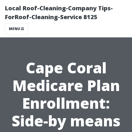
Local Roof-Cleaning-Company Tips-
ForRoof-Cleaning-Service 8125
MENU
Cape Coral
Medicare Plan
Enrollment:
Side-by means