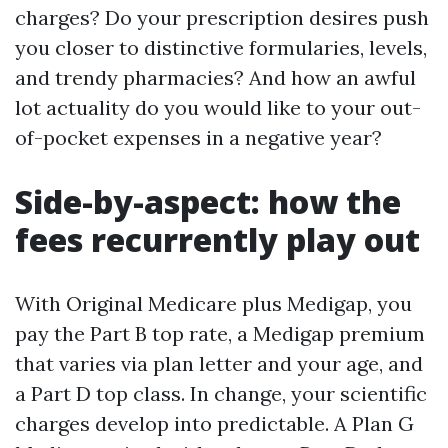
charges? Do your prescription desires push
you closer to distinctive formularies, levels,
and trendy pharmacies? And how an awful
lot actuality do you would like to your out-
of-pocket expenses in a negative year?
Side-by-aspect: how the
fees recurrently play out
With Original Medicare plus Medigap, you
pay the Part B top rate, a Medigap premium
that varies via plan letter and your age, and
a Part D top class. In change, your scientific
charges develop into predictable. A Plan G