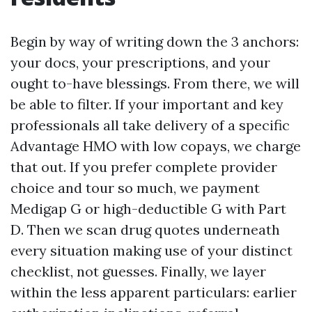
Begin by way of writing down the 3 anchors:
your docs, your prescriptions, and your
ought to-have blessings. From there, we will
be able to filter. If your important and key
professionals all take delivery of a specific
Advantage HMO with low copays, we charge
that out. If you prefer complete provider
choice and tour so much, we payment
Medigap G or high-deductible G with Part
D. Then we scan drug quotes underneath
every situation making use of your distinct
checklist, not guesses. Finally, we layer
within the less apparent particulars: earlier