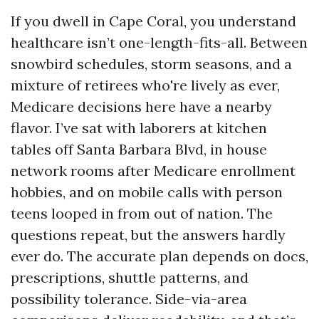
If you dwell in Cape Coral, you understand
healthcare isn’t one-length-fits-all. Between
snowbird schedules, storm seasons, and a
mixture of retirees who're lively as ever,
Medicare decisions here have a nearby
flavor. I’ve sat with laborers at kitchen
tables off Santa Barbara Blvd, in house
network rooms after Medicare enrollment
hobbies, and on mobile calls with person
teens looped in from out of nation. The
questions repeat, but the answers hardly
ever do. The accurate plan depends on docs,
prescriptions, shuttle patterns, and
possibility tolerance. Side-via-area