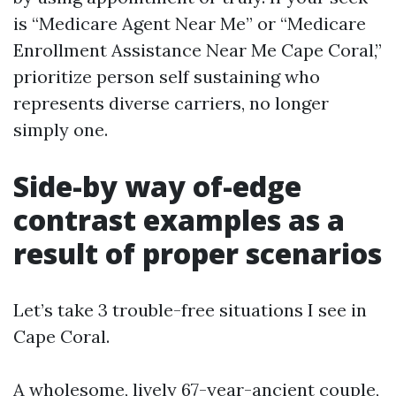
is “Medicare Agent Near Me” or “Medicare
Enrollment Assistance Near Me Cape Coral,”
prioritize person self sustaining who
represents diverse carriers, no longer
simply one.
Side-by way of-edge
contrast examples as a
result of proper scenarios
Let’s take 3 trouble-free situations I see in
Cape Coral.
A wholesome, lively 67-year-ancient couple,