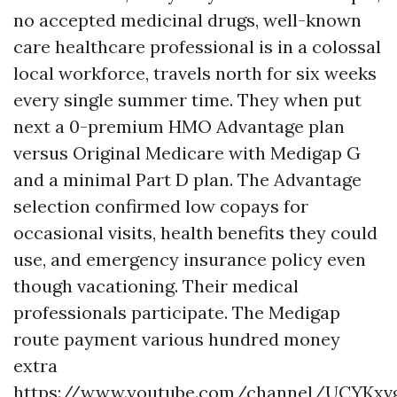
no accepted medicinal drugs, well-known
care healthcare professional is in a colossal
local workforce, travels north for six weeks
every single summer time. They when put
next a 0-premium HMO Advantage plan
versus Original Medicare with Medigap G
and a minimal Part D plan. The Advantage
selection confirmed low copays for
occasional visits, health benefits they could
use, and emergency insurance policy even
though vacationing. Their medical
professionals participate. The Medigap
route payment various hundred money
extra
https://www.youtube.com/channel/UCYKxv