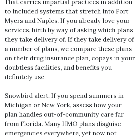
That carries impartial practices in addition
to included systems that stretch into Fort
Myers and Naples. If you already love your
services, birth by way of asking which plans
they take delivery of. If they take delivery of
a number of plans, we compare these plans
on their drug insurance plan, copays in your
doubtless facilities, and benefits you
definitely use.
Snowbird alert. If you spend summers in
Michigan or New York, assess how your
plan handles out-of-community care far
from Florida. Many HMO plans disguise
emergencies everywhere, yet now not