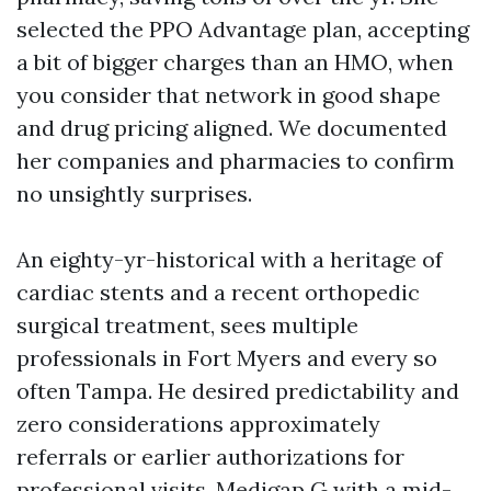
selected the PPO Advantage plan, accepting
a bit of bigger charges than an HMO, when
you consider that network in good shape
and drug pricing aligned. We documented
her companies and pharmacies to confirm
no unsightly surprises.
An eighty-yr-historical with a heritage of
cardiac stents and a recent orthopedic
surgical treatment, sees multiple
professionals in Fort Myers and every so
often Tampa. He desired predictability and
zero considerations approximately
referrals or earlier authorizations for
professional visits. Medigap G with a mid-