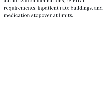
authorization inclinations, referral
requirements, inpatient rate buildings, and
medication stopover at limits.