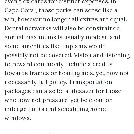
even flex cards for distinct expenses. In
Cape Coral, those perks can sense like a
win, however no longer all extras are equal.
Dental networks will also be constrained,
annual maximums is usually modest, and
some amenities like implants would
possibly not be covered. Vision and listening
to reward commonly include a credits
towards frames or hearing aids, yet now not
necessarily full policy. Transportation
packages can also be a lifesaver for those
who now not pressure, yet be clean on
mileage limits and scheduling home
windows.