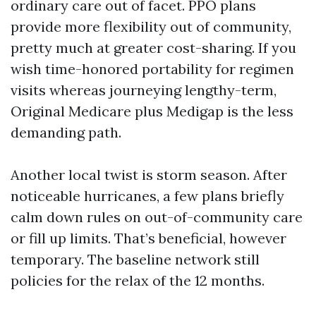
ordinary care out of facet. PPO plans
provide more flexibility out of community,
pretty much at greater cost-sharing. If you
wish time-honored portability for regimen
visits whereas journeying lengthy-term,
Original Medicare plus Medigap is the less
demanding path.
Another local twist is storm season. After
noticeable hurricanes, a few plans briefly
calm down rules on out-of-community care
or fill up limits. That’s beneficial, however
temporary. The baseline network still
policies for the relax of the 12 months.