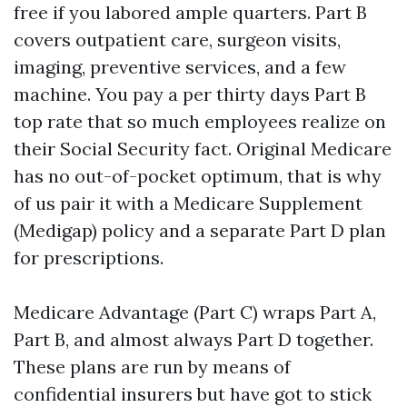
free if you labored ample quarters. Part B
covers outpatient care, surgeon visits,
imaging, preventive services, and a few
machine. You pay a per thirty days Part B
top rate that so much employees realize on
their Social Security fact. Original Medicare
has no out-of-pocket optimum, that is why
of us pair it with a Medicare Supplement
(Medigap) policy and a separate Part D plan
for prescriptions.
Medicare Advantage (Part C) wraps Part A,
Part B, and almost always Part D together.
These plans are run by means of
confidential insurers but have got to stick