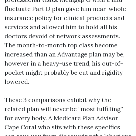
fluctuate Part D plan gave him near-whole
insurance policy for clinical products and
services and allowed him to hold all his
doctors devoid of network assessments.
The month-to-month top class become
increased than an Advantage plan may be,
however in a heavy-use trend, his out-of-
pocket might probably be cut and rigidity
lowered.
These 3 comparisons exhibit why the
related plan will never be “most fulfilling”
for every body. A Medicare Plan Advisor
Cape Coral who sits with these specifics