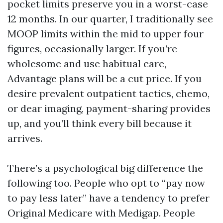
pocket limits preserve you in a worst-case
12 months. In our quarter, I traditionally see
MOOP limits within the mid to upper four
figures, occasionally larger. If you’re
wholesome and use habitual care,
Advantage plans will be a cut price. If you
desire prevalent outpatient tactics, chemo,
or dear imaging, payment-sharing provides
up, and you’ll think every bill because it
arrives.
There’s a psychological big difference the
following too. People who opt to “pay now
to pay less later” have a tendency to prefer
Original Medicare with Medigap. People