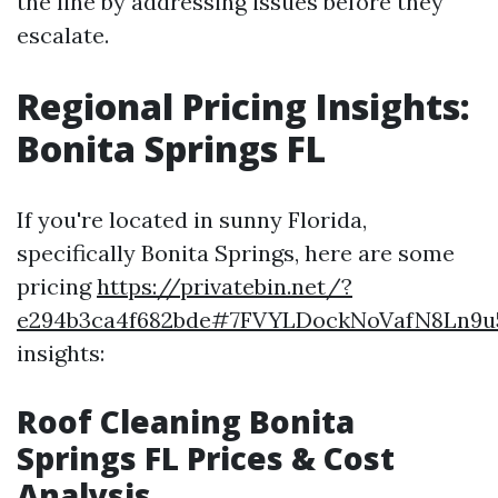
the line by addressing issues before they
escalate.
Regional Pricing Insights:
Bonita Springs FL
If you're located in sunny Florida,
specifically Bonita Springs, here are some
pricing
https://privatebin.net/?
e294b3ca4f682bde#7FVYLDockNoVafN8Ln9u
insights:
Roof Cleaning Bonita
Springs FL Prices & Cost
Analysis