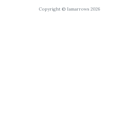
Copyright © Iamarrows 2026