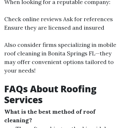
When looking for a reputable company:
Check online reviews Ask for references
Ensure they are licensed and insured
Also consider firms specializing in mobile
roof cleaning in Bonita Springs FL—they
may offer convenient options tailored to
your needs!
FAQs About Roofing
Services
What is the best method of roof
cleaning?