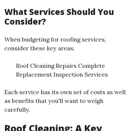
What Services Should You
Consider?
When budgeting for roofing services,
consider these key areas:
Roof Cleaning Repairs Complete
Replacement Inspection Services
Each service has its own set of costs as well
as benefits that you'll want to weigh
carefully.
Roof Cleaning: A Key