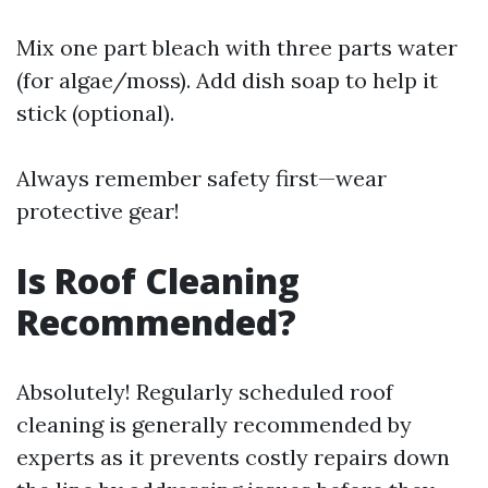
Mix one part bleach with three parts water
(for algae/moss). Add dish soap to help it
stick (optional).
Always remember safety first—wear
protective gear!
Is Roof Cleaning
Recommended?
Absolutely! Regularly scheduled roof
cleaning is generally recommended by
experts as it prevents costly repairs down