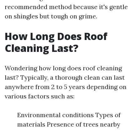
recommended method because it's gentle
on shingles but tough on grime.
How Long Does Roof
Cleaning Last?
Wondering how long does roof cleaning
last? Typically, a thorough clean can last
anywhere from 2 to 5 years depending on
various factors such as:
Environmental conditions Types of
materials Presence of trees nearby