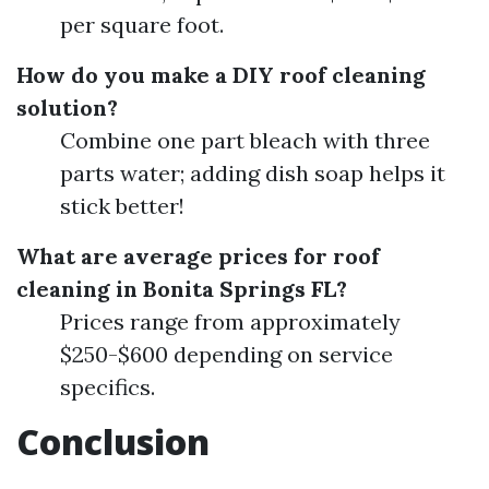
per square foot.
How do you make a DIY roof cleaning
solution?
Combine one part bleach with three
parts water; adding dish soap helps it
stick better!
What are average prices for roof
cleaning in Bonita Springs FL?
Prices range from approximately
$250-$600 depending on service
specifics.
Conclusion