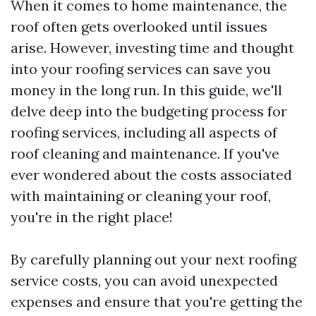
When it comes to home maintenance, the
roof often gets overlooked until issues
arise. However, investing time and thought
into your roofing services can save you
money in the long run. In this guide, we'll
delve deep into the budgeting process for
roofing services, including all aspects of
roof cleaning and maintenance. If you've
ever wondered about the costs associated
with maintaining or cleaning your roof,
you're in the right place!
By carefully planning out your next roofing
service costs, you can avoid unexpected
expenses and ensure that you're getting the