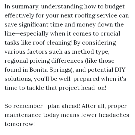
In summary, understanding how to budget
effectively for your next roofing service can
save significant time and money down the
line—especially when it comes to crucial
tasks like roof cleaning! By considering
various factors such as method type,
regional pricing differences (like those
found in Bonita Springs), and potential DIY
solutions, you'll be well-prepared when it's
time to tackle that project head-on!
So remember—plan ahead! After all, proper
maintenance today means fewer headaches
tomorrow!