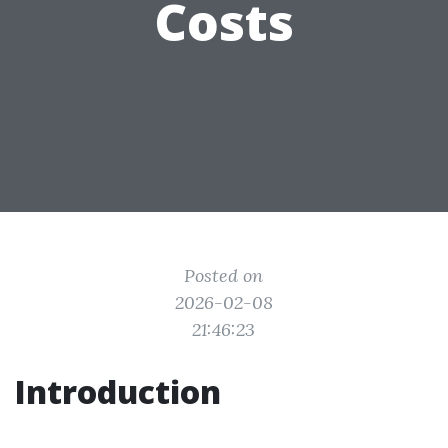
Costs
Posted on
2026-02-08
21:46:23
Introduction