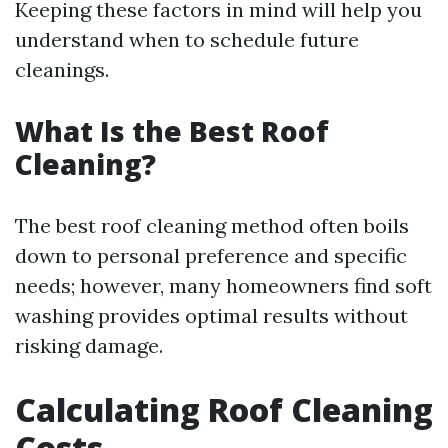
Keeping these factors in mind will help you
understand when to schedule future
cleanings.
What Is the Best Roof
Cleaning?
The best roof cleaning method often boils
down to personal preference and specific
needs; however, many homeowners find soft
washing provides optimal results without
risking damage.
Calculating Roof Cleaning
Costs