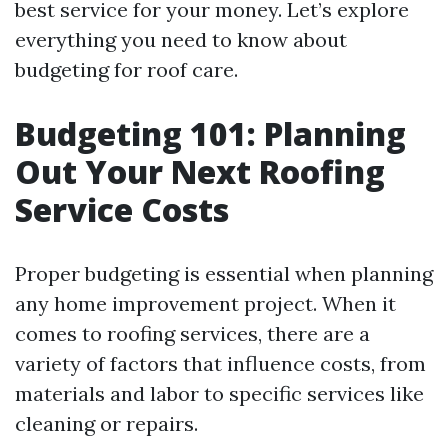
best service for your money. Let’s explore
everything you need to know about
budgeting for roof care.
Budgeting 101: Planning
Out Your Next Roofing
Service Costs
Proper budgeting is essential when planning
any home improvement project. When it
comes to roofing services, there are a
variety of factors that influence costs, from
materials and labor to specific services like
cleaning or repairs.