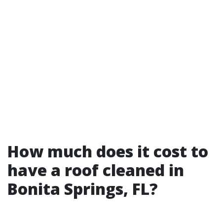
How much does it cost to
have a roof cleaned in
Bonita Springs, FL?