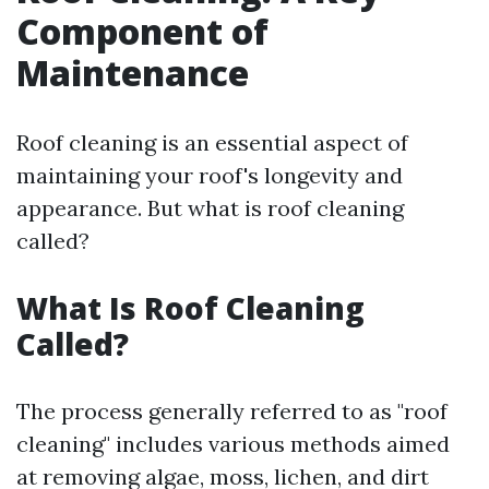
Component of
Maintenance
Roof cleaning is an essential aspect of
maintaining your roof's longevity and
appearance. But what is roof cleaning
called?
What Is Roof Cleaning
Called?
The process generally referred to as "roof
cleaning" includes various methods aimed
at removing algae, moss, lichen, and dirt