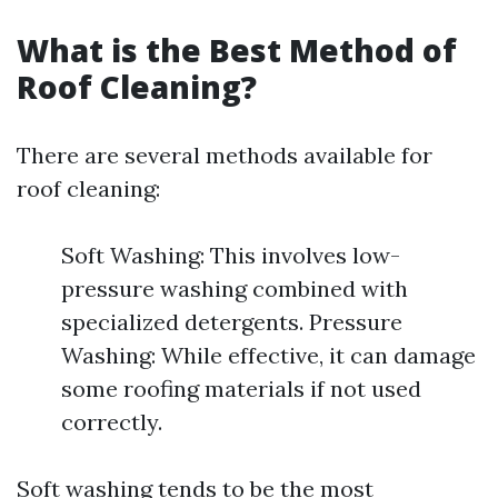
What is the Best Method of
Roof Cleaning?
There are several methods available for
roof cleaning:
Soft Washing: This involves low-
pressure washing combined with
specialized detergents. Pressure
Washing: While effective, it can damage
some roofing materials if not used
correctly.
Soft washing tends to be the most