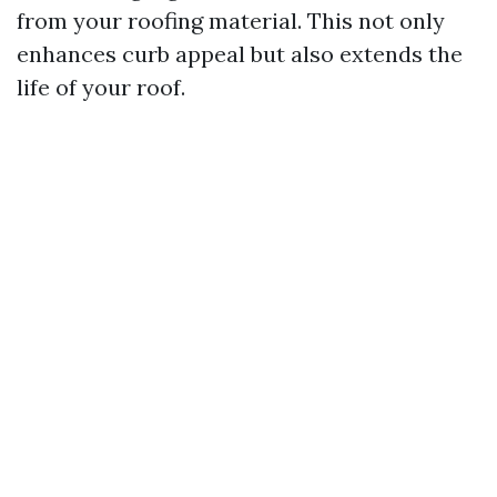
from your roofing material. This not only
enhances curb appeal but also extends the
life of your roof.