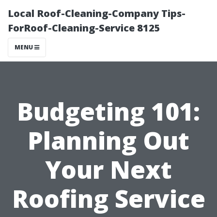
Local Roof-Cleaning-Company Tips-
ForRoof-Cleaning-Service 8125
MENU
Budgeting 101:
Planning Out
Your Next
Roofing Service