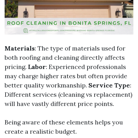
Materials
: The type of materials used for
both roofing and cleaning directly affects
pricing.
Labor
: Experienced professionals
may charge higher rates but often provide
better quality workmanship.
Service Type
:
Different services (cleaning vs replacement)
will have vastly different price points.
Being aware of these elements helps you
create a realistic budget.