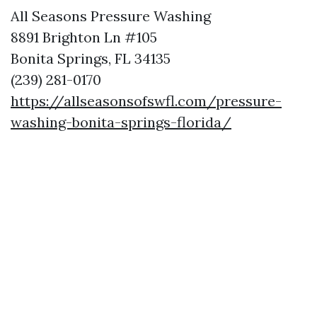
All Seasons Pressure Washing
8891 Brighton Ln #105
Bonita Springs, FL 34135
(239) 281-0170
https://allseasonsofswfl.com/pressure-
washing-bonita-springs-florida/