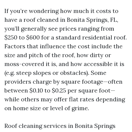
If you’re wondering how much it costs to
have a roof cleaned in Bonita Springs, FL,
you’ll generally see prices ranging from
$250 to $600 for a standard residential roof.
Factors that influence the cost include the
size and pitch of the roof, how dirty or
moss-covered it is, and how accessible it is
(e.g. steep slopes or obstacles). Some
providers charge by square footage—often
between $0.10 to $0.25 per square foot—
while others may offer flat rates depending
on home size or level of grime.
Roof cleaning services in Bonita Springs