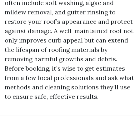
often include soft washing, algae and
mildew removal, and gutter rinsing to
restore your roof’s appearance and protect
against damage. A well-maintained roof not
only improves curb appeal but can extend
the lifespan of roofing materials by
removing harmful growths and debris.
Before booking, it’s wise to get estimates
from a few local professionals and ask what
methods and cleaning solutions they’ll use
to ensure safe, effective results.