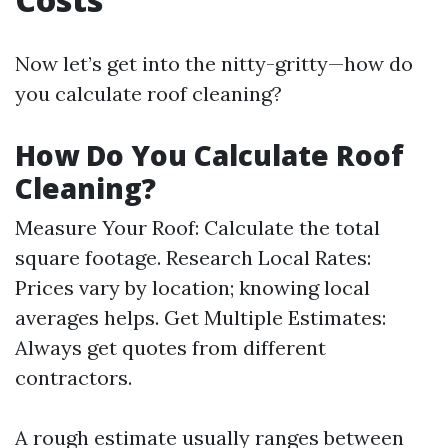
Now let’s get into the nitty-gritty—how do
you calculate roof cleaning?
How Do You Calculate Roof
Cleaning?
Measure Your Roof: Calculate the total
square footage. Research Local Rates:
Prices vary by location; knowing local
averages helps. Get Multiple Estimates:
Always get quotes from different
contractors.
A rough estimate usually ranges between