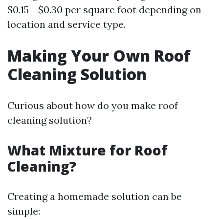
$0.15 - $0.30 per square foot depending on
location and service type.
Making Your Own Roof
Cleaning Solution
Curious about how do you make roof
cleaning solution?
What Mixture for Roof
Cleaning?
Creating a homemade solution can be
simple: