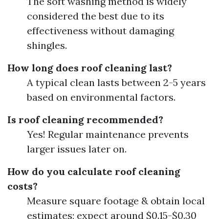
The soft washing method is widely
considered the best due to its
effectiveness without damaging
shingles.
How long does roof cleaning last?
A typical clean lasts between 2-5 years
based on environmental factors.
Is roof cleaning recommended?
Yes! Regular maintenance prevents
larger issues later on.
How do you calculate roof cleaning
costs?
Measure square footage & obtain local
estimates; expect around $0.15-$0.30