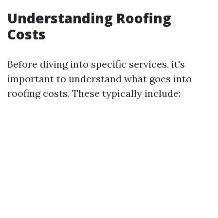
Understanding Roofing
Costs
Before diving into specific services, it's
important to understand what goes into
roofing costs. These typically include: