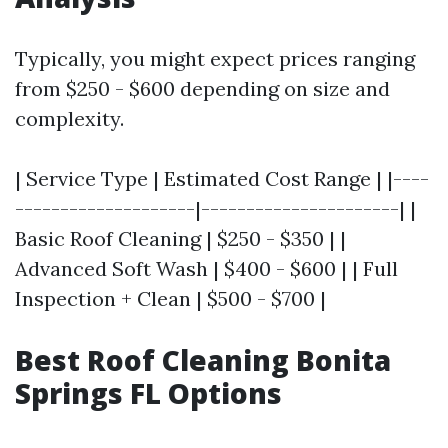
Typically, you might expect prices ranging
from $250 - $600 depending on size and
complexity.
| Service Type | Estimated Cost Range | |----
--------------------|----------------------| |
Basic Roof Cleaning | $250 - $350 | |
Advanced Soft Wash | $400 - $600 | | Full
Inspection + Clean | $500 - $700 |
Best Roof Cleaning Bonita
Springs FL Options