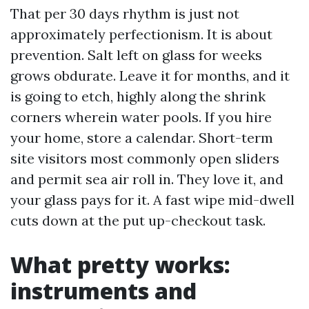
That per 30 days rhythm is just not
approximately perfectionism. It is about
prevention. Salt left on glass for weeks
grows obdurate. Leave it for months, and it
is going to etch, highly along the shrink
corners wherein water pools. If you hire
your home, store a calendar. Short-term
site visitors most commonly open sliders
and permit sea air roll in. They love it, and
your glass pays for it. A fast wipe mid-dwell
cuts down at the put up-checkout task.
What pretty works:
instruments and