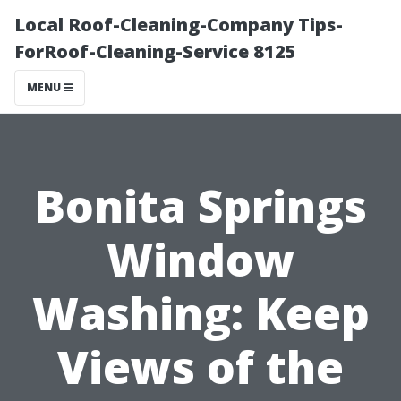
Local Roof-Cleaning-Company Tips-
ForRoof-Cleaning-Service 8125
MENU
Bonita Springs
Window
Washing: Keep
Views of the