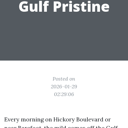
Gulf Pristine
Posted on
2026-01-29
02:29:06
Every morning on Hickory Boulevard or
near Barefoot, the mild comes off the Gulf