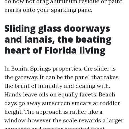
do now not drag aluminum residue or paint
marks onto your sparkling pane.
Sliding glass doorways
and lanais, the beating
heart of Florida living
In Bonita Springs properties, the slider is
the gateway. It can be the panel that takes
the brunt of humidity and dealing with.
Hands leave oils on equally facets. Beach
days go away sunscreen smears at toddler
height. The approach is rather like a
window, however the scale rewards a larger
squeegee and greater accepted facet