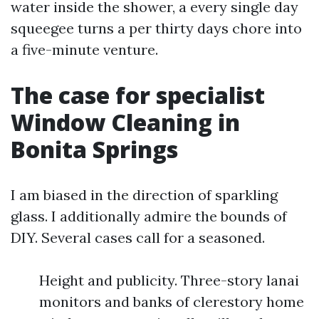
water inside the shower, a every single day
squeegee turns a per thirty days chore into
a five-minute venture.
The case for specialist
Window Cleaning in
Bonita Springs
I am biased in the direction of sparkling
glass. I additionally admire the bounds of
DIY. Several cases call for a seasoned.
Height and publicity. Three-story lanai
monitors and banks of clerestory home