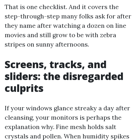
That is one checklist. And it covers the
step-through-step many folks ask for after
they name after watching a dozen on line
movies and still grow to be with zebra
stripes on sunny afternoons.
Screens, tracks, and
sliders: the disregarded
culprits
If your windows glance streaky a day after
cleansing, your monitors is perhaps the
explanation why. Fine mesh holds salt
crystals and pollen. When humidity spikes