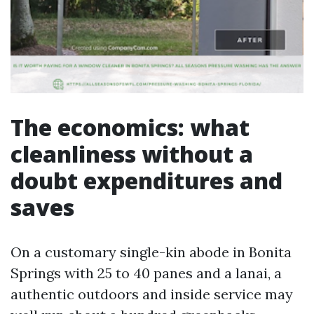
The economics: what
cleanliness without a
doubt expenditures and
saves
On a customary single-kin abode in Bonita
Springs with 25 to 40 panes and a lanai, a
authentic outdoors and inside service may