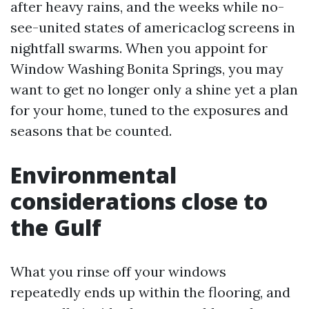
after heavy rains, and the weeks while no-
see-united states of americaclog screens in
nightfall swarms. When you appoint for
Window Washing Bonita Springs, you may
want to get no longer only a shine yet a plan
for your home, tuned to the exposures and
seasons that be counted.
Environmental
considerations close to
the Gulf
What you rinse off your windows
repeatedly ends up within the flooring, and