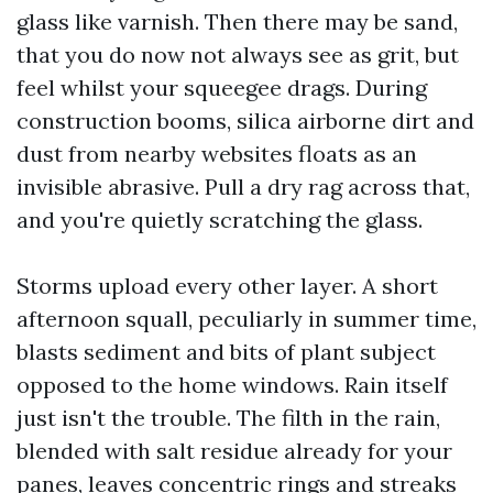
glass like varnish. Then there may be sand,
that you do now not always see as grit, but
feel whilst your squeegee drags. During
construction booms, silica airborne dirt and
dust from nearby websites floats as an
invisible abrasive. Pull a dry rag across that,
and you're quietly scratching the glass.
Storms upload every other layer. A short
afternoon squall, peculiarly in summer time,
blasts sediment and bits of plant subject
opposed to the home windows. Rain itself
just isn't the trouble. The filth in the rain,
blended with salt residue already for your
panes, leaves concentric rings and streaks