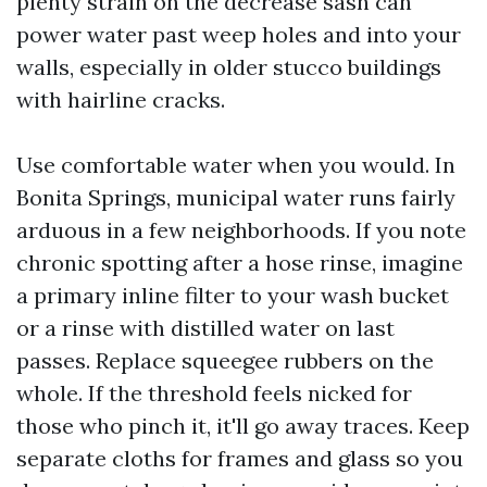
plenty strain on the decrease sash can
power water past weep holes and into your
walls, especially in older stucco buildings
with hairline cracks.
Use comfortable water when you would. In
Bonita Springs, municipal water runs fairly
arduous in a few neighborhoods. If you note
chronic spotting after a hose rinse, imagine
a primary inline filter to your wash bucket
or a rinse with distilled water on last
passes. Replace squeegee rubbers on the
whole. If the threshold feels nicked for
those who pinch it, it'll go away traces. Keep
separate cloths for frames and glass so you