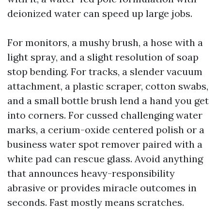
deionized water can speed up large jobs.
For monitors, a mushy brush, a hose with a
light spray, and a slight resolution of soap
stop bending. For tracks, a slender vacuum
attachment, a plastic scraper, cotton swabs,
and a small bottle brush lend a hand you get
into corners. For cussed challenging water
marks, a cerium-oxide centered polish or a
business water spot remover paired with a
white pad can rescue glass. Avoid anything
that announces heavy-responsibility
abrasive or provides miracle outcomes in
seconds. Fast mostly means scratches.