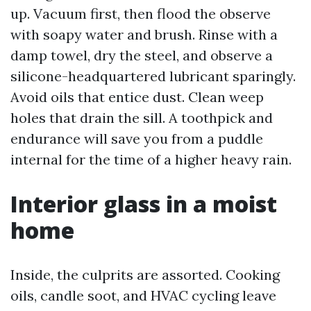
up. Vacuum first, then flood the observe
with soapy water and brush. Rinse with a
damp towel, dry the steel, and observe a
silicone-headquartered lubricant sparingly.
Avoid oils that entice dust. Clean weep
holes that drain the sill. A toothpick and
endurance will save you from a puddle
internal for the time of a higher heavy rain.
Interior glass in a moist
home
Inside, the culprits are assorted. Cooking
oils, candle soot, and HVAC cycling leave