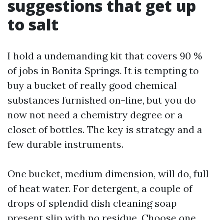
suggestions that get up
to salt
I hold a undemanding kit that covers 90 %
of jobs in Bonita Springs. It is tempting to
buy a bucket of really good chemical
substances furnished on-line, but you do
now not need a chemistry degree or a
closet of bottles. The key is strategy and a
few durable instruments.
One bucket, medium dimension, will do, full
of heat water. For detergent, a couple of
drops of splendid dish cleaning soap
present slip with no residue. Choose one