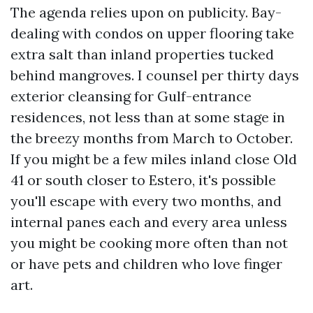
The agenda relies upon on publicity. Bay-
dealing with condos on upper flooring take
extra salt than inland properties tucked
behind mangroves. I counsel per thirty days
exterior cleansing for Gulf-entrance
residences, not less than at some stage in
the breezy months from March to October.
If you might be a few miles inland close Old
41 or south closer to Estero, it's possible
you'll escape with every two months, and
internal panes each and every area unless
you might be cooking more often than not
or have pets and children who love finger
art.