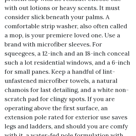
with out lotions or heavy scents. It must
consider slick beneath your palms. A
comfortable strip washer, also often called
a mop, is your premiere loved one. Use a
brand with microfiber sleeves. For
squeegees, a 12-inch and an 18-inch conceal
such a lot residential windows, and a 6-inch
for small panes. Keep a handful of lint-
unfastened microfiber towels, a natural
chamois for last detailing, and a white non-
scratch pad for clingy spots. If you are
operating above the first surface, an
extension pole rated for exterior use saves
legs and ladders, and should you are comfy
with it, a water-fed pole formulation with