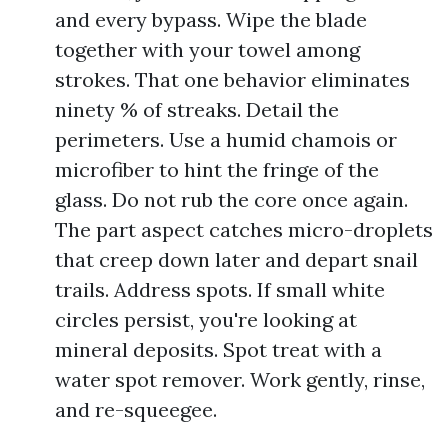
and every bypass. Wipe the blade
together with your towel among
strokes. That one behavior eliminates
ninety % of streaks. Detail the
perimeters. Use a humid chamois or
microfiber to hint the fringe of the
glass. Do not rub the core once again.
The part aspect catches micro-droplets
that creep down later and depart snail
trails. Address spots. If small white
circles persist, you're looking at
mineral deposits. Spot treat with a
water spot remover. Work gently, rinse,
and re-squeegee.