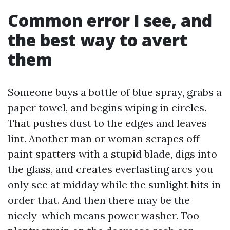
Common error I see, and
the best way to avert
them
Someone buys a bottle of blue spray, grabs a
paper towel, and begins wiping in circles.
That pushes dust to the edges and leaves
lint. Another man or woman scrapes off
paint spatters with a stupid blade, digs into
the glass, and creates everlasting arcs you
only see at midday while the sunlight hits in
order that. And then there may be the
nicely-which means power washer. Too