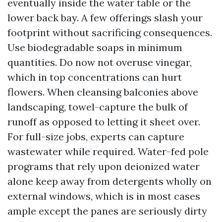
eventually inside the water table or the
lower back bay. A few offerings slash your
footprint without sacrificing consequences.
Use biodegradable soaps in minimum
quantities. Do now not overuse vinegar,
which in top concentrations can hurt
flowers. When cleansing balconies above
landscaping, towel-capture the bulk of
runoff as opposed to letting it sheet over.
For full-size jobs, experts can capture
wastewater while required. Water-fed pole
programs that rely upon deionized water
alone keep away from detergents wholly on
external windows, which is in most cases
ample except the panes are seriously dirty