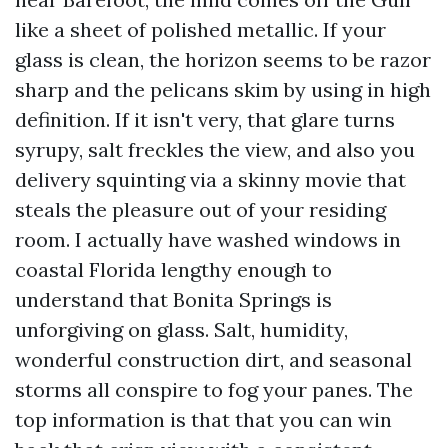
like a sheet of polished metallic. If your
glass is clean, the horizon seems to be razor
sharp and the pelicans skim by using in high
definition. If it isn't very, that glare turns
syrupy, salt freckles the view, and also you
delivery squinting via a skinny movie that
steals the pleasure out of your residing
room. I actually have washed windows in
coastal Florida lengthy enough to
understand that Bonita Springs is
unforgiving on glass. Salt, humidity,
wonderful construction dirt, and seasonal
storms all conspire to fog your panes. The
top information is that that you can win