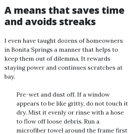
A means that saves time
and avoids streaks
I even have taught dozens of homeowners
in Bonita Springs a manner that helps to
keep them out of dilemma. It rewards
staying power and continues scratches at
bay.
Pre-wet and dust off. If a window
appears to be like gritty, do not touch it
dry. Mist it evenly or rinse with a hose
to flow off loose debris. Run a
microfiber towel around the frame first