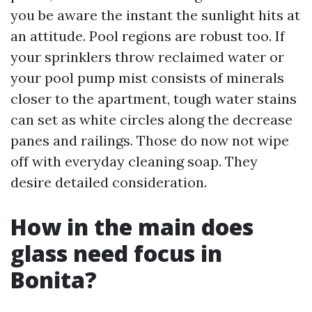
you be aware the instant the sunlight hits at
an attitude. Pool regions are robust too. If
your sprinklers throw reclaimed water or
your pool pump mist consists of minerals
closer to the apartment, tough water stains
can set as white circles along the decrease
panes and railings. Those do now not wipe
off with everyday cleaning soap. They
desire detailed consideration.
How in the main does
glass need focus in
Bonita?