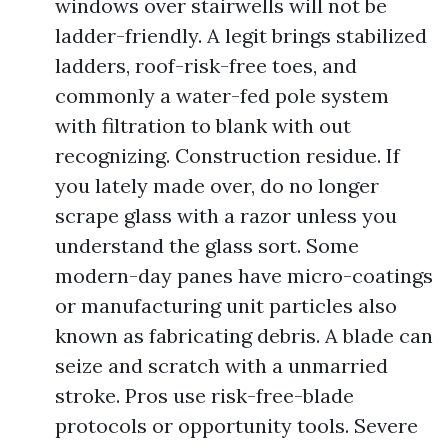
windows over stairwells will not be
ladder-friendly. A legit brings stabilized
ladders, roof-risk-free toes, and
commonly a water-fed pole system
with filtration to blank with out
recognizing. Construction residue. If
you lately made over, do no longer
scrape glass with a razor unless you
understand the glass sort. Some
modern-day panes have micro-coatings
or manufacturing unit particles also
known as fabricating debris. A blade can
seize and scratch with a unmarried
stroke. Pros use risk-free-blade
protocols or opportunity tools. Severe