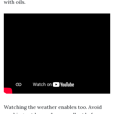
with oils.
Watching the weather enables too. Avoid