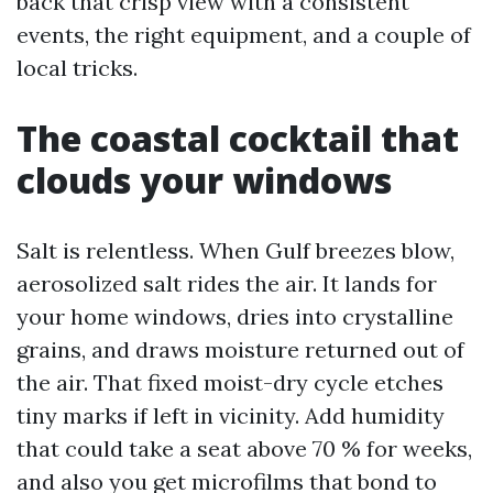
back that crisp view with a consistent
events, the right equipment, and a couple of
local tricks.
The coastal cocktail that
clouds your windows
Salt is relentless. When Gulf breezes blow,
aerosolized salt rides the air. It lands for
your home windows, dries into crystalline
grains, and draws moisture returned out of
the air. That fixed moist-dry cycle etches
tiny marks if left in vicinity. Add humidity
that could take a seat above 70 % for weeks,
and also you get microfilms that bond to