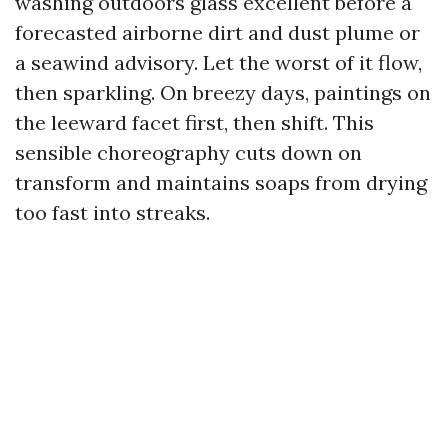
washing outdoors glass excellent before a
forecasted airborne dirt and dust plume or
a seawind advisory. Let the worst of it flow,
then sparkling. On breezy days, paintings on
the leeward facet first, then shift. This
sensible choreography cuts down on
transform and maintains soaps from drying
too fast into streaks.