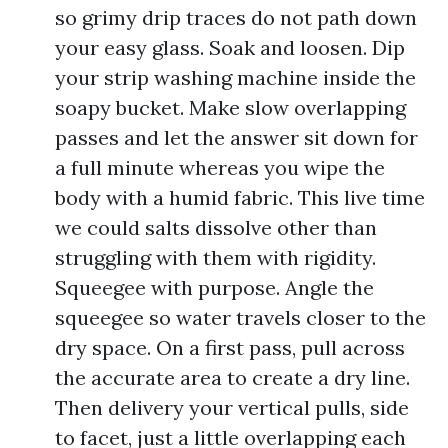
so grimy drip traces do not path down
your easy glass. Soak and loosen. Dip
your strip washing machine inside the
soapy bucket. Make slow overlapping
passes and let the answer sit down for
a full minute whereas you wipe the
body with a humid fabric. This live time
we could salts dissolve other than
struggling with them with rigidity.
Squeegee with purpose. Angle the
squeegee so water travels closer to the
dry space. On a first pass, pull across
the accurate area to create a dry line.
Then delivery your vertical pulls, side
to facet, just a little overlapping each