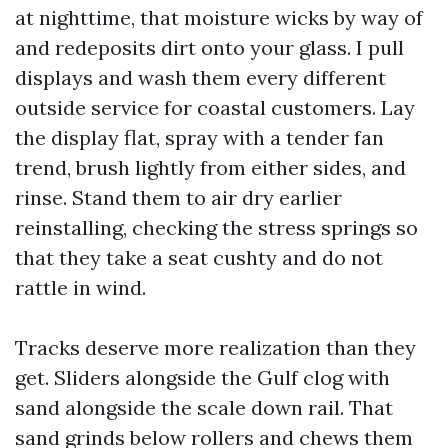
at nighttime, that moisture wicks by way of
and redeposits dirt onto your glass. I pull
displays and wash them every different
outside service for coastal customers. Lay
the display flat, spray with a tender fan
trend, brush lightly from either sides, and
rinse. Stand them to air dry earlier
reinstalling, checking the stress springs so
that they take a seat cushty and do not
rattle in wind.
Tracks deserve more realization than they
get. Sliders alongside the Gulf clog with
sand alongside the scale down rail. That
sand grinds below rollers and chews them