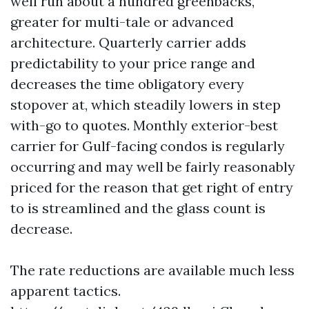
well run about a hundred greenbacks,
greater for multi-tale or advanced
architecture. Quarterly carrier adds
predictability to your price range and
decreases the time obligatory every
stopover at, which steadily lowers in step
with-go to quotes. Monthly exterior-best
carrier for Gulf-facing condos is regularly
occurring and may well be fairly reasonably
priced for the reason that get right of entry
to is streamlined and the glass count is
decrease.
The rate reductions are available much less
apparent tactics.