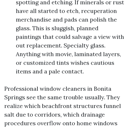
spotting and etching. If minerals or rust
have all started to etch, recuperation
merchandise and pads can polish the
glass. This is sluggish, planned
paintings that could salvage a view with
out replacement. Specialty glass.
Anything with movie, laminated layers,
or customized tints wishes cautious
items and a pale contact.
Professional window cleaners in Bonita
Springs see the same trouble usually. They
realize which beachfront structures funnel
salt due to corridors, which drainage
procedures overflow onto home windows