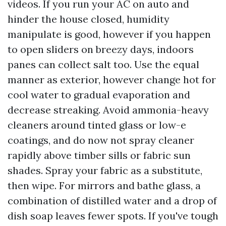
videos. If you run your AC on auto and
hinder the house closed, humidity
manipulate is good, however if you happen
to open sliders on breezy days, indoors
panes can collect salt too. Use the equal
manner as exterior, however change hot for
cool water to gradual evaporation and
decrease streaking. Avoid ammonia-heavy
cleaners around tinted glass or low-e
coatings, and do now not spray cleaner
rapidly above timber sills or fabric sun
shades. Spray your fabric as a substitute,
then wipe. For mirrors and bathe glass, a
combination of distilled water and a drop of
dish soap leaves fewer spots. If you've tough