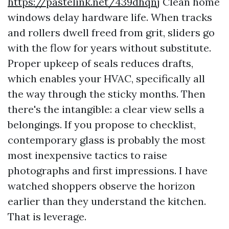
https://pastelink.net/439dhqnj
Clean home
windows delay hardware life. When tracks
and rollers dwell freed from grit, sliders go
with the flow for years without substitute.
Proper upkeep of seals reduces drafts,
which enables your HVAC, specifically all
the way through the sticky months. Then
there's the intangible: a clear view sells a
belongings. If you propose to checklist,
contemporary glass is probably the most
most inexpensive tactics to raise
photographs and first impressions. I have
watched shoppers observe the horizon
earlier than they understand the kitchen.
That is leverage.