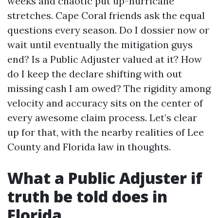
weeks and chaotic put up-hurricane
stretches. Cape Coral friends ask the equal
questions every season. Do I dossier now or
wait until eventually the mitigation guys
end? Is a Public Adjuster valued at it? How
do I keep the declare shifting with out
missing cash I am owed? The rigidity among
velocity and accuracy sits on the center of
every awesome claim process. Let’s clear
up for that, with the nearby realities of Lee
County and Florida law in thoughts.
What a Public Adjuster if
truth be told does in
Florida