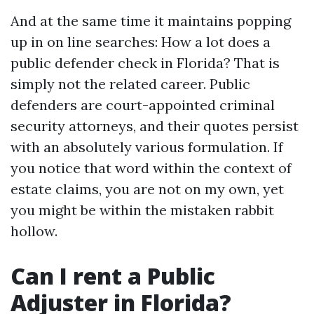
And at the same time it maintains popping
up in on line searches: How a lot does a
public defender check in Florida? That is
simply not the related career. Public
defenders are court-appointed criminal
security attorneys, and their quotes persist
with an absolutely various formulation. If
you notice that word within the context of
estate claims, you are not on my own, yet
you might be within the mistaken rabbit
hollow.
Can I rent a Public
Adjuster in Florida?