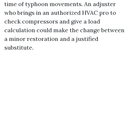
time of typhoon movements. An adjuster
who brings in an authorized HVAC pro to
check compressors and give a load
calculation could make the change between
a minor restoration and a justified
substitute.