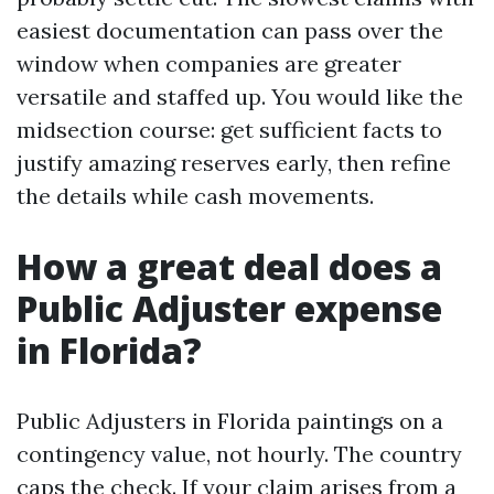
easiest documentation can pass over the
window when companies are greater
versatile and staffed up. You would like the
midsection course: get sufficient facts to
justify amazing reserves early, then refine
the details while cash movements.
How a great deal does a
Public Adjuster expense
in Florida?
Public Adjusters in Florida paintings on a
contingency value, not hourly. The country
caps the check. If your claim arises from a