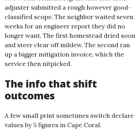
adjuster submitted a rough however good-
classified scope. The neighbor waited seven
weeks for an engineer report they did no
longer want. The first homestead dried soon
and steer clear off mildew. The second ran
up a bigger mitigation invoice, which the
service then nitpicked.
The info that shift
outcomes
A few small print sometimes switch declare
values by 5 figures in Cape Coral.