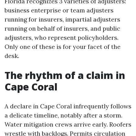
Florida recognizes 3 varieties of adjusters:
business enterprise or team adjusters
running for insurers, impartial adjusters
running on behalf of insurers, and public
adjusters, who represent policyholders.
Only one of these is for your facet of the
desk.
The rhythm of a claim in
Cape Coral
A declare in Cape Coral infrequently follows
a delicate timeline, notably after a storm.
Water mitigation crews arrive early. Roofers
wrestle with backlogs. Permits circulation