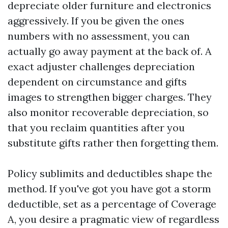
depreciate older furniture and electronics
aggressively. If you be given the ones
numbers with no assessment, you can
actually go away payment at the back of. A
exact adjuster challenges depreciation
dependent on circumstance and gifts
images to strengthen bigger charges. They
also monitor recoverable depreciation, so
that you reclaim quantities after you
substitute gifts rather then forgetting them.
Policy sublimits and deductibles shape the
method. If you've got you have got a storm
deductible, set as a percentage of Coverage
A, you desire a pragmatic view of regardless