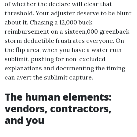
of whether the declare will clear that
threshold. Your adjuster deserve to be blunt
about it. Chasing a 12,000 buck
reimbursement on a sixteen,000 greenback
storm deductible frustrates everyone. On
the flip area, when you have a water ruin
sublimit, pushing for non-excluded
explanations and documenting the timing
can avert the sublimit capture.
The human elements:
vendors, contractors,
and you