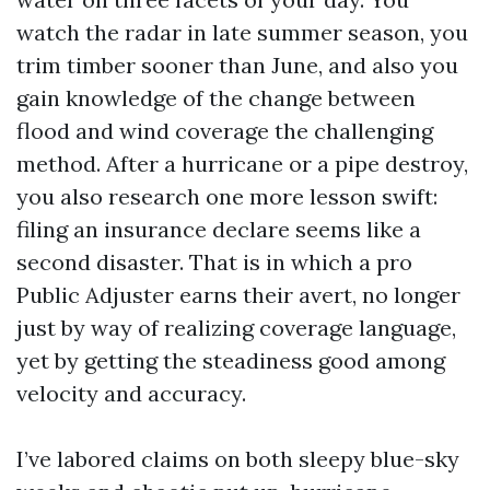
watch the radar in late summer season, you
trim timber sooner than June, and also you
gain knowledge of the change between
flood and wind coverage the challenging
method. After a hurricane or a pipe destroy,
you also research one more lesson swift:
filing an insurance declare seems like a
second disaster. That is in which a pro
Public Adjuster earns their avert, no longer
just by way of realizing coverage language,
yet by getting the steadiness good among
velocity and accuracy.
I’ve labored claims on both sleepy blue-sky