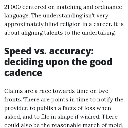
21,000 centered on matching and ordinance
language. The understanding isn't very
approximately blind religion in a career. It is
about aligning talents to the undertaking.
Speed vs. accuracy:
deciding upon the good
cadence
Claims are a race towards time on two
fronts. There are points in time to notify the
provider, to publish a facts of loss when
asked, and to file in shape if wished. There
could also be the reasonable march of mold,