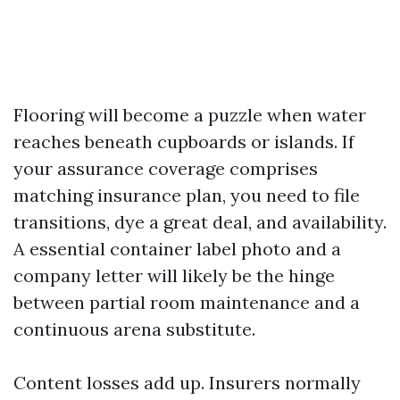
Flooring will become a puzzle when water
reaches beneath cupboards or islands. If
your assurance coverage comprises
matching insurance plan, you need to file
transitions, dye a great deal, and availability.
A essential container label photo and a
company letter will likely be the hinge
between partial room maintenance and a
continuous arena substitute.
Content losses add up. Insurers normally