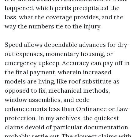
happened, which perils precipitated the
loss, what the coverage provides, and the
way the numbers tie to the injury.
Speed allows dependable advances for dry-
out expenses, momentary housing, or
emergency upkeep. Accuracy can pay off in
the final payment, wherein increased
models are living, like roof substitute as
opposed to fix, mechanical methods,
window assemblies, and code
enhancements less than Ordinance or Law
protection. In my archives, the quickest
claims devoid of particular documentation
probably settle cut. The slowest claims with