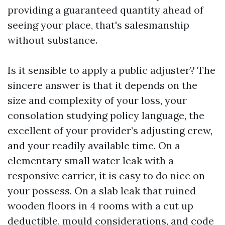
providing a guaranteed quantity ahead of
seeing your place, that's salesmanship
without substance.
Is it sensible to apply a public adjuster? The
sincere answer is that it depends on the
size and complexity of your loss, your
consolation studying policy language, the
excellent of your provider’s adjusting crew,
and your readily available time. On a
elementary small water leak with a
responsive carrier, it is easy to do nice on
your possess. On a slab leak that ruined
wooden floors in 4 rooms with a cut up
deductible, mould considerations, and code