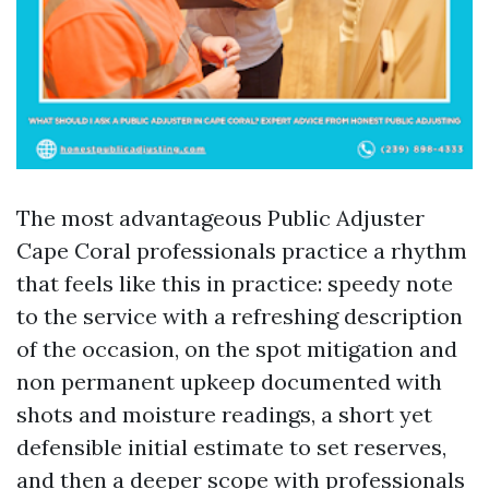
The most advantageous Public Adjuster
Cape Coral professionals practice a rhythm
that feels like this in practice: speedy note
to the service with a refreshing description
of the occasion, on the spot mitigation and
non permanent upkeep documented with
shots and moisture readings, a short yet
defensible initial estimate to set reserves,
and then a deeper scope with professionals