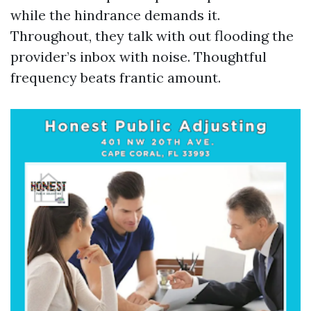
while the hindrance demands it.
Throughout, they talk with out flooding the
provider’s inbox with noise. Thoughtful
frequency beats frantic amount.