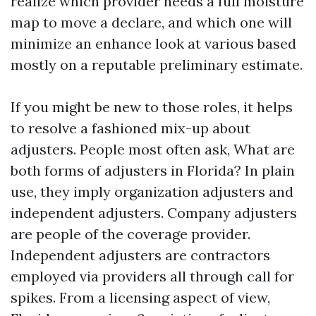
realize which provider needs a full moisture
map to move a declare, and which one will
minimize an enhance look at various based
mostly on a reputable preliminary estimate.
If you might be new to those roles, it helps
to resolve a fashioned mix-up about
adjusters. People most often ask, What are
both forms of adjusters in Florida? In plain
use, they imply organization adjusters and
independent adjusters. Company adjusters
are people of the coverage provider.
Independent adjusters are contractors
employed via providers all through call for
spikes. From a licensing aspect of view,