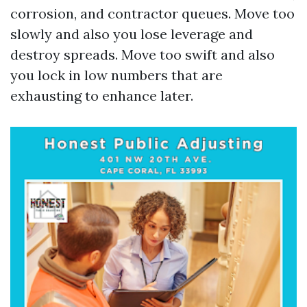
corrosion, and contractor queues. Move too
slowly and also you lose leverage and
destroy spreads. Move too swift and also
you lock in low numbers that are
exhausting to enhance later.