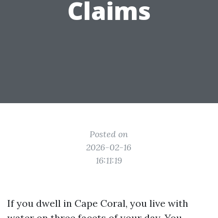
Claims
Posted on
2026-02-16
16:11:19
If you dwell in Cape Coral, you live with
water on three facets of your day. You