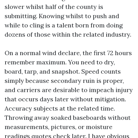
slower whilst half of the county is
submitting. Knowing whilst to push and
while to cling is a talent born from doing
dozens of those within the related industry.
On a normal wind declare, the first 72 hours
remember maximum. You need to dry,
board, tarp, and snapshot. Speed counts
simply because secondary ruin is proper,
and carriers are desirable to impeach injury
that occurs days later without mitigation.
Accuracy subjects at the related time.
Throwing away soaked baseboards without
measurements, pictures, or moisture
readings quotes check later. I have obvious