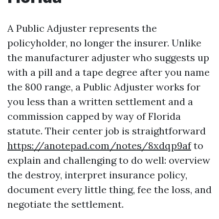
A Public Adjuster represents the
policyholder, no longer the insurer. Unlike
the manufacturer adjuster who suggests up
with a pill and a tape degree after you name
the 800 range, a Public Adjuster works for
you less than a written settlement and a
commission capped by way of Florida
statute. Their center job is straightforward
https://anotepad.com/notes/8xdqp9af
to
explain and challenging to do well: overview
the destroy, interpret insurance policy,
document every little thing, fee the loss, and
negotiate the settlement.