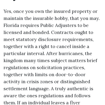
Yes, once you own the insured property or
maintain the insurable hobby, that you may.
Florida requires Public Adjusters to be
licensed and bonded. Contracts ought to
meet statutory disclosure requirements,
together with a right to cancel inside a
particular interval. After hurricanes, the
kingdom many times subject matters brief
regulations on solicitation practices,
together with limits on door-to-door
activity in crisis zones or distinguished
settlement language. A truly authentic is
aware the ones regulations and follows
them. If an individual leaves a flyer