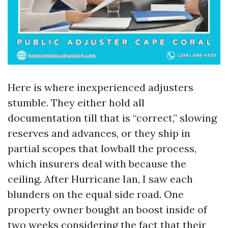
Here is where inexperienced adjusters
stumble. They either hold all
documentation till that is “correct,” slowing
reserves and advances, or they ship in
partial scopes that lowball the process,
which insurers deal with because the
ceiling. After Hurricane Ian, I saw each
blunders on the equal side road. One
property owner bought an boost inside of
two weeks considering the fact that their