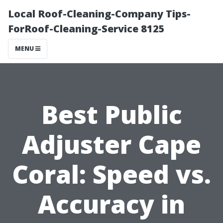
Local Roof-Cleaning-Company Tips-
ForRoof-Cleaning-Service 8125
MENU
Best Public
Adjuster Cape
Coral: Speed vs.
Accuracy in