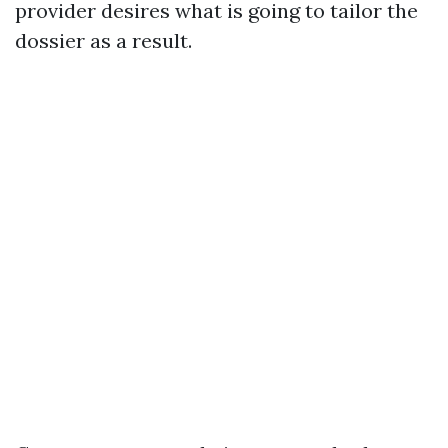
provider desires what is going to tailor the
dossier as a result.