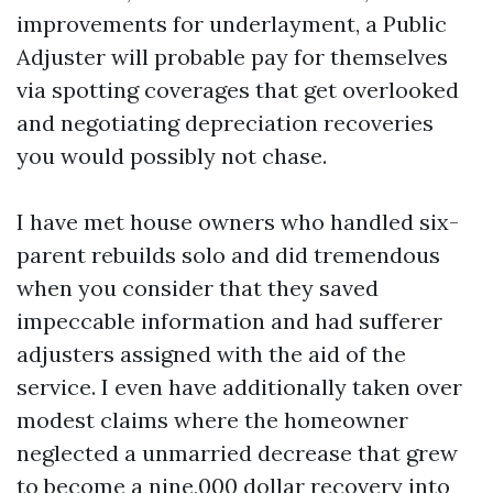
improvements for underlayment, a Public
Adjuster will probable pay for themselves
via spotting coverages that get overlooked
and negotiating depreciation recoveries
you would possibly not chase.
I have met house owners who handled six-
parent rebuilds solo and did tremendous
when you consider that they saved
impeccable information and had sufferer
adjusters assigned with the aid of the
service. I even have additionally taken over
modest claims where the homeowner
neglected a unmarried decrease that grew
to become a nine,000 dollar recovery into