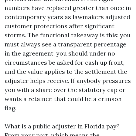
numbers have replaced greater than once in
contemporary years as lawmakers adjusted
customer protections after significant
storms. The functional takeaway is this: you
must always see a transparent percentage
in the agreement, you should under no
circumstances be asked for cash up front,
and the value applies to the settlement the
adjuster helps receive. If anybody pressures
you with a share over the statutory cap or
wants a retainer, that could be a crimson
flag.
What is a public adjuster in Florida pay?
From your part, which means the