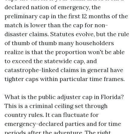
declared nation of emergency, the
preliminary cap in the first 12 months of the
match is lower than the cap for non-
disaster claims. Statutes evolve, but the rule
of thumb of thumb many householders
realize is that the proportion won't be able
to exceed the statewide cap, and
catastrophe-linked claims in general have
tighter caps within particular time frames.
What is the public adjuster cap in Florida?
This is a criminal ceiling set through
country rules. It can fluctuate for
emergency-declared parties and for time
periods after the adventure. The right