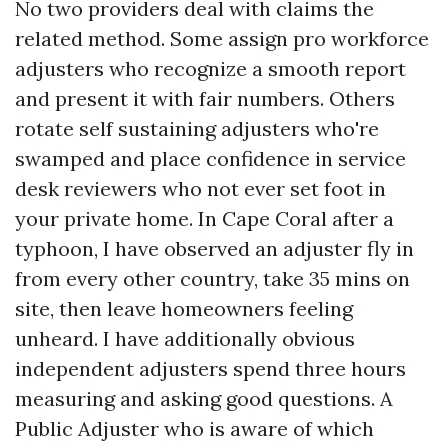
No two providers deal with claims the
related method. Some assign pro workforce
adjusters who recognize a smooth report
and present it with fair numbers. Others
rotate self sustaining adjusters who're
swamped and place confidence in service
desk reviewers who not ever set foot in
your private home. In Cape Coral after a
typhoon, I have observed an adjuster fly in
from every other country, take 35 mins on
site, then leave homeowners feeling
unheard. I have additionally obvious
independent adjusters spend three hours
measuring and asking good questions. A
Public Adjuster who is aware of which