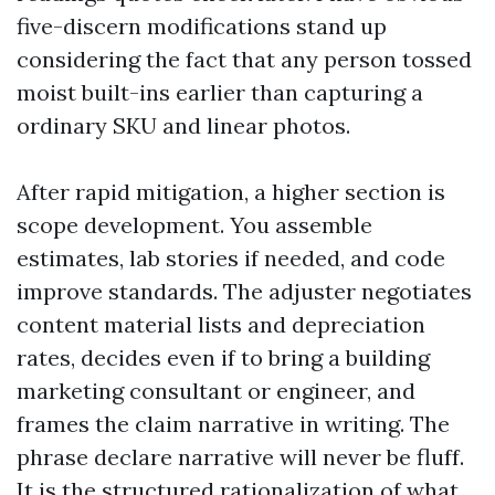
five-discern modifications stand up
considering the fact that any person tossed
moist built-ins earlier than capturing a
ordinary SKU and linear photos.
After rapid mitigation, a higher section is
scope development. You assemble
estimates, lab stories if needed, and code
improve standards. The adjuster negotiates
content material lists and depreciation
rates, decides even if to bring a building
marketing consultant or engineer, and
frames the claim narrative in writing. The
phrase declare narrative will never be fluff.
It is the structured rationalization of what