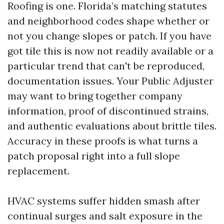
Roofing is one. Florida’s matching statutes
and neighborhood codes shape whether or
not you change slopes or patch. If you have
got tile this is now not readily available or a
particular trend that can't be reproduced,
documentation issues. Your Public Adjuster
may want to bring together company
information, proof of discontinued strains,
and authentic evaluations about brittle tiles.
Accuracy in these proofs is what turns a
patch proposal right into a full slope
replacement.
HVAC systems suffer hidden smash after
continual surges and salt exposure in the