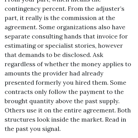
contingency percent. From the adjuster’s
part, it really is the commission at the
agreement. Some organizations also have
separate consulting hands that invoice for
estimating or specialist stories, however
that demands to be disclosed. Ask
regardless of whether the money applies to
amounts the provider had already
presented formerly you hired them. Some
contracts only follow the payment to the
brought quantity above the past supply.
Others use it on the entire agreement. Both
structures look inside the market. Read in
the past you signal.