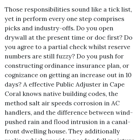
Those responsibilities sound like a tick list,
yet in perform every one step comprises
picks and industry-offs. Do you open
drywall at the present time or doc first? Do
you agree to a partial check whilst reserve
numbers are still fuzzy? Do you push for
constructing ordinance insurance plan, or
cognizance on getting an increase out in 10
days? A effective Public Adjuster in Cape
Coral knows native building codes, the
method salt air speeds corrosion in AC
handlers, and the difference between wind-
pushed rain and flood intrusion in a canal-
front dwelling house. They additionally