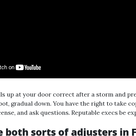
als up at your door correct after a storm and pr
pot, gradual down. You have the right to take co
icense, and ask questions. Reputable execs be ex
 both sorts of adjusters in 