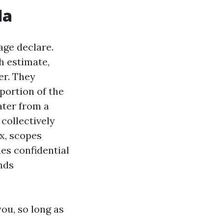
da
age declare.
h estimate,
er. They
portion of the
ater from a
 collectively
x, scopes
ues confidential
ends
you, so long as