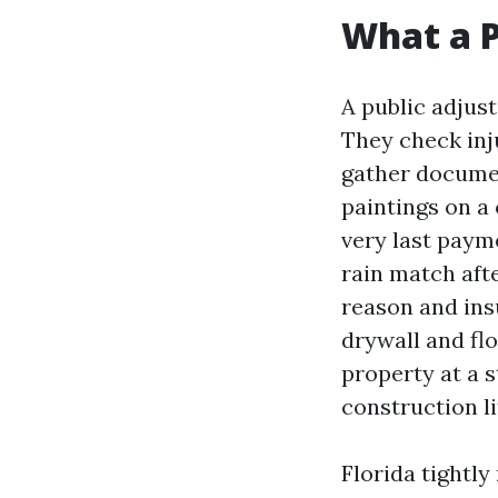
What a P
A public adjust
They check inj
gather documen
paintings on a
very last paym
rain match afte
reason and ins
drywall and flo
property at a s
construction li
Florida tightly