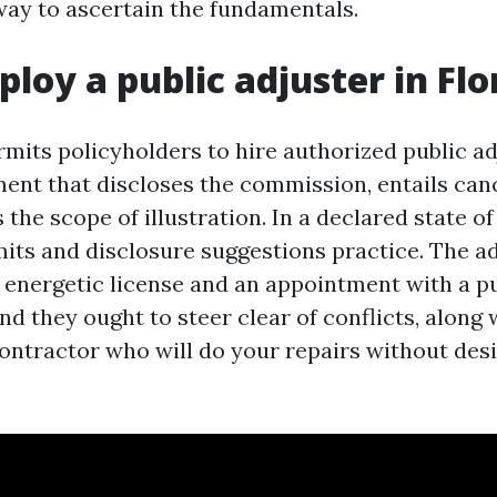
ay to ascertain the fundamentals.
ploy a public adjuster in Flo
rmits policyholders to hire authorized public ad
ment that discloses the commission, entails can
ts the scope of illustration. In a declared state 
imits and disclosure suggestions practice. The a
n energetic license and an appointment with a pu
nd they ought to steer clear of conflicts, along 
contractor who will do your repairs without des