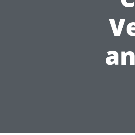
Ve
an