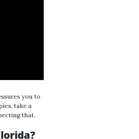
essures you to
pies, take a
pecting that.
Florida?