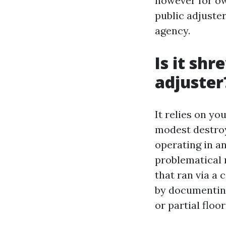
however for own
public adjuste
agency.
Is it sh
adjuster
It relies on y
modest destroy
operating in an
problematical r
that ran via a 
by documenting
or partial floo