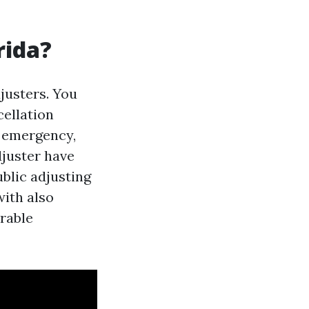
rida?
justers. You
cellation
of emergency,
djuster have
blic adjusting
with also
irable