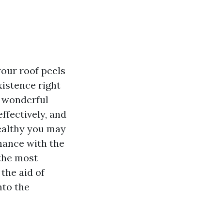
our roof peels
xistence right
A wonderful
ffectively, and
healthy you may
chance with the
 the most
 the aid of
nto the