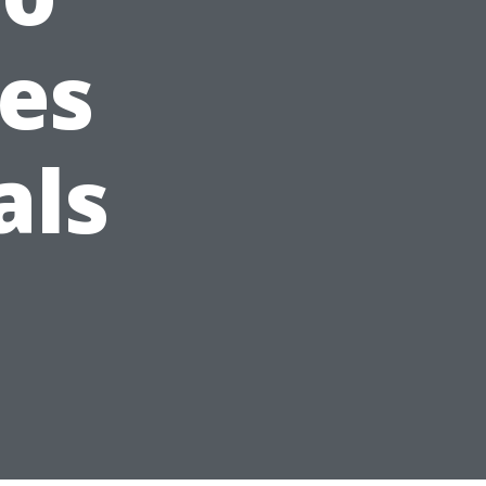
ses
als