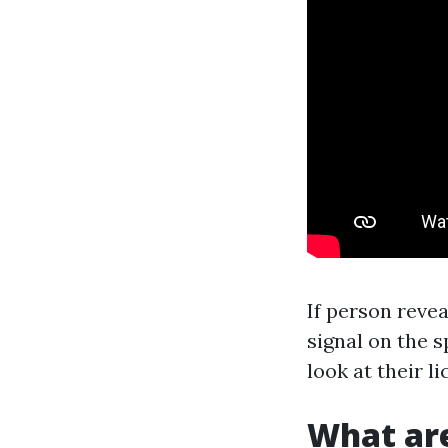
If person reve
signal on the s
look at their l
What are