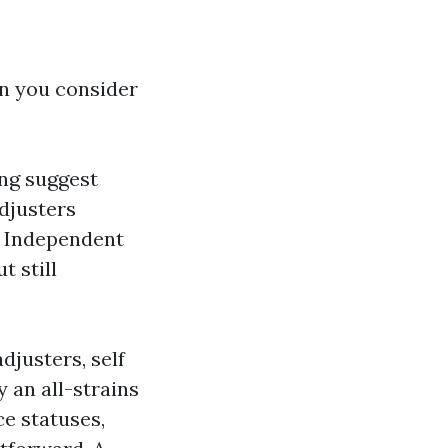
en you consider
ng suggest
adjusters
. Independent
t still
djusters, self
y an all-strains
e statuses,