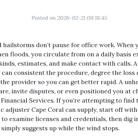
Posted on 2026-02-21 08:18:45
 hailstorms don’t pause for office work. When y
hen floods, you circulate from on a daily basis e
 kinds, estimates, and make contact with calls. 
 can consistent the procedure, degree the loss e
 the provider so you can get better rapid. A un
re, invite disputes, or even positioned you at 
inancial Services. If you’re attempting to find
ic adjuster Cape Coral can supply, start off with
 to examine licenses and credentials, then dig i
 simply suggests up while the wind stops.