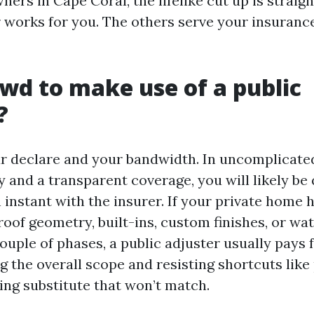
ers in Cape Coral, the lifelike cut up is straig
r works for you. The others serve your insuranc
rewd to make use of a public
?
our declare and your bandwidth. In uncomplicate
 and a transparent coverage, you will likely be 
 instant with the insurer. If your private home 
oof geometry, built-ins, custom finishes, or wat
couple of phases, a public adjuster usually pays
 the overall scope and resisting shortcuts like
ring substitute that won’t match.