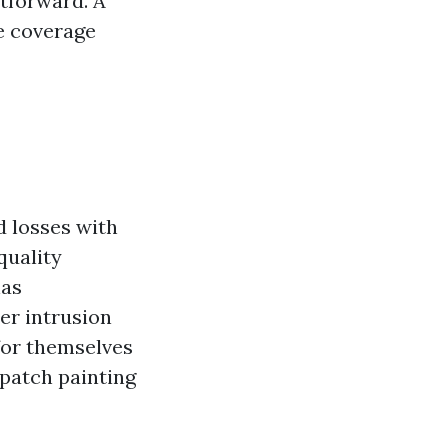
htforward. A
e coverage
d losses with
quality
has
er intrusion
 for themselves
 patch painting