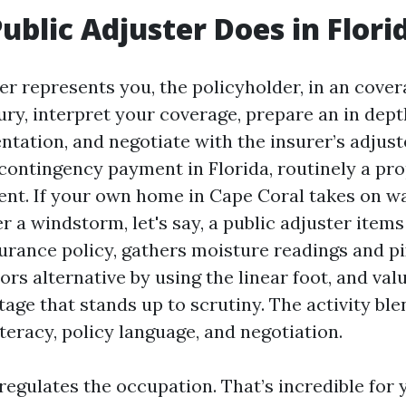
ublic Adjuster Does in Flori
er represents you, the policyholder, in an cover
ury, interpret your coverage, prepare an in dept
tation, and negotiate with the insurer’s adjust
 contingency payment in Florida, routinely a pro
ent. If your own home in Cape Coral takes on w
r a windstorm, let's say, a public adjuster items
urance policy, gathers moisture readings and pi
ors alternative by using the linear foot, and val
tage that stands up to scrutiny. The activity bl
teracy, policy language, and negotiation.
 regulates the occupation. That’s incredible for 