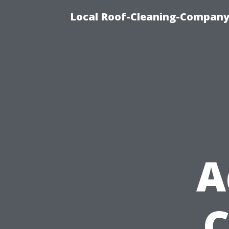
Local Roof-Cleaning-Company 
A
C