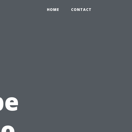
HOME
CONTACT
c
pe
to