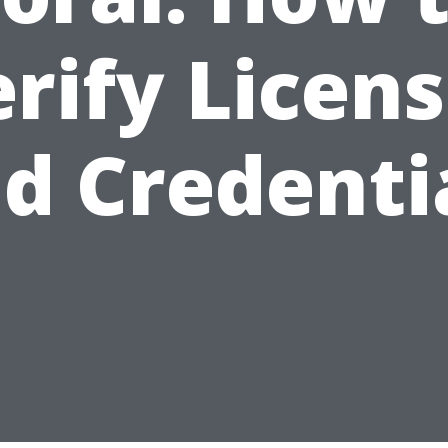
rify Licen
d Credenti