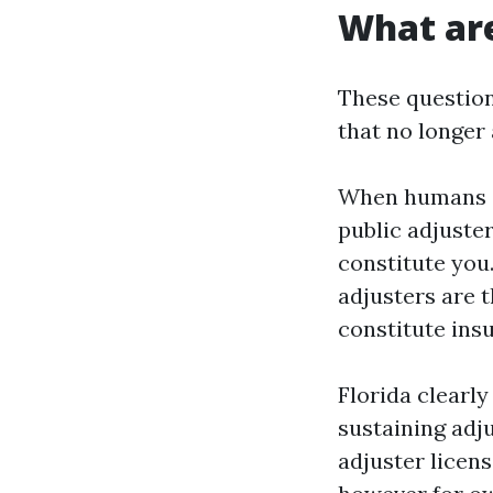
What are
These question
that no longer 
When humans sa
public adjuster
constitute you
adjusters are t
constitute ins
Florida clearly
sustaining adju
adjuster licen