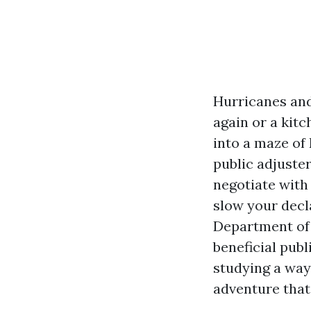
Hurricanes and
again or a kitc
into a maze of
public adjuster
negotiate with
slow your decla
Department of F
beneficial publ
studying a way
adventure that