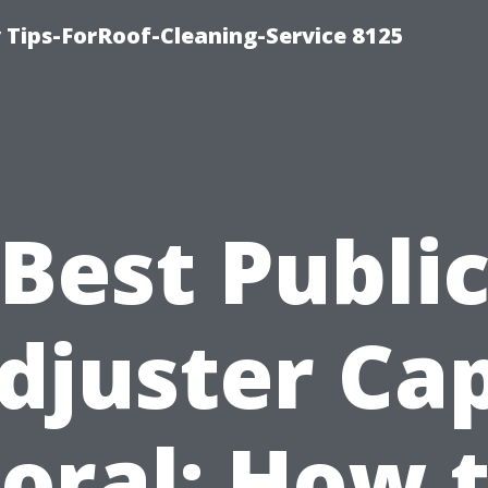
Tips-ForRoof-Cleaning-Service 8125
Best Publi
djuster Ca
oral: How 