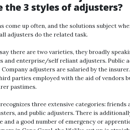
 the 3 styles of adjusters?
s come up often, and the solutions subject wh
all adjusters do the related task.
y there are two varieties, they broadly speaki
s and enterprise/self reliant adjusters. Public 
. Company adjusters are salaried by the insurer
hird parties employed with the aid of vendors bu
urer pastimes.
 recognizes three extensive categories: friends a
sters, and public adjusters. There is additionall
se and a good number of emergency or apprentic