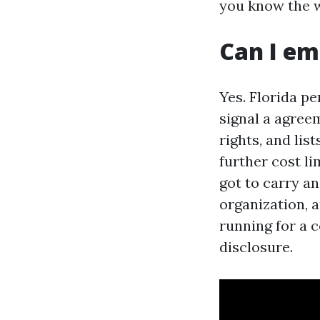
you know the w
Can I em
Yes. Florida pe
signal a agree
rights, and lis
further cost l
got to carry a
organization, a
running for a 
disclosure.