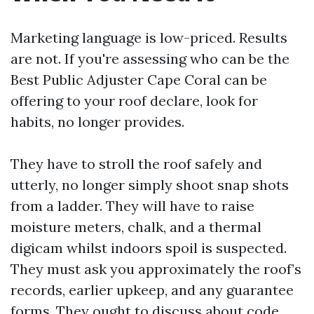
Marketing language is low-priced. Results
are not. If you're assessing who can be the
Best Public Adjuster Cape Coral can be
offering to your roof declare, look for
habits, no longer provides.
They have to stroll the roof safely and
utterly, no longer simply shoot snap shots
from a ladder. They will have to raise
moisture meters, chalk, and a thermal
digicam whilst indoors spoil is suspected.
They must ask you approximately the roof’s
records, earlier upkeep, and any guarantee
forms. They ought to discuss about code,