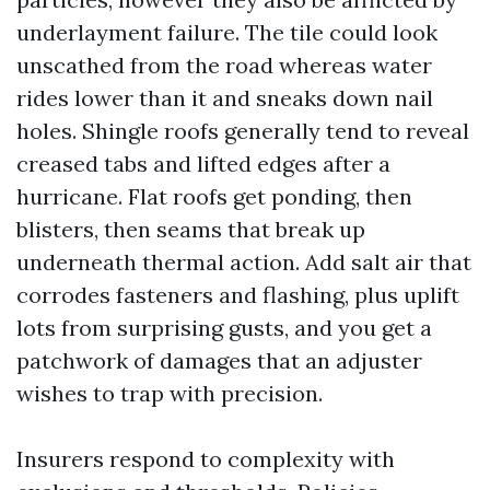
underlayment failure. The tile could look
unscathed from the road whereas water
rides lower than it and sneaks down nail
holes. Shingle roofs generally tend to reveal
creased tabs and lifted edges after a
hurricane. Flat roofs get ponding, then
blisters, then seams that break up
underneath thermal action. Add salt air that
corrodes fasteners and flashing, plus uplift
lots from surprising gusts, and you get a
patchwork of damages that an adjuster
wishes to trap with precision.
Insurers respond to complexity with