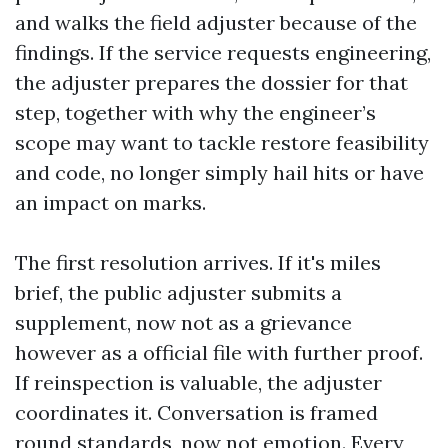
and walks the field adjuster because of the
findings. If the service requests engineering,
the adjuster prepares the dossier for that
step, together with why the engineer’s
scope may want to tackle restore feasibility
and code, no longer simply hail hits or have
an impact on marks.
The first resolution arrives. If it's miles
brief, the public adjuster submits a
supplement, now not as a grievance
however as a official file with further proof.
If reinspection is valuable, the adjuster
coordinates it. Conversation is framed
round standards, now not emotion. Every