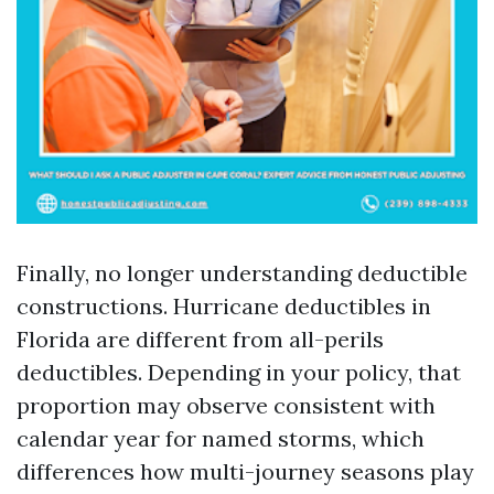
Finally, no longer understanding deductible
constructions. Hurricane deductibles in
Florida are different from all-perils
deductibles. Depending in your policy, that
proportion may observe consistent with
calendar year for named storms, which
differences how multi-journey seasons play