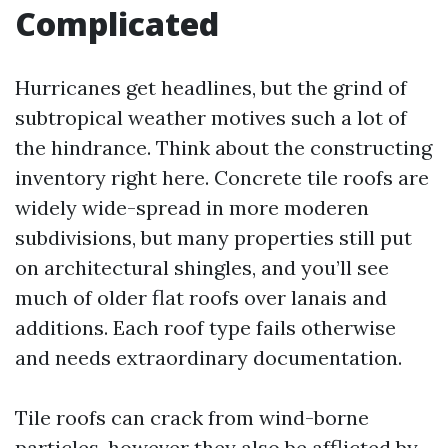
Complicated
Hurricanes get headlines, but the grind of
subtropical weather motives such a lot of
the hindrance. Think about the constructing
inventory right here. Concrete tile roofs are
widely wide-spread in more moderen
subdivisions, but many properties still put
on architectural shingles, and you’ll see
much of older flat roofs over lanais and
additions. Each roof type fails otherwise
and needs extraordinary documentation.
Tile roofs can crack from wind-borne
particles, however they also be afflicted by