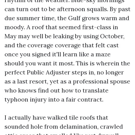
can turn out to be afternoon squalls. By past
due summer time, the Gulf grows warm and
moody. A roof that seemed first-class in
May may well be leaking by using October,
and the coverage coverage that felt cast
once you signed it'll learn like a maze
should you want it most. This is wherein the
perfect Public Adjuster steps in, no longer
as a last resort, yet as a professional spouse
who knows find out how to translate
typhoon injury into a fair contract.
I actually have walked tile roofs that
sounded hole from delamination, crawled