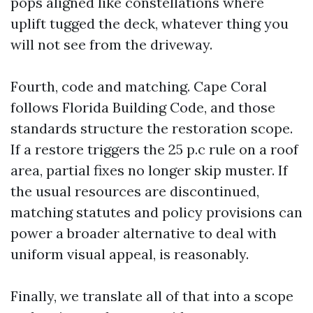
pops aligned like constellations where
uplift tugged the deck, whatever thing you
will not see from the driveway.
Fourth, code and matching. Cape Coral
follows Florida Building Code, and those
standards structure the restoration scope.
If a restore triggers the 25 p.c rule on a roof
area, partial fixes no longer skip muster. If
the usual resources are discontinued,
matching statutes and policy provisions can
power a broader alternative to deal with
uniform visual appeal, is reasonably.
Finally, we translate all of that into a scope