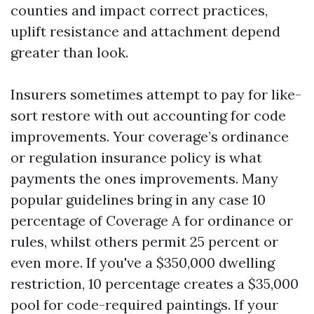
counties and impact correct practices,
uplift resistance and attachment depend
greater than look.
Insurers sometimes attempt to pay for like-
sort restore with out accounting for code
improvements. Your coverage’s ordinance
or regulation insurance policy is what
payments the ones improvements. Many
popular guidelines bring in any case 10
percentage of Coverage A for ordinance or
rules, whilst others permit 25 percent or
even more. If you've a $350,000 dwelling
restriction, 10 percentage creates a $35,000
pool for code-required paintings. If your