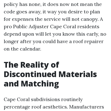
policy has none, it does now not mean the
code goes away, it way you desire to plan
for expenses the service will not canopy. A
pro Public Adjuster Cape Coral residents
depend upon will let you know this early, no
longer after you could have a roof repairer
on the calendar.
The Reality of
Discontinued Materials
and Matching
Cape Coral subdivisions routinely
percentage roof aesthetics. Manufacturers