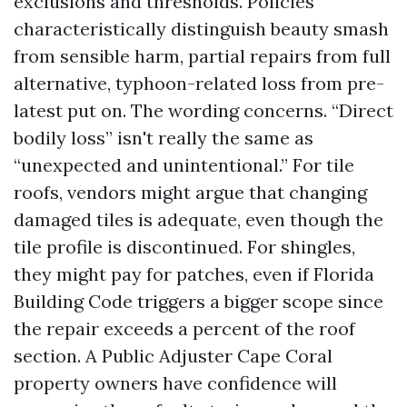
exclusions and thresholds. Policies
characteristically distinguish beauty smash
from sensible harm, partial repairs from full
alternative, typhoon-related loss from pre-
latest put on. The wording concerns. “Direct
bodily loss” isn't really the same as
“unexpected and unintentional.” For tile
roofs, vendors might argue that changing
damaged tiles is adequate, even though the
tile profile is discontinued. For shingles,
they might pay for patches, even if Florida
Building Code triggers a bigger scope since
the repair exceeds a percent of the roof
section. A Public Adjuster Cape Coral
property owners have confidence will