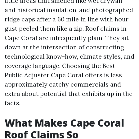
attic areas that smelled like wet drywall
and historical insulation, and photographed
ridge caps after a 60 mile in line with hour
gust peeled them like a zip. Roof claims in
Cape Coral are infrequently plain. They sit
down at the intersection of constructing
technological know-how, climate styles, and
coverage language. Choosing the Best
Public Adjuster Cape Coral offers is less
approximately catchy commercials and
extra about potential that exhibits up in the
facts.
What Makes Cape Coral
Roof Claims So