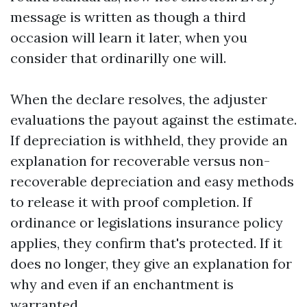
message is written as though a third
occasion will learn it later, when you
consider that ordinarilly one will.
When the declare resolves, the adjuster
evaluations the payout against the estimate.
If depreciation is withheld, they provide an
explanation for recoverable versus non-
recoverable depreciation and easy methods
to release it with proof completion. If
ordinance or legislations insurance policy
applies, they confirm that's protected. If it
does no longer, they give an explanation for
why and even if an enchantment is
warranted.