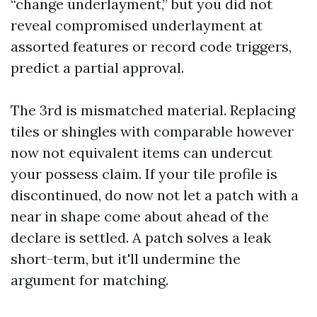
“change underlayment,” but you did not
reveal compromised underlayment at
assorted features or record code triggers,
predict a partial approval.
The 3rd is mismatched material. Replacing
tiles or shingles with comparable however
now not equivalent items can undercut
your possess claim. If your tile profile is
discontinued, do now not let a patch with a
near in shape come about ahead of the
declare is settled. A patch solves a leak
short-term, but it'll undermine the
argument for matching.