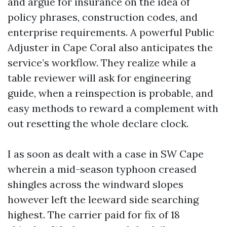
and argue for insurance on the idea of
policy phrases, construction codes, and
enterprise requirements. A powerful Public
Adjuster in Cape Coral also anticipates the
service’s workflow. They realize while a
table reviewer will ask for engineering
guide, when a reinspection is probable, and
easy methods to reward a complement with
out resetting the whole declare clock.
I as soon as dealt with a case in SW Cape
wherein a mid-season typhoon creased
shingles across the windward slopes
however left the leeward side searching
highest. The carrier paid for fix of 18