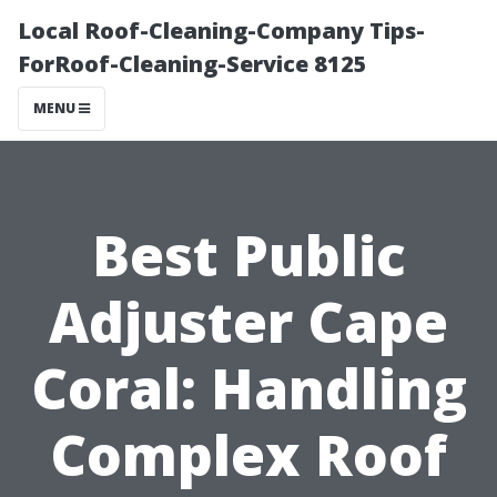
Local Roof-Cleaning-Company Tips-
ForRoof-Cleaning-Service 8125
MENU
Best Public
Adjuster Cape
Coral: Handling
Complex Roof