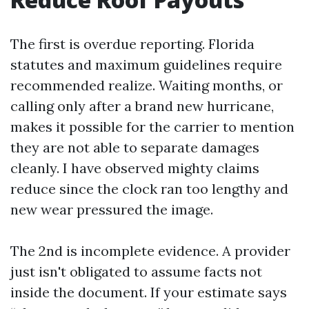
The first is overdue reporting. Florida
statutes and maximum guidelines require
recommended realize. Waiting months, or
calling only after a brand new hurricane,
makes it possible for the carrier to mention
they are not able to separate damages
cleanly. I have observed mighty claims
reduce since the clock ran too lengthy and
new wear pressured the image.
The 2nd is incomplete evidence. A provider
just isn't obligated to assume facts not
inside the document. If your estimate says