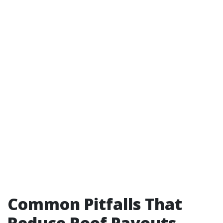
Common Pitfalls That
Reduce Roof Payouts