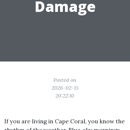
Damage
Posted on
2026-02-15
20:22:10
If you are living in Cape Coral, you know the
rhythm of the weather. Blue-sky mornings