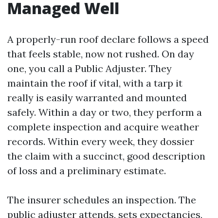
Managed Well
A properly-run roof declare follows a speed
that feels stable, now not rushed. On day
one, you call a Public Adjuster. They
maintain the roof if vital, with a tarp it
really is easily warranted and mounted
safely. Within a day or two, they perform a
complete inspection and acquire weather
records. Within every week, they dossier
the claim with a succinct, good description
of loss and a preliminary estimate.
The insurer schedules an inspection. The
public adjuster attends, sets expectancies,