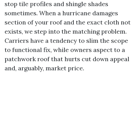
stop tile profiles and shingle shades
sometimes. When a hurricane damages
section of your roof and the exact cloth not
exists, we step into the matching problem.
Carriers have a tendency to slim the scope
to functional fix, while owners aspect to a
patchwork roof that hurts cut down appeal
and, arguably, market price.