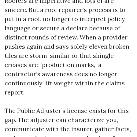
Roofers are imperative and lots of are
sincere. But a roof repairer’s process is to
put in a roof, no longer to interpret policy
language or secure a declare because of
distinct rounds of review. When a provider
pushes again and says solely eleven broken
tiles are storm-similar or that shingle
creases are “production marks,” a
contractor’s awareness does no longer
continuously lift weight within the claims
report.
The Public Adjuster’s license exists for this
gap. The adjuster can characterize you,
communicate with the insurer, gather facts,