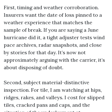
First, timing and weather corroboration.
Insurers want the date of loss pinned to a
weather experience that matches the
sample of break. If you are saying a June
hurricane did it, a tight adjuster tests wind
pace archives, radar snapshots, and close
by stories for that day. It’s now not
approximately arguing with the carrier, it’s
about disposing of doubt.
Second, subject material-distinctive
inspection. For tile, I am watching at hips,
ridges, rakes, and valleys. I cost for slipped
tiles, cracked pans and caps, and the