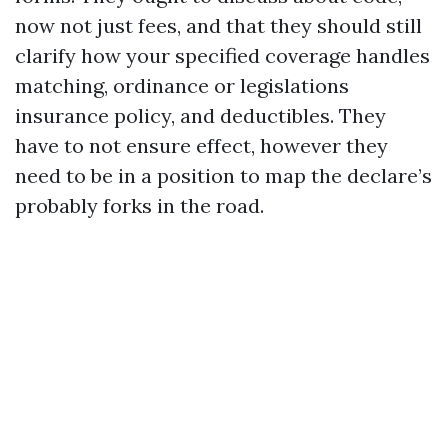
now not just fees, and that they should still
clarify how your specified coverage handles
matching, ordinance or legislations
insurance policy, and deductibles. They
have to not ensure effect, however they
need to be in a position to map the declare’s
probably forks in the road.