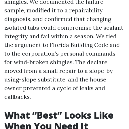
shingles. We documented the failure
sample, modified it to a repairability
diagnosis, and confirmed that changing
isolated tabs could compromise the sealant
integrity and fail within a season. We tied
the argument to Florida Building Code and
to the corporation’s personal commands
for wind-broken shingles. The declare
moved from a small repair to a slope-by
using-slope substitute, and the house
owner prevented a cycle of leaks and
callbacks.
What “Best” Looks Like
When You Need It