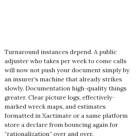
Turnaround instances depend. A public
adjuster who takes per week to come calls
will now not push your document simply by
an insurer’s machine that already strikes
slowly. Documentation high-quality things
greater. Clear picture logs, effectively-
marked wreck maps, and estimates
formatted in Xactimate or a same platform
store a declare from bouncing again for
“rationalization” over and over.