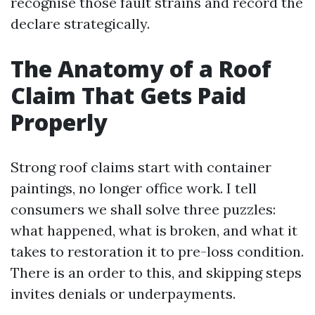
recognise those fault strains and record the
declare strategically.
The Anatomy of a Roof
Claim That Gets Paid
Properly
Strong roof claims start with container
paintings, no longer office work. I tell
consumers we shall solve three puzzles:
what happened, what is broken, and what it
takes to restoration it to pre-loss condition.
There is an order to this, and skipping steps
invites denials or underpayments.