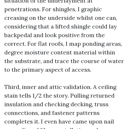
situation of the underlayment at
penetrations. For shingles, I graphic
creasing on the underside whilst one can,
considering that a lifted shingle could lay
backpedal and look positive from the
correct. For flat roofs, I map ponding areas,
degree moisture content material within
the substrate, and trace the course of water
to the primary aspect of access.
Third, inner and attic validation. A ceiling
stain tells 1/2 the story. Pulling returned
insulation and checking decking, truss
connections, and fastener patterns
completes it. I even have came upon nail