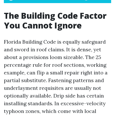
The Building Code Factor
You Cannot Ignore
Florida Building Code is equally safeguard
and sword in roof claims. It is dense, yet
about a provisions loom sizeable. The 25
percentage rule for roof sections, working
example, can flip a small repair right into a
partial substitute. Fastening patterns and
underlayment requisites are usually not
optionally available. Drip side has certain
installing standards. In excessive-velocity
typhoon zones, which come with local