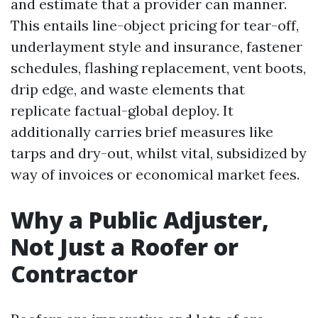
and estimate that a provider can manner.
This entails line-object pricing for tear-off,
underlayment style and insurance, fastener
schedules, flashing replacement, vent boots,
drip edge, and waste elements that
replicate factual-global deploy. It
additionally carries brief measures like
tarps and dry-out, whilst vital, subsidized by
way of invoices or economical market fees.
Why a Public Adjuster,
Not Just a Roofer or
Contractor