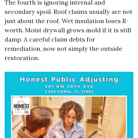
The fourth is ignoring internal and
secondary spoil. Roof claims usually are not
just about the roof. Wet insulation loses R-
worth. Moist drywall grows mold if it is still
damp. A careful claim debts for
remediation, now not simply the outside
restoration.