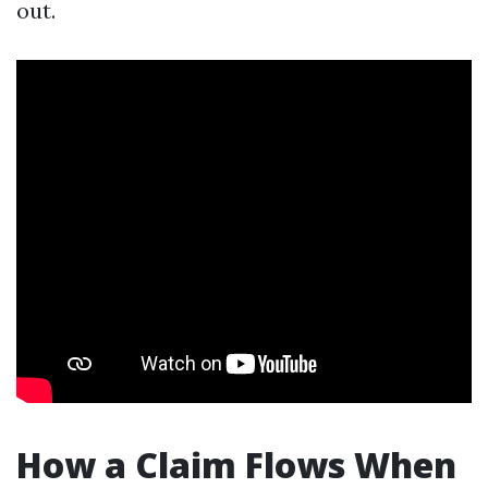
out.
How a Claim Flows When