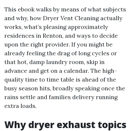
This ebook walks by means of what subjects
and why, how Dryer Vent Cleaning actually
works, what’s pleasing approximately
residences in Renton, and ways to decide
upon the right provider. If you might be
already feeling the drag of long cycles or
that hot, damp laundry room, skip in
advance and get on a calendar. The high-
quality time to time table is ahead of the
busy season hits, broadly speaking once the
rains settle and families delivery running
extra loads.
Why dryer exhaust topics