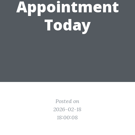
Appointment
Today
Posted on
2026-02-18
18:00:08