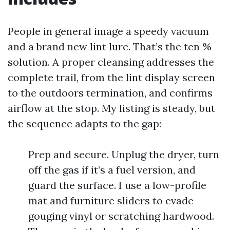
People in general image a speedy vacuum
and a brand new lint lure. That’s the ten %
solution. A proper cleansing addresses the
complete trail, from the lint display screen
to the outdoors termination, and confirms
airflow at the stop. My listing is steady, but
the sequence adapts to the gap:
Prep and secure. Unplug the dryer, turn
off the gas if it’s a fuel version, and
guard the surface. I use a low-profile
mat and furniture sliders to evade
gouging vinyl or scratching hardwood.