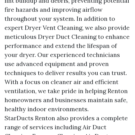
lint buildup and debris, preventing potential
fire hazards and improving airflow
throughout your system. In addition to
expert Dryer Vent Cleaning, we also provide
meticulous Dryer Duct Cleaning to enhance
performance and extend the lifespan of
your dryer. Our experienced technicians
use advanced equipment and proven
techniques to deliver results you can trust.
With a focus on cleaner air and efficient
ventilation, we take pride in helping Renton
homeowners and businesses maintain safe,
healthy indoor environments.
StarDucts Renton also provides a complete
range of services including Air Duct