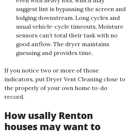
even with heavy lots, which may
suggest lint is bypassing the screen and
lodging downstream. Long cycles and
usual vehicle-cycle timeouts. Moisture
sensors can’t total their task with no
good airflow. The dryer maintains
guessing and provides time.
If you notice two or more of those
indicators, put Dryer Vent Cleaning close to
the properly of your own home to-do
record.
How usally Renton
houses may want to