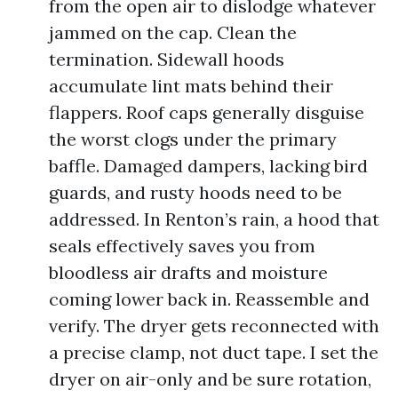
from the open air to dislodge whatever
jammed on the cap. Clean the
termination. Sidewall hoods
accumulate lint mats behind their
flappers. Roof caps generally disguise
the worst clogs under the primary
baffle. Damaged dampers, lacking bird
guards, and rusty hoods need to be
addressed. In Renton’s rain, a hood that
seals effectively saves you from
bloodless air drafts and moisture
coming lower back in. Reassemble and
verify. The dryer gets reconnected with
a precise clamp, not duct tape. I set the
dryer on air-only and be sure rotation,