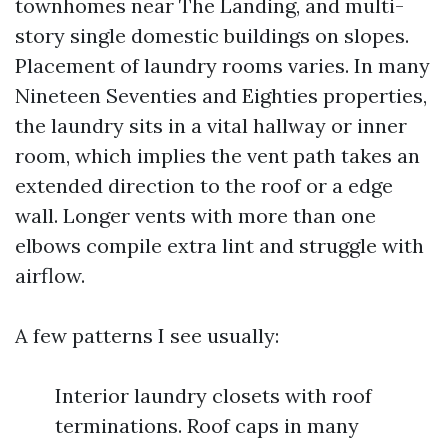
townhomes near The Landing, and multi-
story single domestic buildings on slopes.
Placement of laundry rooms varies. In many
Nineteen Seventies and Eighties properties,
the laundry sits in a vital hallway or inner
room, which implies the vent path takes an
extended direction to the roof or a edge
wall. Longer vents with more than one
elbows compile extra lint and struggle with
airflow.
A few patterns I see usually:
Interior laundry closets with roof
terminations. Roof caps in many