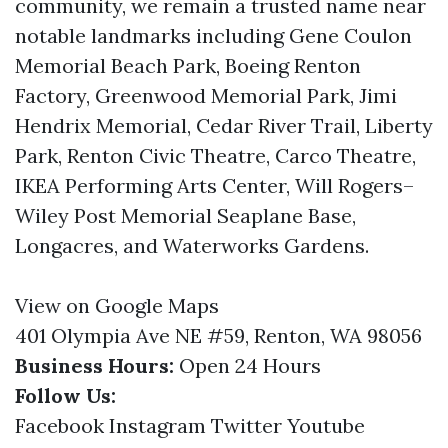
community, we remain a trusted name near
notable landmarks including Gene Coulon
Memorial Beach Park, Boeing Renton
Factory, Greenwood Memorial Park, Jimi
Hendrix Memorial, Cedar River Trail, Liberty
Park, Renton Civic Theatre, Carco Theatre,
IKEA Performing Arts Center, Will Rogers–
Wiley Post Memorial Seaplane Base,
Longacres, and Waterworks Gardens.
View on Google Maps
401 Olympia Ave NE #59, Renton, WA 98056
Business Hours:
Open 24 Hours
Follow Us:
Facebook
Instagram
Twitter
Youtube