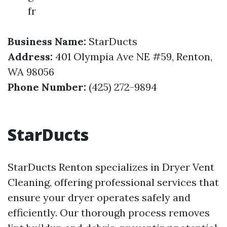
fr
Business Name:
StarDucts
Address:
401 Olympia Ave NE #59, Renton,
WA 98056
Phone Number:
(425) 272-9894
StarDucts
StarDucts Renton specializes in Dryer Vent
Cleaning, offering professional services that
ensure your dryer operates safely and
efficiently. Our thorough process removes