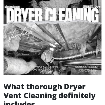
What thorough Dryer
Vent Cleaning definitely
includes