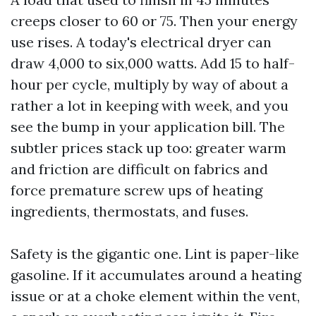
creeps closer to 60 or 75. Then your energy
use rises. A today's electrical dryer can
draw 4,000 to six,000 watts. Add 15 to half-
hour per cycle, multiply by way of about a
rather a lot in keeping with week, and you
see the bump in your application bill. The
subtler prices stack up too: greater warm
and friction are difficult on fabrics and
force premature screw ups of heating
ingredients, thermostats, and fuses.
Safety is the gigantic one. Lint is paper-like
gasoline. If it accumulates around a heating
issue or at a choke element within the vent,