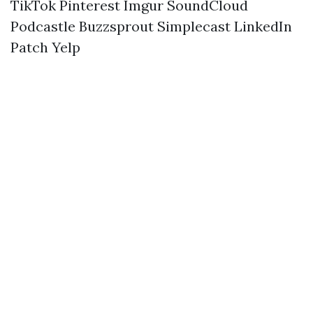
TikTok
Pinterest
Imgur
SoundCloud
Podcastle
Buzzsprout
Simplecast
LinkedIn
Patch
Yelp