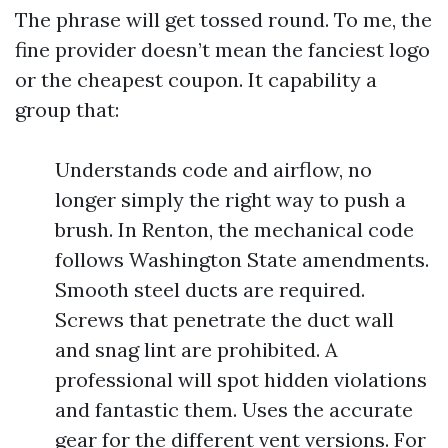
The phrase will get tossed round. To me, the
fine provider doesn’t mean the fanciest logo
or the cheapest coupon. It capability a
group that:
Understands code and airflow, no
longer simply the right way to push a
brush. In Renton, the mechanical code
follows Washington State amendments.
Smooth steel ducts are required.
Screws that penetrate the duct wall
and snag lint are prohibited. A
professional will spot hidden violations
and fantastic them. Uses the accurate
gear for the different vent versions. For