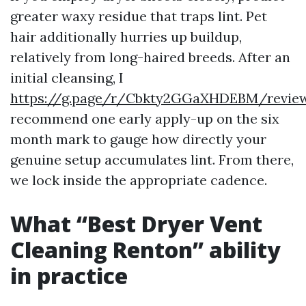
greater waxy residue that traps lint. Pet
hair additionally hurries up buildup,
relatively from long-haired breeds. After an
initial cleansing, I
https://g.page/r/Cbkty2GGaXHDEBM/revie
recommend one early apply-up on the six
month mark to gauge how directly your
genuine setup accumulates lint. From there,
we lock inside the appropriate cadence.
What “Best Dryer Vent
Cleaning Renton” ability
in practice