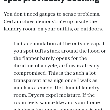
You don’t need gauges to sense problems.
Certain clues demonstrate up inside the
laundry room, on your outfits, or outdoors.
Lint accumulation at the outside cap. If
you spot tufts stuck around the hood or
the flapper barely opens for the
duration of a cycle, airflow is already
compromised. This is the such a lot
transparent area sign once I walk as
much as a condo. Hot, humid laundry
room. Dryers expel moisture. If the
room feels sauna-like and your home
windows fog, moist air seriously is not