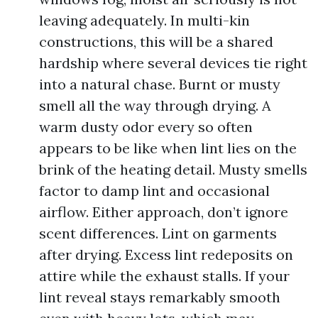
leaving adequately. In multi-kin
constructions, this will be a shared
hardship where several devices tie right
into a natural chase. Burnt or musty
smell all the way through drying. A
warm dusty odor every so often
appears to be like when lint lies on the
brink of the heating detail. Musty smells
factor to damp lint and occasional
airflow. Either approach, don’t ignore
scent differences. Lint on garments
after drying. Excess lint redeposits on
attire while the exhaust stalls. If your
lint reveal stays remarkably smooth