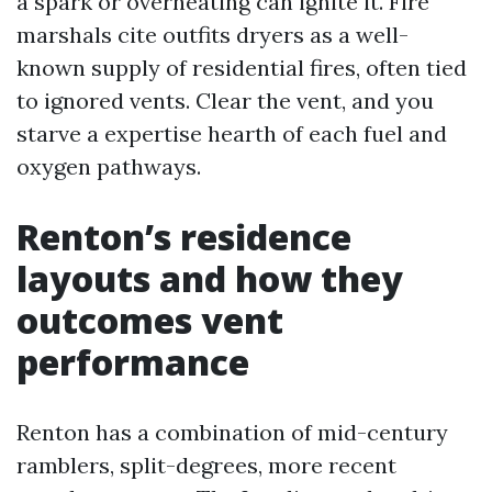
a spark or overheating can ignite it. Fire
marshals cite outfits dryers as a well-
known supply of residential fires, often tied
to ignored vents. Clear the vent, and you
starve a expertise hearth of each fuel and
oxygen pathways.
Renton’s residence
layouts and how they
outcomes vent
performance
Renton has a combination of mid-century
ramblers, split-degrees, more recent