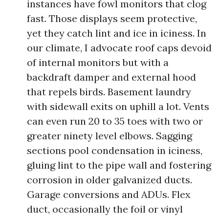
instances have fowl monitors that clog
fast. Those displays seem protective,
yet they catch lint and ice in iciness. In
our climate, I advocate roof caps devoid
of internal monitors but with a
backdraft damper and external hood
that repels birds. Basement laundry
with sidewall exits on uphill a lot. Vents
can even run 20 to 35 toes with two or
greater ninety level elbows. Sagging
sections pool condensation in iciness,
gluing lint to the pipe wall and fostering
corrosion in older galvanized ducts.
Garage conversions and ADUs. Flex
duct, occasionally the foil or vinyl