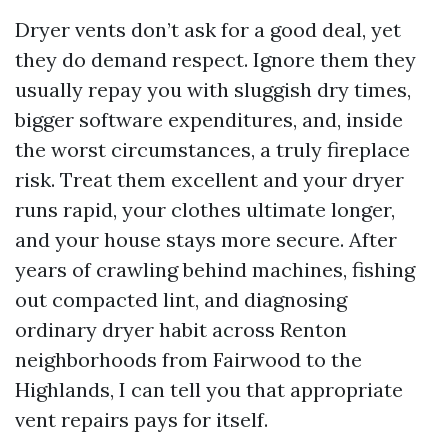
Dryer vents don’t ask for a good deal, yet
they do demand respect. Ignore them they
usually repay you with sluggish dry times,
bigger software expenditures, and, inside
the worst circumstances, a truly fireplace
risk. Treat them excellent and your dryer
runs rapid, your clothes ultimate longer,
and your house stays more secure. After
years of crawling behind machines, fishing
out compacted lint, and diagnosing
ordinary dryer habit across Renton
neighborhoods from Fairwood to the
Highlands, I can tell you that appropriate
vent repairs pays for itself.