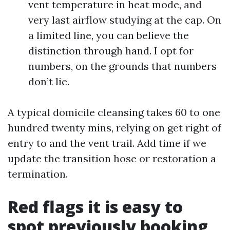
vent temperature in heat mode, and
very last airflow studying at the cap. On
a limited line, you can believe the
distinction through hand. I opt for
numbers, on the grounds that numbers
don’t lie.
A typical domicile cleansing takes 60 to one
hundred twenty mins, relying on get right of
entry to and the vent trail. Add time if we
update the transition hose or restoration a
termination.
Red flags it is easy to
spot previously booking