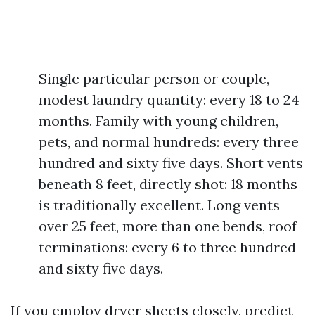
Single particular person or couple,
modest laundry quantity: every 18 to 24
months. Family with young children,
pets, and normal hundreds: every three
hundred and sixty five days. Short vents
beneath 8 feet, directly shot: 18 months
is traditionally excellent. Long vents
over 25 feet, more than one bends, roof
terminations: every 6 to three hundred
and sixty five days.
If you employ dryer sheets closely, predict