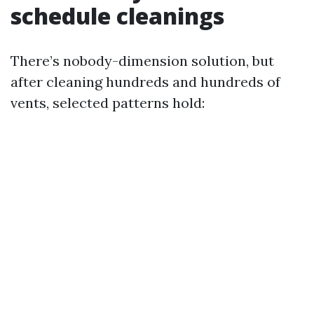
schedule cleanings
There’s nobody-dimension solution, but
after cleaning hundreds and hundreds of
vents, selected patterns hold: