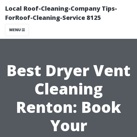
Local Roof-Cleaning-Company Tips-
ForRoof-Cleaning-Service 8125
MENU
Best Dryer Vent
Cleaning
Renton: Book
Your