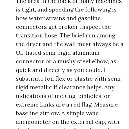
The area in the back of many machines
is tight, and speeding the following is
how water strains and gasoline
connectors get broken. Inspect the
transition hose. The brief run among
the dryer and the wall must always be a
UL-listed semi-rigid aluminum
connector or a mushy steel elbow, as
quick and directly as you could. I
substitute foil flex or plastic with semi-
rigid metallic if clearance helps. Any
indications of melting, pinholes, or
extreme kinks are a red flag. Measure
baseline airflow. A simple vane
anemometer on the external cap, with