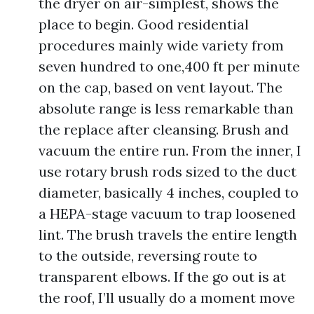
the dryer on air-simplest, shows the
place to begin. Good residential
procedures mainly wide variety from
seven hundred to one,400 ft per minute
on the cap, based on vent layout. The
absolute range is less remarkable than
the replace after cleansing. Brush and
vacuum the entire run. From the inner, I
use rotary brush rods sized to the duct
diameter, basically 4 inches, coupled to
a HEPA-stage vacuum to trap loosened
lint. The brush travels the entire length
to the outside, reversing route to
transparent elbows. If the go out is at
the roof, I’ll usually do a moment move