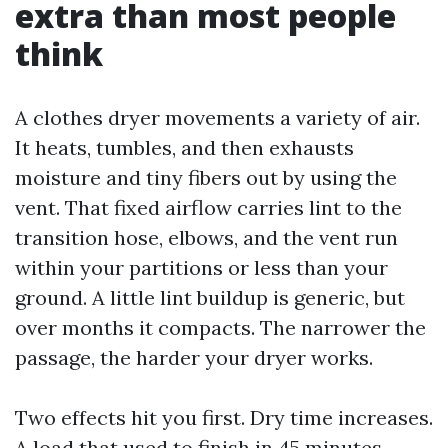
extra than most people
think
A clothes dryer movements a variety of air.
It heats, tumbles, and then exhausts
moisture and tiny fibers out by using the
vent. That fixed airflow carries lint to the
transition hose, elbows, and the vent run
within your partitions or less than your
ground. A little lint buildup is generic, but
over months it compacts. The narrower the
passage, the harder your dryer works.
Two effects hit you first. Dry time increases.
A load that used to finish in 45 minutes