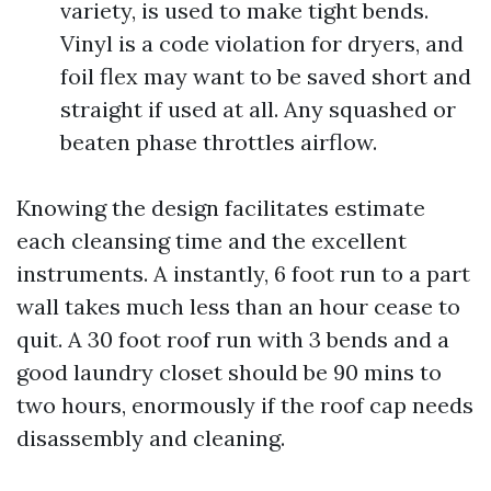
variety, is used to make tight bends.
Vinyl is a code violation for dryers, and
foil flex may want to be saved short and
straight if used at all. Any squashed or
beaten phase throttles airflow.
Knowing the design facilitates estimate
each cleansing time and the excellent
instruments. A instantly, 6 foot run to a part
wall takes much less than an hour cease to
quit. A 30 foot roof run with 3 bends and a
good laundry closet should be 90 mins to
two hours, enormously if the roof cap needs
disassembly and cleaning.