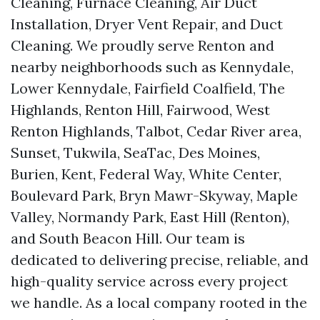
Cleaning, Furnace Cleaning, Air Duct
Installation, Dryer Vent Repair, and Duct
Cleaning. We proudly serve Renton and
nearby neighborhoods such as Kennydale,
Lower Kennydale, Fairfield Coalfield, The
Highlands, Renton Hill, Fairwood, West
Renton Highlands, Talbot, Cedar River area,
Sunset, Tukwila, SeaTac, Des Moines,
Burien, Kent, Federal Way, White Center,
Boulevard Park, Bryn Mawr-Skyway, Maple
Valley, Normandy Park, East Hill (Renton),
and South Beacon Hill. Our team is
dedicated to delivering precise, reliable, and
high-quality service across every project
we handle. As a local company rooted in the