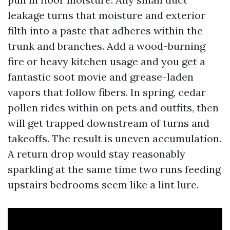
leakage turns that moisture and exterior
filth into a paste that adheres within the
trunk and branches. Add a wood-burning
fire or heavy kitchen usage and you get a
fantastic soot movie and grease-laden
vapors that follow fibers. In spring, cedar
pollen rides within on pets and outfits, then
will get trapped downstream of turns and
takeoffs. The result is uneven accumulation.
A return drop would stay reasonably
sparkling at the same time two runs feeding
upstairs bedrooms seem like a lint lure.