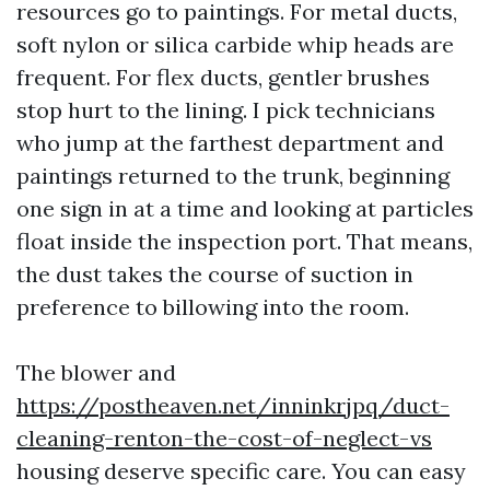
resources go to paintings. For metal ducts,
soft nylon or silica carbide whip heads are
frequent. For flex ducts, gentler brushes
stop hurt to the lining. I pick technicians
who jump at the farthest department and
paintings returned to the trunk, beginning
one sign in at a time and looking at particles
float inside the inspection port. That means,
the dust takes the course of suction in
preference to billowing into the room.
The blower and
https://postheaven.net/inninkrjpq/duct-
cleaning-renton-the-cost-of-neglect-vs
housing deserve specific care. You can easy