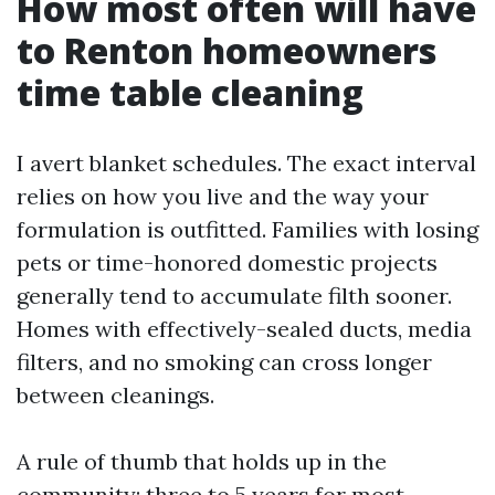
How most often will have
to Renton homeowners
time table cleaning
I avert blanket schedules. The exact interval
relies on how you live and the way your
formulation is outfitted. Families with losing
pets or time-honored domestic projects
generally tend to accumulate filth sooner.
Homes with effectively-sealed ducts, media
filters, and no smoking can cross longer
between cleanings.
A rule of thumb that holds up in the
community: three to 5 years for most