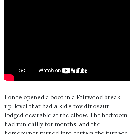
I once opened a boot in a Fairwood break
up-level that had a kid’s toy dinosaur
lodged desirable at the elbow. The bedroom
had run chilly for months, and the
homeowner turned into certain the furnace