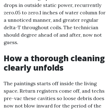
drops in outside static power, recurrently
zero.05 to zero.1 inches of water column for
a unnoticed manner, and greater regular
delta-T throughout coils. The technician
should degree ahead of and after, now not
guess.
How a thorough cleaning
clearly unfolds
The paintings starts off inside the living
space. Return registers come off, and techs
pre-vac these cavities so loose debris does
now not blow inward for the period of the