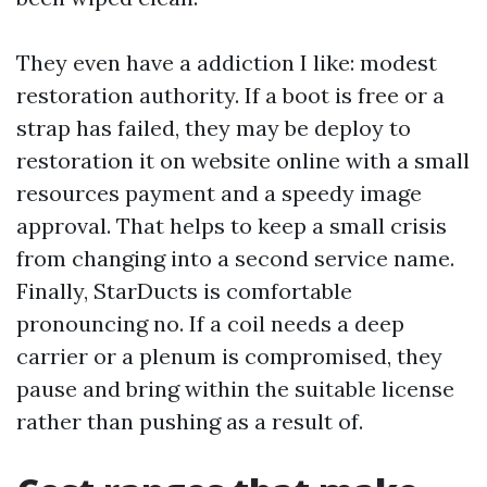
They even have a addiction I like: modest
restoration authority. If a boot is free or a
strap has failed, they may be deploy to
restoration it on website online with a small
resources payment and a speedy image
approval. That helps to keep a small crisis
from changing into a second service name.
Finally, StarDucts is comfortable
pronouncing no. If a coil needs a deep
carrier or a plenum is compromised, they
pause and bring within the suitable license
rather than pushing as a result of.