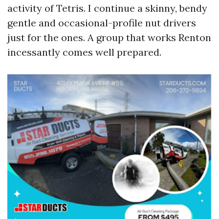
activity of Tetris. I continue a skinny, bendy
gentle and occasional-profile nut drivers
just for the ones. A group that works Renton
incessantly comes well prepared.