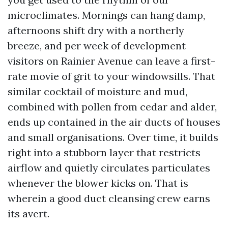
microclimates. Mornings can hang damp,
afternoons shift dry with a northerly
breeze, and per week of development
visitors on Rainier Avenue can leave a first-
rate movie of grit to your windowsills. That
similar cocktail of moisture and mud,
combined with pollen from cedar and alder,
ends up contained in the air ducts of houses
and small organisations. Over time, it builds
right into a stubborn layer that restricts
airflow and quietly circulates particulates
whenever the blower kicks on. That is
wherein a good duct cleansing crew earns
its avert.