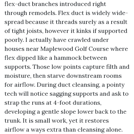
flex-duct branches introduced right
through remodels. Flex duct is widely wide-
spread because it threads surely as a result
of tight joists, however it kinks if supported
poorly. I actually have crawled under
houses near Maplewood Golf Course where
flex dipped like a hammock between
supports. Those low points capture filth and
moisture, then starve downstream rooms
for airflow. During duct cleansing, a pointy
tech will notice sagging supports and ask to
strap the runs at 4-foot durations,
developing a gentle slope lower back to the
trunk. It is small work, yet it restores
airflow a ways extra than cleansing alone.