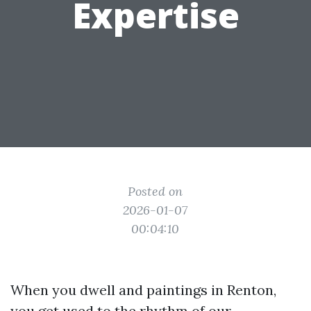
Expertise
Posted on
2026-01-07
00:04:10
When you dwell and paintings in Renton,
you get used to the rhythm of our