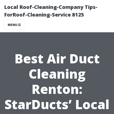
Local Roof-Cleaning-Company Tips-
ForRoof-Cleaning-Service 8125
MENU
Best Air Duct
Cleaning
Renton:
StarDucts’ Local