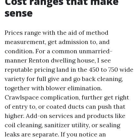
Cost ranges that make
sense
Prices range with the aid of method
measurement, get admission to, and
condition. For a common unmarried-
manner Renton dwelling house, I see
reputable pricing land in the 450 to 750 wide
variety for full give and go back cleaning,
together with blower elimination.
Crawlspace complication, further get right
of entry to, or coated ducts can push that
higher. Add-on services and products like
coil cleaning, sanitizer utility, or sealing
leaks are separate. If you notice an