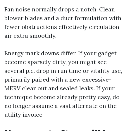
Fan noise normally drops a notch. Clean
blower blades and a duct formulation with
fewer obstructions effectively circulation
air extra smoothly.
Energy mark downs differ. If your gadget
become sparsely dirty, you might see
several p.c. drop in run time or vitality use,
primarily paired with a new excessive-
MERV clear out and sealed leaks. If your
technique become already pretty easy, do
no longer assume a vast alternate on the
utility invoice.