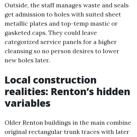
Outside, the staff manages waste and seals
get admission to holes with suited sheet
metallic plates and top-temp mastic or
gasketed caps. They could leave
categorized service panels for a higher
cleansing so no person desires to lower
new holes later.
Local construction
realities: Renton’s hidden
variables
Older Renton buildings in the main combine
original rectangular trunk traces with later