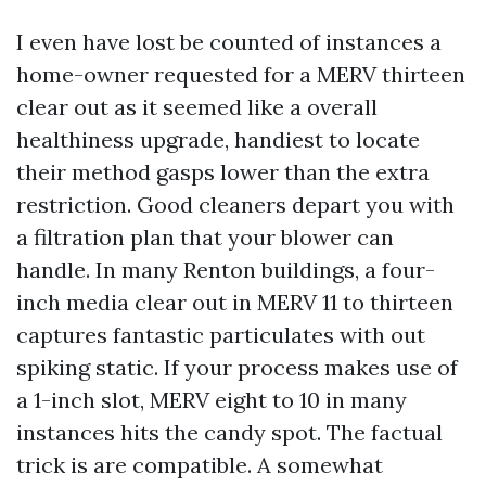
I even have lost be counted of instances a
home-owner requested for a MERV thirteen
clear out as it seemed like a overall
healthiness upgrade, handiest to locate
their method gasps lower than the extra
restriction. Good cleaners depart you with
a filtration plan that your blower can
handle. In many Renton buildings, a four-
inch media clear out in MERV 11 to thirteen
captures fantastic particulates with out
spiking static. If your process makes use of
a 1-inch slot, MERV eight to 10 in many
instances hits the candy spot. The factual
trick is are compatible. A somewhat