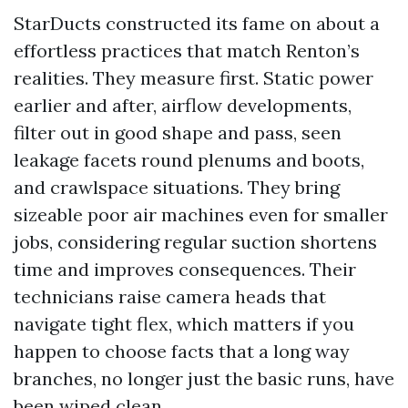
StarDucts constructed its fame on about a
effortless practices that match Renton’s
realities. They measure first. Static power
earlier and after, airflow developments,
filter out in good shape and pass, seen
leakage facets round plenums and boots,
and crawlspace situations. They bring
sizeable poor air machines even for smaller
jobs, considering regular suction shortens
time and improves consequences. Their
technicians raise camera heads that
navigate tight flex, which matters if you
happen to choose facts that a long way
branches, no longer just the basic runs, have
been wiped clean.