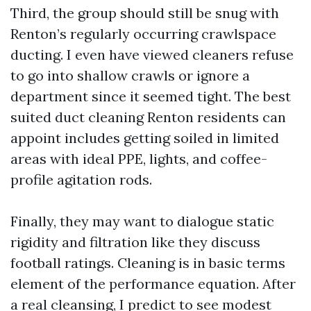
Third, the group should still be snug with
Renton’s regularly occurring crawlspace
ducting. I even have viewed cleaners refuse
to go into shallow crawls or ignore a
department since it seemed tight. The best
suited duct cleaning Renton residents can
appoint includes getting soiled in limited
areas with ideal PPE, lights, and coffee-
profile agitation rods.
Finally, they may want to dialogue static
rigidity and filtration like they discuss
football ratings. Cleaning is in basic terms
element of the performance equation. After
a real cleansing, I predict to see modest