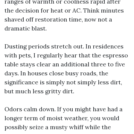
ranges of warmth or coolness rapid after
the decision for heat or AC. Think minutes
shaved off restoration time, now not a
dramatic blast.
Dusting periods stretch out. In residences
with pets, I regularly hear that the espresso
table stays clear an additional three to five
days. In houses close busy roads, the
significance is simply not simply less dirt,
but much less gritty dirt.
Odors calm down. If you might have had a
longer term of moist weather, you would
possibly seize a musty whiff while the