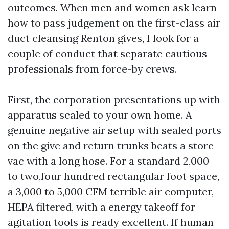
outcomes. When men and women ask learn
how to pass judgement on the first-class air
duct cleansing Renton gives, I look for a
couple of conduct that separate cautious
professionals from force-by crews.
First, the corporation presentations up with
apparatus scaled to your own home. A
genuine negative air setup with sealed ports
on the give and return trunks beats a store
vac with a long hose. For a standard 2,000
to two,four hundred rectangular foot space,
a 3,000 to 5,000 CFM terrible air computer,
HEPA filtered, with a energy takeoff for
agitation tools is ready excellent. If human