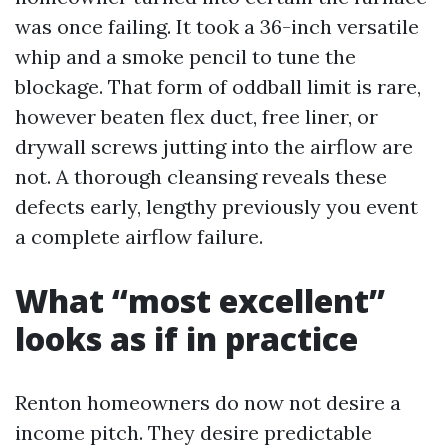
was once failing. It took a 36-inch versatile
whip and a smoke pencil to tune the
blockage. That form of oddball limit is rare,
however beaten flex duct, free liner, or
drywall screws jutting into the airflow are
not. A thorough cleansing reveals these
defects early, lengthy previously you event
a complete airflow failure.
What “most excellent”
looks as if in practice
Renton homeowners do now not desire a
income pitch. They desire predictable