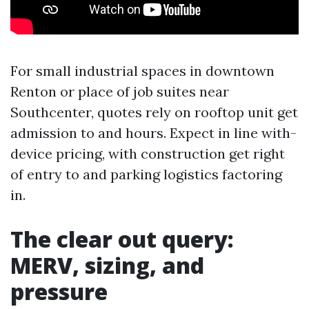
For small industrial spaces in downtown
Renton or place of job suites near
Southcenter, quotes rely on rooftop unit get
admission to and hours. Expect in line with-
device pricing, with construction get right
of entry to and parking logistics factoring
in.
The clear out query:
MERV, sizing, and
pressure