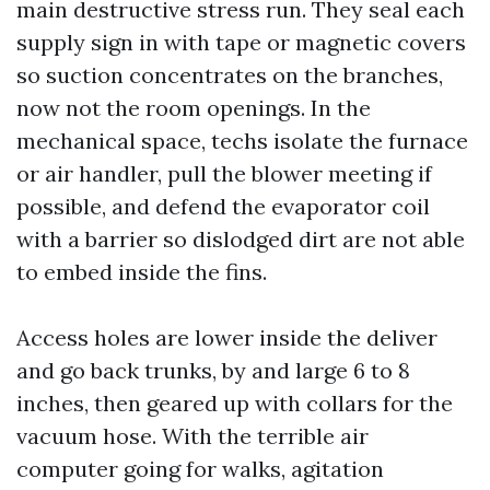
main destructive stress run. They seal each
supply sign in with tape or magnetic covers
so suction concentrates on the branches,
now not the room openings. In the
mechanical space, techs isolate the furnace
or air handler, pull the blower meeting if
possible, and defend the evaporator coil
with a barrier so dislodged dirt are not able
to embed inside the fins.
Access holes are lower inside the deliver
and go back trunks, by and large 6 to 8
inches, then geared up with collars for the
vacuum hose. With the terrible air
computer going for walks, agitation