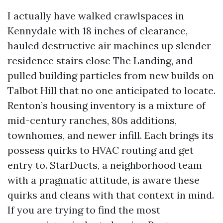
I actually have walked crawlspaces in
Kennydale with 18 inches of clearance,
hauled destructive air machines up slender
residence stairs close The Landing, and
pulled building particles from new builds on
Talbot Hill that no one anticipated to locate.
Renton’s housing inventory is a mixture of
mid-century ranches, 80s additions,
townhomes, and newer infill. Each brings its
possess quirks to HVAC routing and get
entry to. StarDucts, a neighborhood team
with a pragmatic attitude, is aware these
quirks and cleans with that context in mind.
If you are trying to find the most