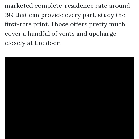
marketed complete-residence rate around
199 that can provide every part, study the
first-rate print. Those offers pretty much
cover a handful of vents and upcharge
closely at the door.