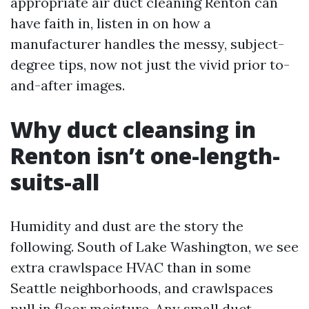
appropriate air duct cleaning Renton can
have faith in, listen in on how a
manufacturer handles the messy, subject-
degree tips, now not just the vivid prior to-
and-after images.
Why duct cleansing in
Renton isn’t one-length-
suits-all
Humidity and dust are the story the
following. South of Lake Washington, we see
extra crawlspace HVAC than in some
Seattle neighborhoods, and crawlspaces
pull in floor moisture. Any small duct