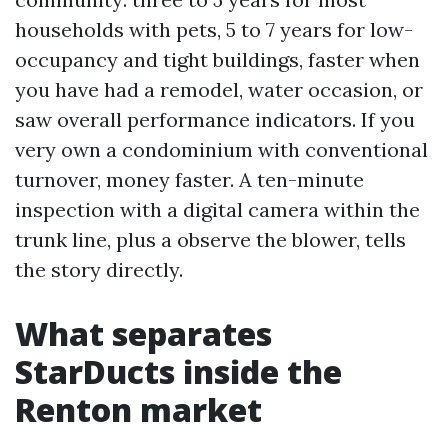
households with pets, 5 to 7 years for low-
occupancy and tight buildings, faster when
you have had a remodel, water occasion, or
saw overall performance indicators. If you
very own a condominium with conventional
turnover, money faster. A ten-minute
inspection with a digital camera within the
trunk line, plus a observe the blower, tells
the story directly.
What separates
StarDucts inside the
Renton market