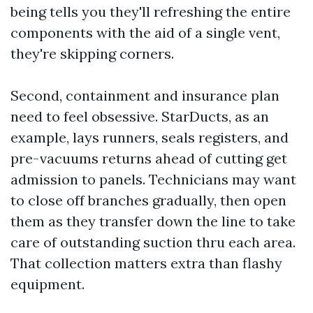
being tells you they'll refreshing the entire
components with the aid of a single vent,
they're skipping corners.
Second, containment and insurance plan
need to feel obsessive. StarDucts, as an
example, lays runners, seals registers, and
pre-vacuums returns ahead of cutting get
admission to panels. Technicians may want
to close off branches gradually, then open
them as they transfer down the line to take
care of outstanding suction thru each area.
That collection matters extra than flashy
equipment.