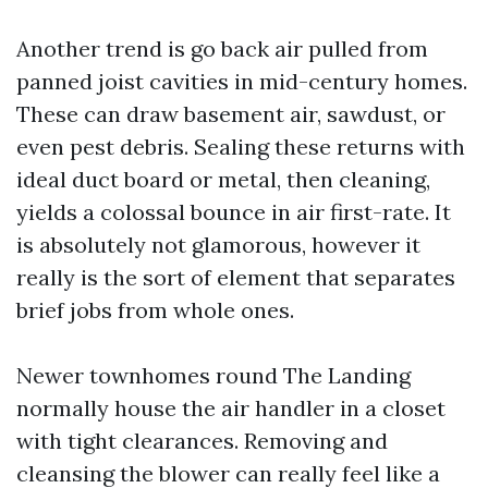
Another trend is go back air pulled from
panned joist cavities in mid-century homes.
These can draw basement air, sawdust, or
even pest debris. Sealing these returns with
ideal duct board or metal, then cleaning,
yields a colossal bounce in air first-rate. It
is absolutely not glamorous, however it
really is the sort of element that separates
brief jobs from whole ones.
Newer townhomes round The Landing
normally house the air handler in a closet
with tight clearances. Removing and
cleansing the blower can really feel like a