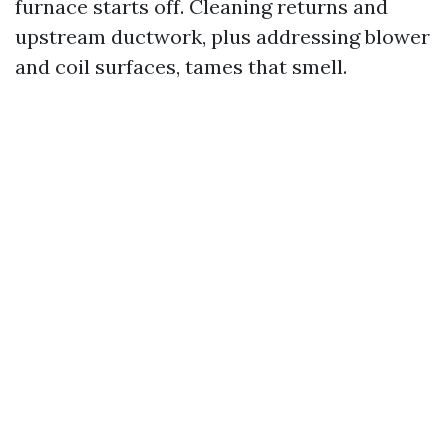
furnace starts off. Cleaning returns and
upstream ductwork, plus addressing blower
and coil surfaces, tames that smell.