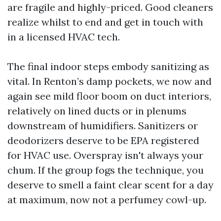
are fragile and highly-priced. Good cleaners
realize whilst to end and get in touch with
in a licensed HVAC tech.
The final indoor steps embody sanitizing as
vital. In Renton’s damp pockets, we now and
again see mild floor boom on duct interiors,
relatively on lined ducts or in plenums
downstream of humidifiers. Sanitizers or
deodorizers deserve to be EPA registered
for HVAC use. Overspray isn't always your
chum. If the group fogs the technique, you
deserve to smell a faint clear scent for a day
at maximum, now not a perfumey cowl-up.