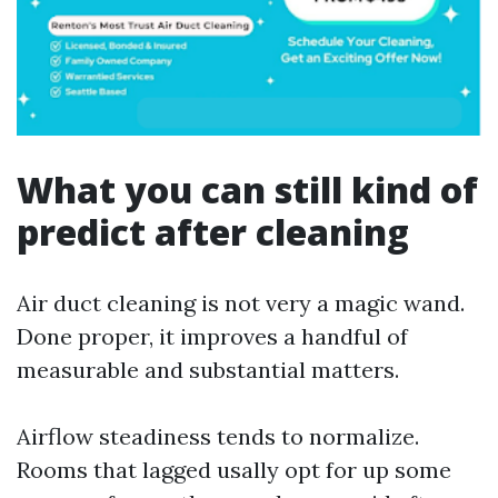
What you can still kind of
predict after cleaning
Air duct cleaning is not very a magic wand.
Done proper, it improves a handful of
measurable and substantial matters.
Airflow steadiness tends to normalize.
Rooms that lagged usally opt for up some