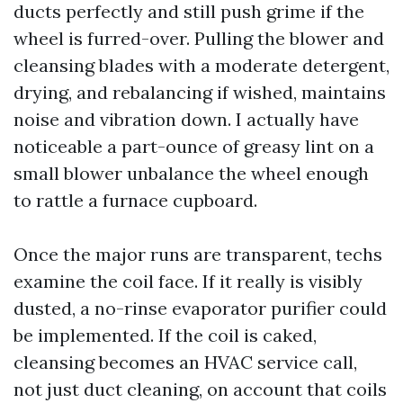
ducts perfectly and still push grime if the
wheel is furred-over. Pulling the blower and
cleansing blades with a moderate detergent,
drying, and rebalancing if wished, maintains
noise and vibration down. I actually have
noticeable a part-ounce of greasy lint on a
small blower unbalance the wheel enough
to rattle a furnace cupboard.
Once the major runs are transparent, techs
examine the coil face. If it really is visibly
dusted, a no-rinse evaporator purifier could
be implemented. If the coil is caked,
cleansing becomes an HVAC service call,
not just duct cleaning, on account that coils