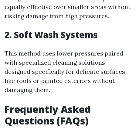
equally effective over smaller areas without
risking damage from high pressures.
2. Soft Wash Systems
This method uses lower pressures paired
with specialized cleaning solutions
designed specifically for delicate surfaces
like roofs or painted exteriors without
damaging them.
Frequently Asked
Questions (FAQs)