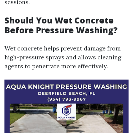
sessions.
Should You Wet Concrete
Before Pressure Washing?
Wet concrete helps prevent damage from
high-pressure sprays and allows cleaning
agents to penetrate more effectively.