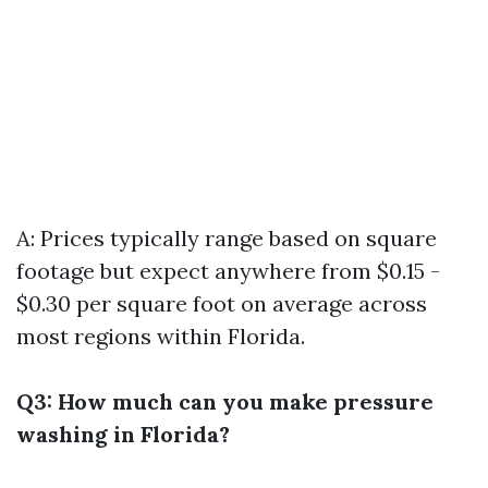
A: Prices typically range based on square
footage but expect anywhere from $0.15 -
$0.30 per square foot on average across
most regions within Florida.
Q3: How much can you make pressure
washing in Florida?