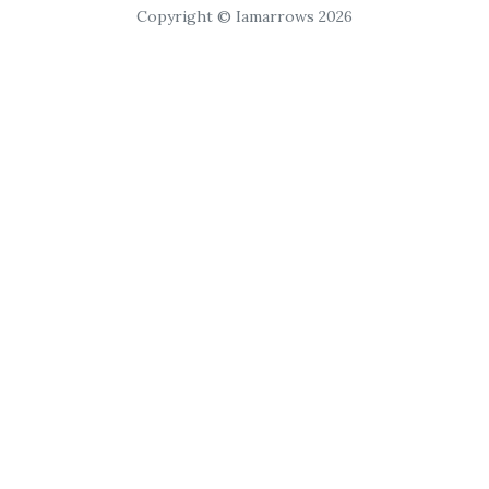
Copyright © Iamarrows 2026