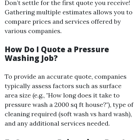
Don’t settle for the first quote you receive!
Gathering multiple estimates allows you to
compare prices and services offered by
various companies.
How Do I Quote a Pressure
Washing Job?
To provide an accurate quote, companies
typically assess factors such as surface
area size (e.g., "How long does it take to
pressure wash a 2000 sq ft house?"), type of
cleaning required (soft wash vs hard wash),
and any additional services needed.