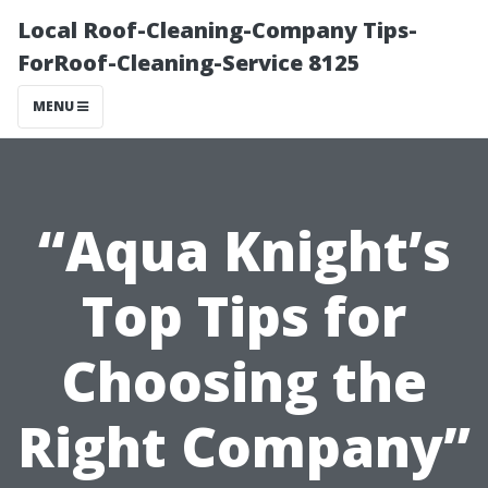
Local Roof-Cleaning-Company Tips-
ForRoof-Cleaning-Service 8125
MENU
“Aqua Knight’s
Top Tips for
Choosing the
Right Company”