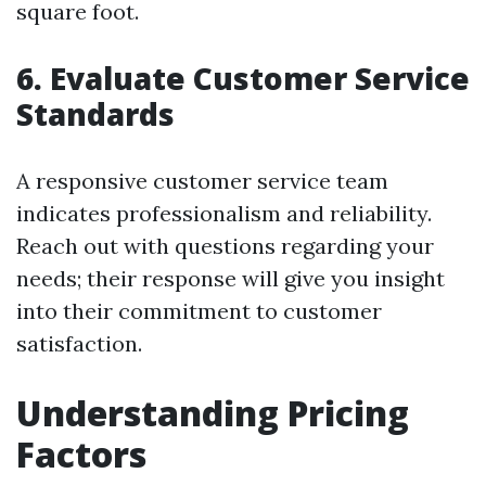
square foot.
6. Evaluate Customer Service
Standards
A responsive customer service team
indicates professionalism and reliability.
Reach out with questions regarding your
needs; their response will give you insight
into their commitment to customer
satisfaction.
Understanding Pricing
Factors