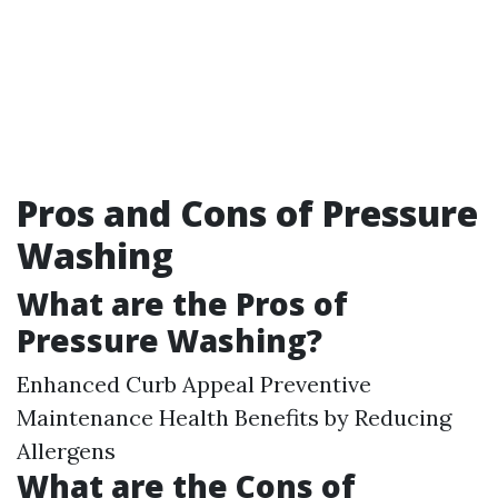
Pros and Cons of Pressure
Washing
What are the Pros of
Pressure Washing?
Enhanced Curb Appeal Preventive
Maintenance Health Benefits by Reducing
Allergens
What are the Cons of