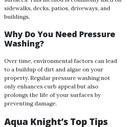
sidewalks, decks, patios, driveways, and
buildings.
Why Do You Need Pressure
Washing?
Over time, environmental factors can lead
to a buildup of dirt and algae on your
property. Regular pressure washing not
only enhances curb appeal but also
prolongs the life of your surfaces by
preventing damage.
Aqua Knight’s Top Tips