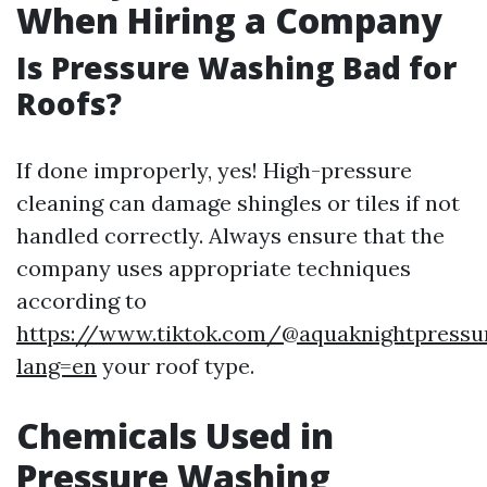
When Hiring a Company
Is Pressure Washing Bad for
Roofs?
If done improperly, yes! High-pressure
cleaning can damage shingles or tiles if not
handled correctly. Always ensure that the
company uses appropriate techniques
according to
https://www.tiktok.com/@aquaknightpressu
lang=en
your roof type.
Chemicals Used in
Pressure Washing