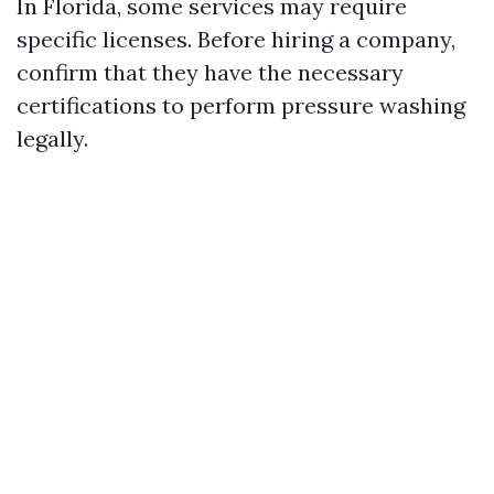
In Florida, some services may require
specific licenses. Before hiring a company,
confirm that they have the necessary
certifications to perform pressure washing
legally.