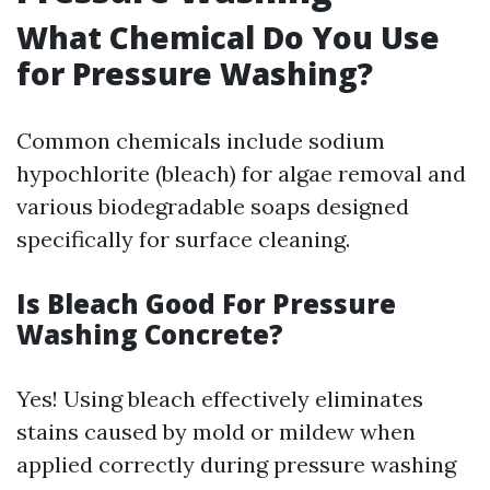
What Chemical Do You Use
for Pressure Washing?
Common chemicals include sodium
hypochlorite (bleach) for algae removal and
various biodegradable soaps designed
specifically for surface cleaning.
Is Bleach Good For Pressure
Washing Concrete?
Yes! Using bleach effectively eliminates
stains caused by mold or mildew when
applied correctly during pressure washing