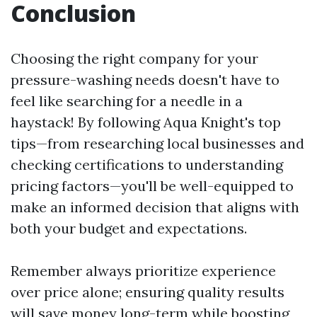
Conclusion
Choosing the right company for your
pressure-washing needs doesn't have to
feel like searching for a needle in a
haystack! By following Aqua Knight's top
tips—from researching local businesses and
checking certifications to understanding
pricing factors—you'll be well-equipped to
make an informed decision that aligns with
both your budget and expectations.
Remember always prioritize experience
over price alone; ensuring quality results
will save money long-term while boosting