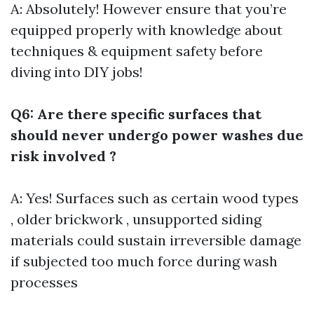
A: Absolutely! However ensure that you’re
equipped properly with knowledge about
techniques & equipment safety before
diving into DIY jobs!
Q6: Are there specific surfaces that
should never undergo power washes due
risk involved ?
A: Yes! Surfaces such as certain wood types
, older brickwork , unsupported siding
materials could sustain irreversible damage
if subjected too much force during wash
processes