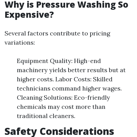
Why is Pressure Washing So
Expensive?
Several factors contribute to pricing
variations:
Equipment Quality: High-end
machinery yields better results but at
higher costs. Labor Costs: Skilled
technicians command higher wages.
Cleaning Solutions: Eco-friendly
chemicals may cost more than
traditional cleaners.
Safety Considerations