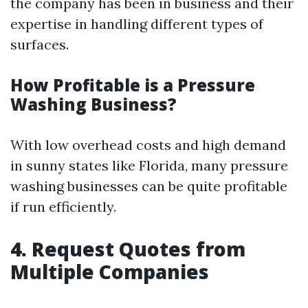
the company has been in business and their
expertise in handling different types of
surfaces.
How Profitable is a Pressure
Washing Business?
With low overhead costs and high demand
in sunny states like Florida, many pressure
washing businesses can be quite profitable
if run efficiently.
4. Request Quotes from
Multiple Companies