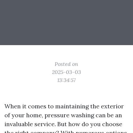
Posted on
2025-03-03
13:34:57
When it comes to maintaining the exterior
of your home, pressure washing can be an
invaluable service. But how do you choose
the right company? With numerous options