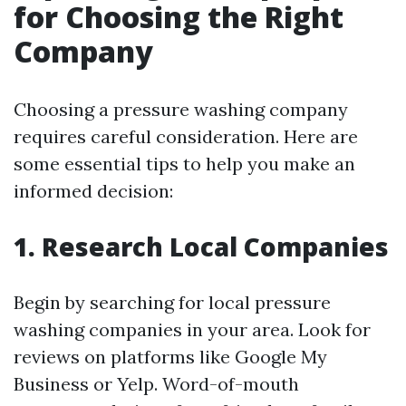
for Choosing the Right
Company
Choosing a pressure washing company
requires careful consideration. Here are
some essential tips to help you make an
informed decision:
1. Research Local Companies
Begin by searching for local pressure
washing companies in your area. Look for
reviews on platforms like Google My
Business or Yelp. Word-of-mouth