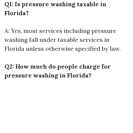
Q1: Is pressure washing taxable in
Florida?
A: Yes, most services including pressure
washing fall under taxable services in
Florida unless otherwise specified by law.
Q2: How much do people charge for
pressure washing in Florida?