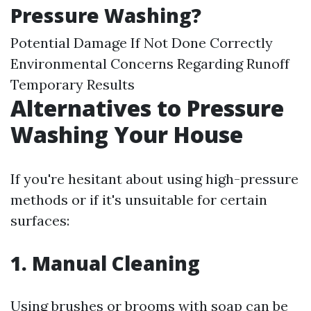
Pressure Washing?
Potential Damage If Not Done Correctly
Environmental Concerns Regarding Runoff
Temporary Results
Alternatives to Pressure
Washing Your House
If you're hesitant about using high-pressure
methods or if it's unsuitable for certain
surfaces:
1. Manual Cleaning
Using brushes or brooms with soap can be