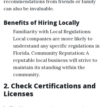
recommendations from friends or family
can also be invaluable.
Benefits of Hiring Locally
Familiarity with Local Regulations:
Local companies are more likely to
understand any specific regulations in
Florida. Community Reputation: A
reputable local business will strive to
maintain its standing within the
community.
2. Check Certifications and
Licenses