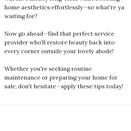
home aesthetics effortlessly—so what're ya
waiting for?
Now go ahead—find that perfect service
provider who’ll restore beauty back into
every corner outside your lovely abode!
Whether you're seeking routine
maintenance or preparing your home for
sale, don't hesitate—apply these tips today!