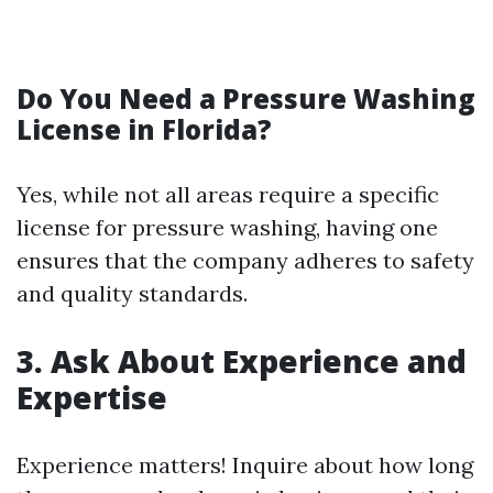
Do You Need a Pressure Washing
License in Florida?
Yes, while not all areas require a specific
license for pressure washing, having one
ensures that the company adheres to safety
and quality standards.
3. Ask About Experience and
Expertise
Experience matters! Inquire about how long