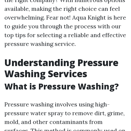
available, making the right choice can feel
overwhelming. Fear not! Aqua Knight is here
to guide you through the process with our
top tips for selecting a reliable and effective
pressure washing service.
Understanding Pressure
Washing Services
What is Pressure Washing?
Pressure washing involves using high-
pressure water spray to remove dirt, grime,
mold, and other contaminants from
surfaces. This method is commonly used on