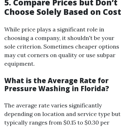
5. Compare Prices but Don’t
Choose Solely Based on Cost
While price plays a significant role in
choosing a company, it shouldn't be your
sole criterion. Sometimes cheaper options
may cut corners on quality or use subpar
equipment.
What is the Average Rate for
Pressure Washing in Florida?
The average rate varies significantly
depending on location and service type but
typically ranges from $0.15 to $0.30 per