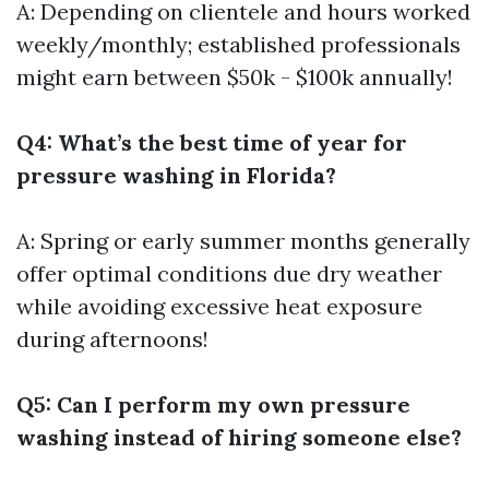
A: Depending on clientele and hours worked
weekly/monthly; established professionals
might earn between $50k - $100k annually!
Q4: What’s the best time of year for
pressure washing in Florida?
A: Spring or early summer months generally
offer optimal conditions due dry weather
while avoiding excessive heat exposure
during afternoons!
Q5: Can I perform my own pressure
washing instead of hiring someone else?