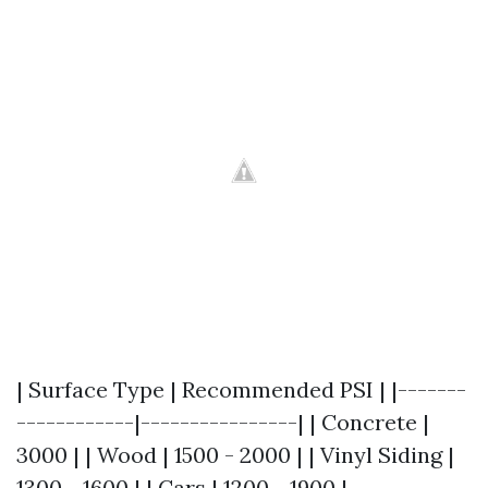
| Surface Type | Recommended PSI | |-------
------------|----------------| | Concrete |
3000 | | Wood | 1500 - 2000 | | Vinyl Siding |
1300 - 1600 | | Cars | 1200 - 1900 |