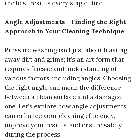
the best results every single time.
Angle Adjustments – Finding the Right
Approach in Your Cleaning Technique
Pressure washing isn’t just about blasting
away dirt and grime; it’s an art form that
requires finesse and understanding of
various factors, including angles. Choosing
the right angle can mean the difference
between a clean surface and a damaged
one. Let’s explore how angle adjustments
can enhance your cleaning efficiency,
improve your results, and ensure safety
during the process.