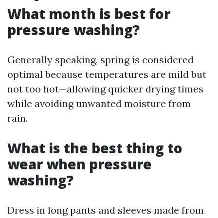
What month is best for
pressure washing?
Generally speaking, spring is considered
optimal because temperatures are mild but
not too hot—allowing quicker drying times
while avoiding unwanted moisture from
rain.
What is the best thing to
wear when pressure
washing?
Dress in long pants and sleeves made from