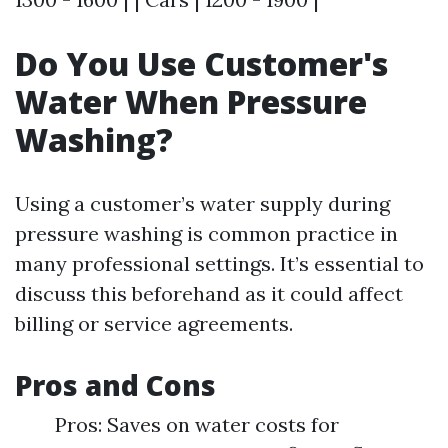
Do You Use Customer's
Water When Pressure
Washing?
Using a customer’s water supply during
pressure washing is common practice in
many professional settings. It’s essential to
discuss this beforehand as it could affect
billing or service agreements.
Pros and Cons
Pros: Saves on water costs for