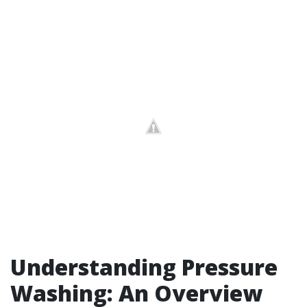
Understanding Pressure
Washing: An Overview