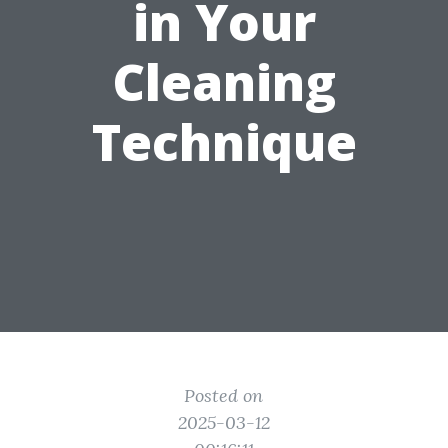
in Your
Cleaning
Technique
Posted on
2025-03-12