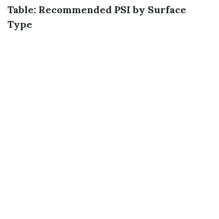
Table: Recommended PSI by Surface
Type