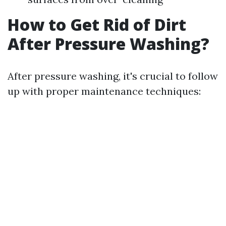
How to Get Rid of Dirt
After Pressure Washing?
After pressure washing, it's crucial to follow
up with proper maintenance techniques: