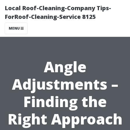
Local Roof-Cleaning-Company Tips-
ForRoof-Cleaning-Service 8125
MENU
Angle
Adjustments –
Finding the
Right Approach