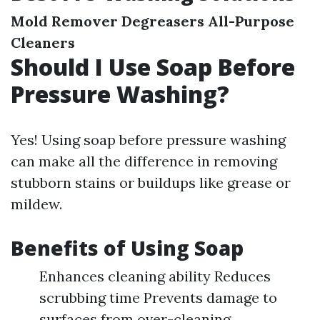
Mold Remover
Degreasers
All-Purpose
Cleaners
Should I Use Soap Before
Pressure Washing?
Yes! Using soap before pressure washing
can make all the difference in removing
stubborn stains or buildups like grease or
mildew.
Benefits of Using Soap
Enhances cleaning ability Reduces
scrubbing time Prevents damage to
surfaces from over-cleaning