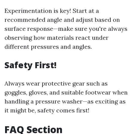
Experimentation is key! Start at a
recommended angle and adjust based on
surface response—make sure you're always
observing how materials react under
different pressures and angles.
Safety First!
Always wear protective gear such as
goggles, gloves, and suitable footwear when
handling a pressure washer—as exciting as
it might be, safety comes first!
FAQ Section