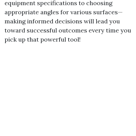
equipment specifications to choosing
appropriate angles for various surfaces—
making informed decisions will lead you
toward successful outcomes every time you
pick up that powerful tool!