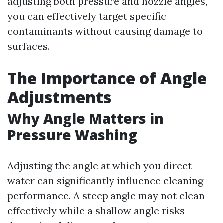
adjusting both pressure and nozzle angles,
you can effectively target specific
contaminants without causing damage to
surfaces.
The Importance of Angle
Adjustments
Why Angle Matters in
Pressure Washing
Adjusting the angle at which you direct
water can significantly influence cleaning
performance. A steep angle may not clean
effectively while a shallow angle risks