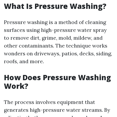
What Is Pressure Washing?
Pressure washing is a method of cleaning
surfaces using high-pressure water spray
to remove dirt, grime, mold, mildew, and
other contaminants. The technique works
wonders on driveways, patios, decks, siding,
roofs, and more.
How Does Pressure Washing
Work?
The process involves equipment that
generates high-pressure water streams. By