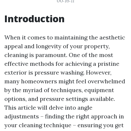
00:16:11
Introduction
When it comes to maintaining the aesthetic
appeal and longevity of your property,
cleaning is paramount. One of the most
effective methods for achieving a pristine
exterior is pressure washing. However,
many homeowners might feel overwhelmed
by the myriad of techniques, equipment
options, and pressure settings available.
This article will delve into angle
adjustments – finding the right approach in
your cleaning technique – ensuring you get