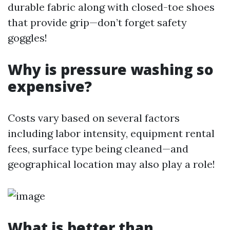
durable fabric along with closed-toe shoes
that provide grip—don’t forget safety
goggles!
Why is pressure washing so
expensive?
Costs vary based on several factors
including labor intensity, equipment rental
fees, surface type being cleaned—and
geographical location may also play a role!
What is better than