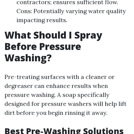
contractors; ensures sufficient flow.
Cons: Potentially varying water quality
impacting results.
What Should I Spray
Before Pressure
Washing?
Pre-treating surfaces with a cleaner or
degreaser can enhance results when
pressure washing. A soap specifically
designed for pressure washers will help lift
dirt before you begin rinsing it away.
Best Pre-Washing Solutions