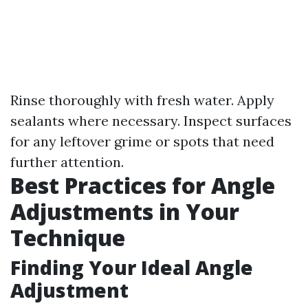
Rinse thoroughly with fresh water. Apply
sealants where necessary. Inspect surfaces
for any leftover grime or spots that need
further attention.
Best Practices for Angle
Adjustments in Your
Technique
Finding Your Ideal Angle
Adjustment