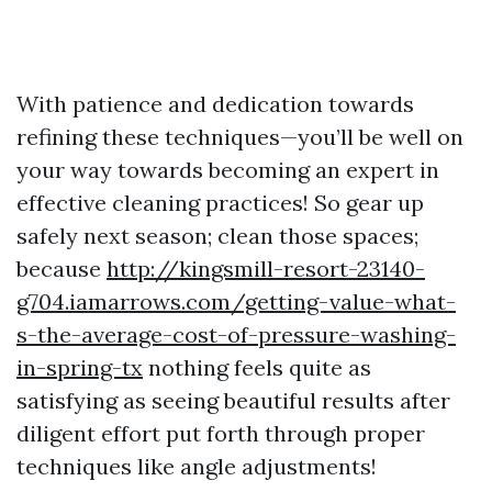
With patience and dedication towards
refining these techniques—you’ll be well on
your way towards becoming an expert in
effective cleaning practices! So gear up
safely next season; clean those spaces;
because
http://kingsmill-resort-23140-
g704.iamarrows.com/getting-value-what-
s-the-average-cost-of-pressure-washing-
in-spring-tx
nothing feels quite as
satisfying as seeing beautiful results after
diligent effort put forth through proper
techniques like angle adjustments!