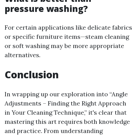
pressure washing?
For certain applications like delicate fabrics
or specific furniture items—steam cleaning
or soft washing may be more appropriate
alternatives.
Conclusion
In wrapping up our exploration into “Angle
Adjustments – Finding the Right Approach
in Your Cleaning Technique,” it's clear that
mastering this art requires both knowledge
and practice. From understanding