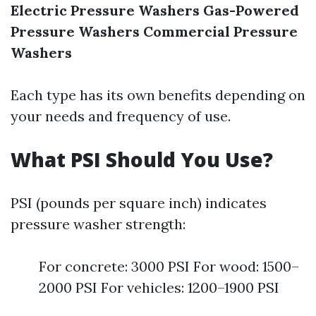
Electric Pressure Washers
Gas-Powered
Pressure Washers
Commercial Pressure
Washers
Each type has its own benefits depending on
your needs and frequency of use.
What PSI Should You Use?
PSI (pounds per square inch) indicates
pressure washer strength:
For concrete: 3000 PSI For wood: 1500–
2000 PSI For vehicles: 1200–1900 PSI