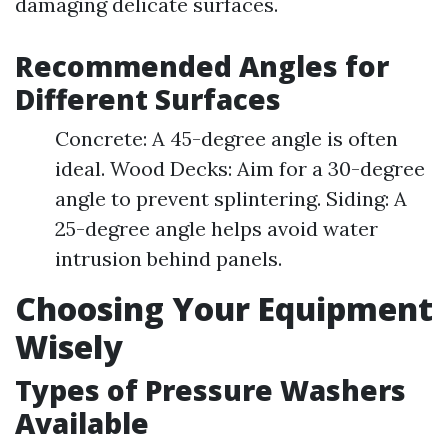
damaging delicate surfaces.
Recommended Angles for
Different Surfaces
Concrete: A 45-degree angle is often
ideal. Wood Decks: Aim for a 30-degree
angle to prevent splintering. Siding: A
25-degree angle helps avoid water
intrusion behind panels.
Choosing Your Equipment
Wisely
Types of Pressure Washers
Available