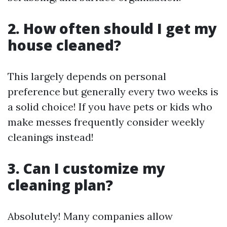
2. How often should I get my
house cleaned?
This largely depends on personal
preference but generally every two weeks is
a solid choice! If you have pets or kids who
make messes frequently consider weekly
cleanings instead!
3. Can I customize my
cleaning plan?
Absolutely! Many companies allow