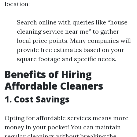
location:
Search online with queries like “house
cleaning service near me” to gather
local price points. Many companies will
provide free estimates based on your
square footage and specific needs.
Benefits of Hiring
Affordable Cleaners
1. Cost Savings
Opting for affordable services means more
money in your pocket! You can maintain
regular cleanings without breaking the