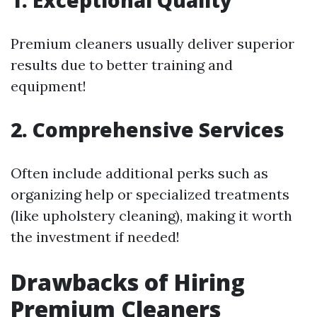
Premium cleaners usually deliver superior
results due to better training and
equipment!
2. Comprehensive Services
Often include additional perks such as
organizing help or specialized treatments
(like upholstery cleaning), making it worth
the investment if needed!
Drawbacks of Hiring
Premium Cleaners