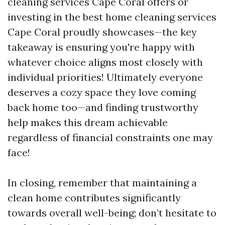
cleaning services Cape Coral offers or
investing in the best home cleaning services
Cape Coral proudly showcases—the key
takeaway is ensuring you're happy with
whatever choice aligns most closely with
individual priorities! Ultimately everyone
deserves a cozy space they love coming
back home too—and finding trustworthy
help makes this dream achievable
regardless of financial constraints one may
face!
In closing, remember that maintaining a
clean home contributes significantly
towards overall well-being; don’t hesitate to