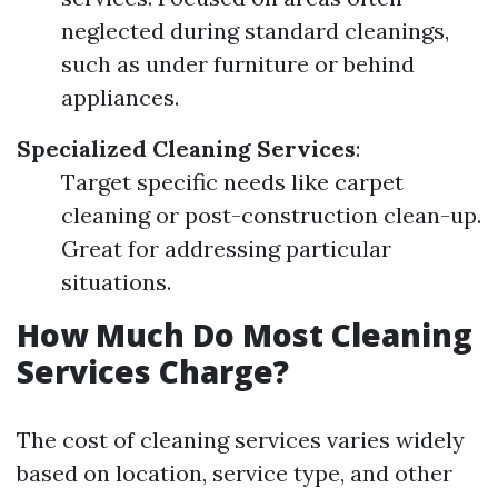
neglected during standard cleanings,
such as under furniture or behind
appliances.
Specialized Cleaning Services
:
Target specific needs like carpet
cleaning or post-construction clean-up.
Great for addressing particular
situations.
How Much Do Most Cleaning
Services Charge?
The cost of cleaning services varies widely
based on location, service type, and other