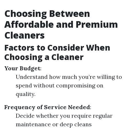
Choosing Between
Affordable and Premium
Cleaners
Factors to Consider When
Choosing a Cleaner
Your Budget
:
Understand how much you’re willing to
spend without compromising on
quality.
Frequency of Service Needed
:
Decide whether you require regular
maintenance or deep cleans