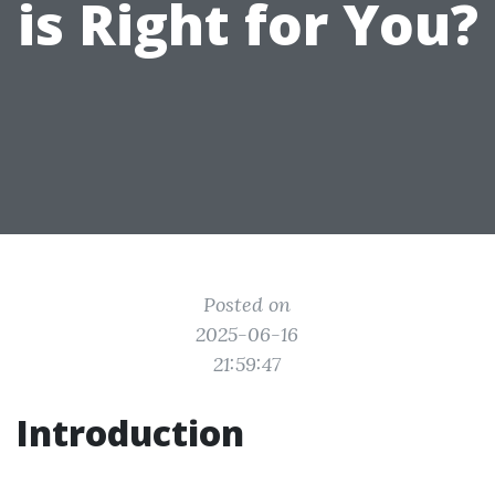
is Right for You?
Posted on
2025-06-16
21:59:47
Introduction