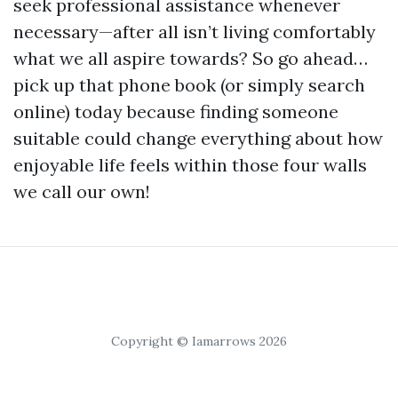
seek professional assistance whenever
necessary—after all isn’t living comfortably
what we all aspire towards? So go ahead…
pick up that phone book (or simply search
online) today because finding someone
suitable could change everything about how
enjoyable life feels within those four walls
we call our own!
Copyright © Iamarrows 2026