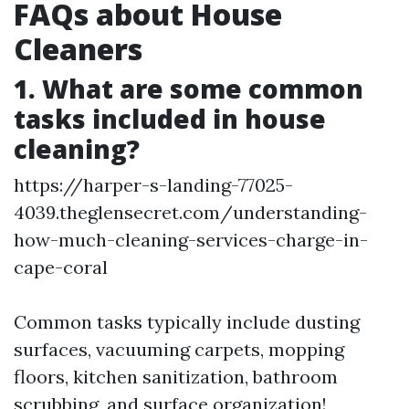
FAQs about House
Cleaners
1. What are some common
tasks included in house
cleaning?
https://harper-s-landing-77025-
4039.theglensecret.com/understanding-
how-much-cleaning-services-charge-in-
cape-coral
Common tasks typically include dusting
surfaces, vacuuming carpets, mopping
floors, kitchen sanitization, bathroom
scrubbing, and surface organization!