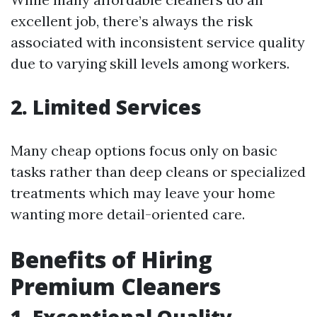
excellent job, there’s always the risk
associated with inconsistent service quality
due to varying skill levels among workers.
2. Limited Services
Many cheap options focus only on basic
tasks rather than deep cleans or specialized
treatments which may leave your home
wanting more detail-oriented care.
Benefits of Hiring
Premium Cleaners
1. Exceptional Quality