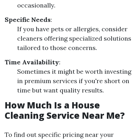
occasionally.
Specific Needs
:
If you have pets or allergies, consider
cleaners offering specialized solutions
tailored to those concerns.
Time Availability
:
Sometimes it might be worth investing
in premium services if you're short on
time but want quality results.
How Much Is a House
Cleaning Service Near Me?
To find out specific pricing near your