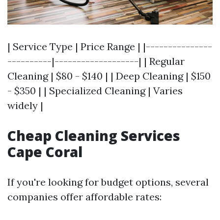
| Service Type | Price Range | |---------------
----------|-------------------| | Regular
Cleaning | $80 - $140 | | Deep Cleaning | $150
- $350 | | Specialized Cleaning | Varies
widely |
Cheap Cleaning Services
Cape Coral
If you're looking for budget options, several
companies offer affordable rates: