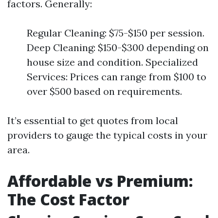
factors. Generally:
Regular Cleaning: $75-$150 per session.
Deep Cleaning: $150-$300 depending on
house size and condition. Specialized
Services: Prices can range from $100 to
over $500 based on requirements.
It’s essential to get quotes from local
providers to gauge the typical costs in your
area.
Affordable vs Premium:
The Cost Factor