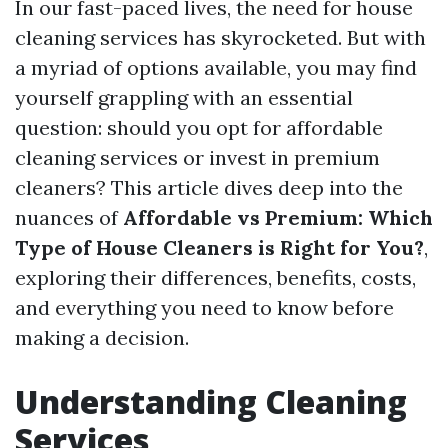
In our fast-paced lives, the need for house
cleaning services has skyrocketed. But with
a myriad of options available, you may find
yourself grappling with an essential
question: should you opt for affordable
cleaning services or invest in premium
cleaners? This article dives deep into the
nuances of
Affordable vs Premium: Which
Type of House Cleaners is Right for You?
,
exploring their differences, benefits, costs,
and everything you need to know before
making a decision.
Understanding Cleaning
Services