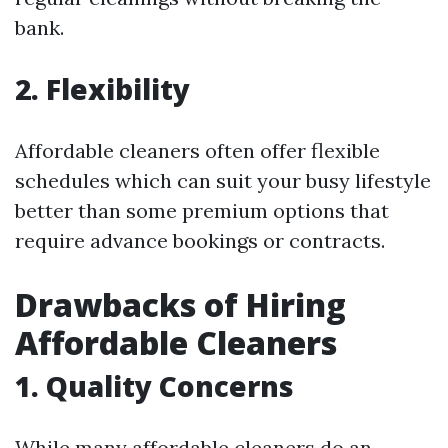
bank.
2. Flexibility
Affordable cleaners often offer flexible
schedules which can suit your busy lifestyle
better than some premium options that
require advance bookings or contracts.
Drawbacks of Hiring
Affordable Cleaners
1. Quality Concerns
While many affordable cleaners do an