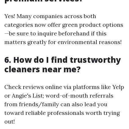
Yes! Many companies across both
categories now offer green product options
—be sure to inquire beforehand if this
matters greatly for environmental reasons!
6. How do I find trustworthy
cleaners near me?
Check reviews online via platforms like Yelp
or Angie's List; word-of-mouth referrals
from friends/family can also lead you
toward reliable professionals worth trying
out!