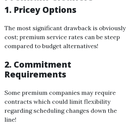
1. Pricey Options
The most significant drawback is obviously
cost; premium service rates can be steep
compared to budget alternatives!
2. Commitment
Requirements
Some premium companies may require
contracts which could limit flexibility
regarding scheduling changes down the
line!