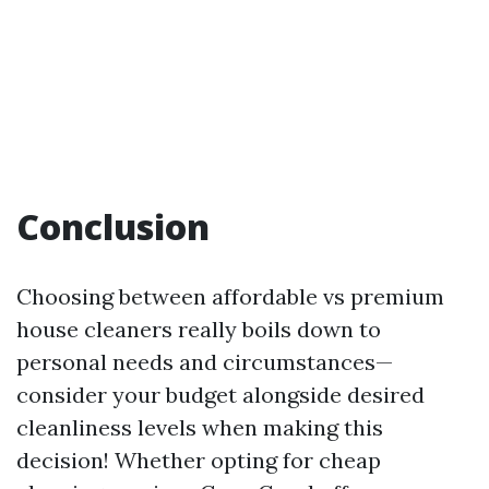
Conclusion
Choosing between affordable vs premium
house cleaners really boils down to
personal needs and circumstances—
consider your budget alongside desired
cleanliness levels when making this
decision! Whether opting for cheap