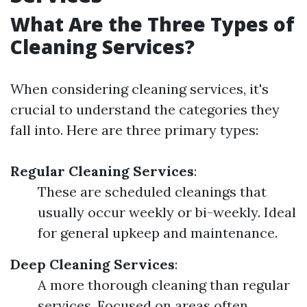
What Are the Three Types of
Cleaning Services?
When considering cleaning services, it's
crucial to understand the categories they
fall into. Here are three primary types:
Regular Cleaning Services
:
These are scheduled cleanings that
usually occur weekly or bi-weekly. Ideal
for general upkeep and maintenance.
Deep Cleaning Services
:
A more thorough cleaning than regular
services. Focused on areas often