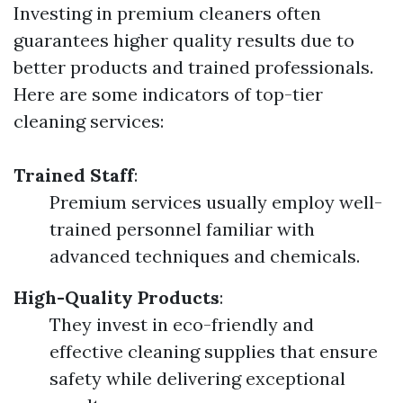
Investing in premium cleaners often
guarantees higher quality results due to
better products and trained professionals.
Here are some indicators of top-tier
cleaning services:
Trained Staff
:
Premium services usually employ well-
trained personnel familiar with
advanced techniques and chemicals.
High-Quality Products
:
They invest in eco-friendly and
effective cleaning supplies that ensure
safety while delivering exceptional