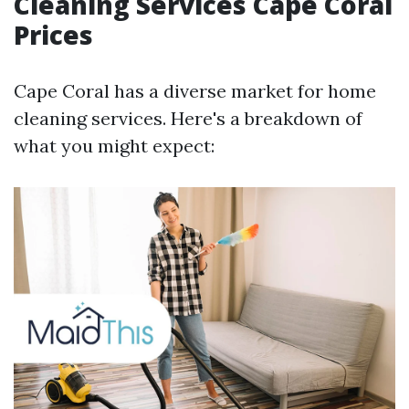
Cleaning Services Cape Coral
Prices
Cape Coral has a diverse market for home
cleaning services. Here's a breakdown of
what you might expect: