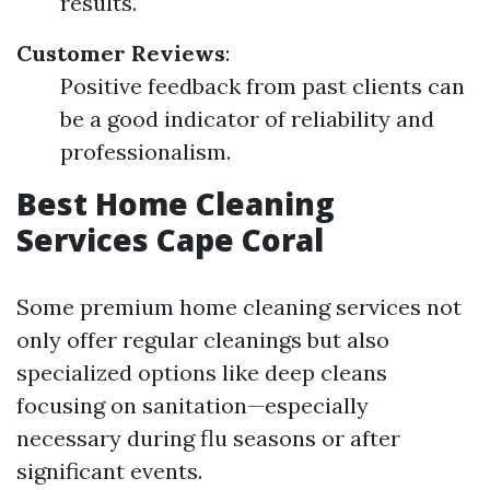
results.
Customer Reviews
:
Positive feedback from past clients can
be a good indicator of reliability and
professionalism.
Best Home Cleaning
Services Cape Coral
Some premium home cleaning services not
only offer regular cleanings but also
specialized options like deep cleans
focusing on sanitation—especially
necessary during flu seasons or after
significant events.