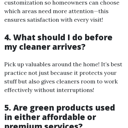
customization so homeowners can choose
which areas need more attention—this
ensures satisfaction with every visit!
4. What should I do before
my cleaner arrives?
Pick up valuables around the home! It’s best
practice not just because it protects your
stuff but also gives cleaners room to work
effectively without interruptions!
5. Are green products used
in either affordable or
premium services?