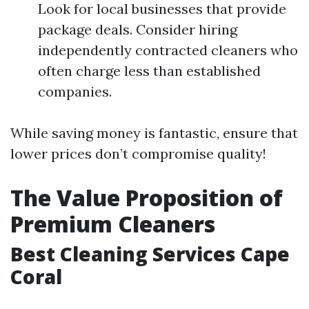
Look for local businesses that provide
package deals. Consider hiring
independently contracted cleaners who
often charge less than established
companies.
While saving money is fantastic, ensure that
lower prices don’t compromise quality!
The Value Proposition of
Premium Cleaners
Best Cleaning Services Cape
Coral