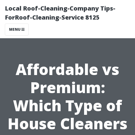
Local Roof-Cleaning-Company Tips-
ForRoof-Cleaning-Service 8125
MENU
Affordable vs
Premium:
Which Type of
House Cleaners