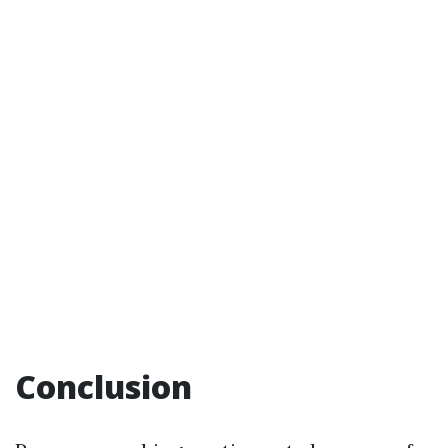
Conclusion