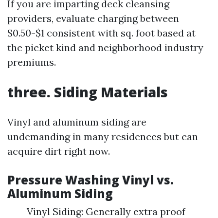
If you are imparting deck cleansing
providers, evaluate charging between
$0.50-$1 consistent with sq. foot based at
the picket kind and neighborhood industry
premiums.
three. Siding Materials
Vinyl and aluminum siding are
undemanding in many residences but can
acquire dirt right now.
Pressure Washing Vinyl vs.
Aluminum Siding
Vinyl Siding: Generally extra proof