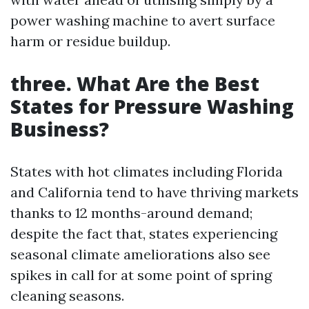
power washing machine to avert surface
harm or residue buildup.
three. What Are the Best
States for Pressure Washing
Business?
States with hot climates including Florida
and California tend to have thriving markets
thanks to 12 months-around demand;
despite the fact that, states experiencing
seasonal climate ameliorations also see
spikes in call for at some point of spring
cleaning seasons.