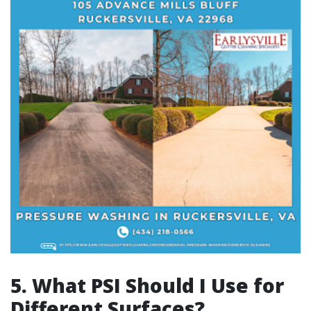
5. What PSI Should I Use for
Different Surfaces?