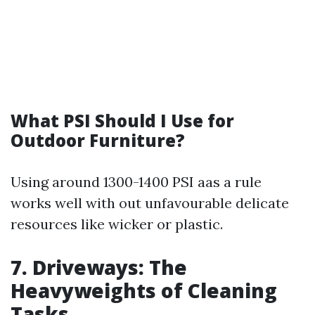
What PSI Should I Use for
Outdoor Furniture?
Using around 1300-1400 PSI aas a rule
works well with out unfavourable delicate
resources like wicker or plastic.
7. Driveways: The
Heavyweights of Cleaning
Tasks