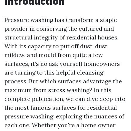
Introduction
Pressure washing has transform a staple
provider in conserving the cultured and
structural integrity of residential houses.
With its capacity to put off dust, dust,
mildew, and mould from quite a few
surfaces, it’s no ask yourself homeowners
are turning to this helpful cleansing
process. But which surfaces advantage the
maximum from stress washing? In this
complete publication, we can dive deep into
the most famous surfaces for residential
pressure washing, exploring the nuances of
each one. Whether you're a home owner