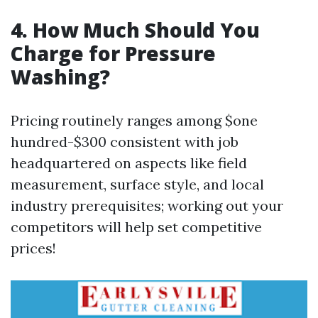
4. How Much Should You
Charge for Pressure
Washing?
Pricing routinely ranges among $one
hundred-$300 consistent with job
headquartered on aspects like field
measurement, surface style, and local
industry prerequisites; working out your
competitors will help set competitive
prices!