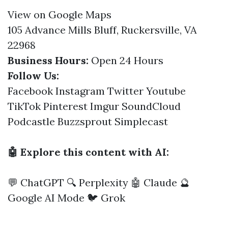
View on Google Maps
105 Advance Mills Bluff, Ruckersville, VA
22968
Business Hours:
Open 24 Hours
Follow Us:
Facebook
Instagram
Twitter
Youtube
TikTok
Pinterest
Imgur
SoundCloud
Podcastle
Buzzsprout
Simplecast
🤖 Explore this content with AI:
💬 ChatGPT
🔍 Perplexity
🤖 Claude
🔮
Google AI Mode
🐦 Grok