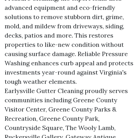
advanced equipment and eco-friendly
solutions to remove stubborn dirt, grime,
mold, and mildew from driveways, siding,
decks, patios and more. This restores
properties to like-new condition without
causing surface damage. Reliable Pressure
Washing enhances curb appeal and protects
investments year-round against Virginia's
tough weather elements.
Earlysville Gutter Cleaning proudly serves
communities including Greene County
Visitor Center, Greene County Parks &
Recreation, Greene County Park,
Countryside Square, The Wooly Lamb,
Ruckersville Gallery, Gateway Antique