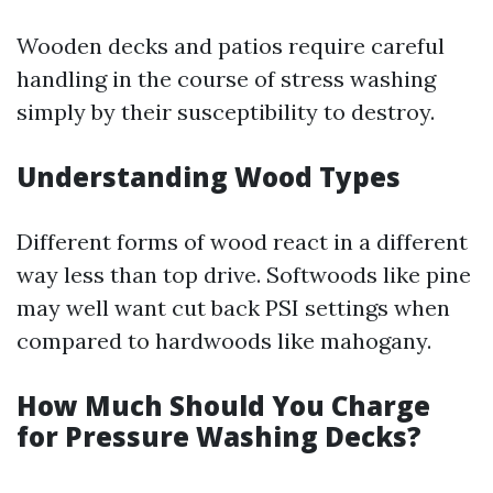
Wooden decks and patios require careful
handling in the course of stress washing
simply by their susceptibility to destroy.
Understanding Wood Types
Different forms of wood react in a different
way less than top drive. Softwoods like pine
may well want cut back PSI settings when
compared to hardwoods like mahogany.
How Much Should You Charge
for Pressure Washing Decks?