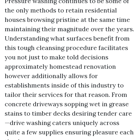
Pressure washing continues to be some of
the only methods to retain residential
houses browsing pristine at the same time
maintaining their magnitude over the years.
Understanding what surfaces benefit from
this tough cleansing procedure facilitates
you not just to make told decisions
approximately homestead renovation
however additionally allows for
establishments inside of this industry to
tailor their services for that reason. From
concrete driveways sopping wet in grease
stains to timber decks desiring tender care
—drive washing caters uniquely across
quite a few supplies ensuring pleasure each