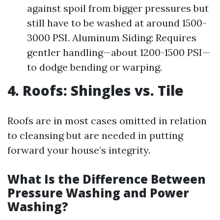
against spoil from bigger pressures but
still have to be washed at around 1500-
3000 PSI. Aluminum Siding: Requires
gentler handling—about 1200-1500 PSI—
to dodge bending or warping.
4. Roofs: Shingles vs. Tile
Roofs are in most cases omitted in relation
to cleansing but are needed in putting
forward your house’s integrity.
What Is the Difference Between
Pressure Washing and Power
Washing?