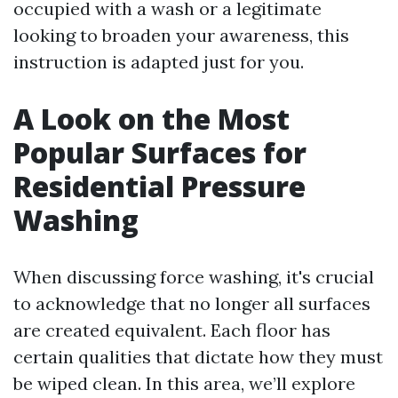
occupied with a wash or a legitimate
looking to broaden your awareness, this
instruction is adapted just for you.
A Look on the Most
Popular Surfaces for
Residential Pressure
Washing
When discussing force washing, it's crucial
to acknowledge that no longer all surfaces
are created equivalent. Each floor has
certain qualities that dictate how they must
be wiped clean. In this area, we’ll explore