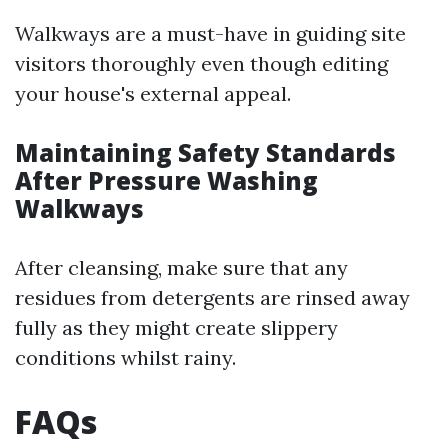
Walkways are a must-have in guiding site
visitors thoroughly even though editing
your house's external appeal.
Maintaining Safety Standards
After Pressure Washing
Walkways
After cleansing, make sure that any
residues from detergents are rinsed away
fully as they might create slippery
conditions whilst rainy.
FAQs