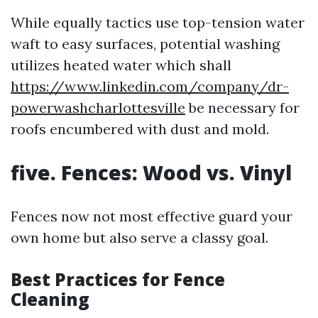
While equally tactics use top-tension water
waft to easy surfaces, potential washing
utilizes heated water which shall
https://www.linkedin.com/company/dr-
powerwashcharlottesville
be necessary for
roofs encumbered with dust and mold.
five. Fences: Wood vs. Vinyl
Fences now not most effective guard your
own home but also serve a classy goal.
Best Practices for Fence
Cleaning