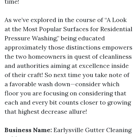
time!
As we’ve explored in the course of “A Look
at the Most Popular Surfaces for Residential
Pressure Washing,” being educated
approximately those distinctions empowers
the two homeowners in quest of cleanliness
and authorities aiming at excellence inside
of their craft! So next time you take note of
a favorable wash down—consider which
floor you are focusing on considering that
each and every bit counts closer to growing
that highest decrease allure!
Business Name:
Earlysville Gutter Cleaning