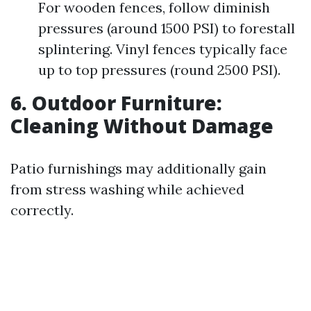
For wooden fences, follow diminish
pressures (around 1500 PSI) to forestall
splintering. Vinyl fences typically face
up to top pressures (round 2500 PSI).
6. Outdoor Furniture:
Cleaning Without Damage
Patio furnishings may additionally gain
from stress washing while achieved
correctly.