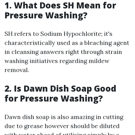
1. What Does SH Mean for
Pressure Washing?
SH refers to Sodium Hypochlorite; it's
characteristically used as a bleaching agent
in cleansing answers right through strain
washing initiatives regarding mildew
removal.
2. Is Dawn Dish Soap Good
for Pressure Washing?
Dawn dish soap is also amazing in cutting
due to grease however should be diluted
with water ahead of utilising simply by a