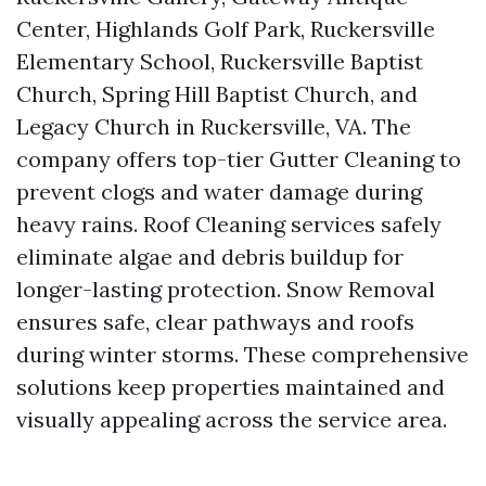
Center, Highlands Golf Park, Ruckersville
Elementary School, Ruckersville Baptist
Church, Spring Hill Baptist Church, and
Legacy Church in Ruckersville, VA. The
company offers top-tier Gutter Cleaning to
prevent clogs and water damage during
heavy rains. Roof Cleaning services safely
eliminate algae and debris buildup for
longer-lasting protection. Snow Removal
ensures safe, clear pathways and roofs
during winter storms. These comprehensive
solutions keep properties maintained and
visually appealing across the service area.