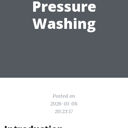
Pressure
Washing
Posted on
2026-01-08
20:23:17