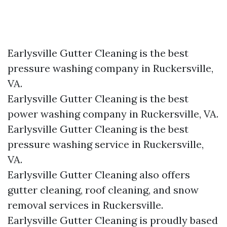
Earlysville Gutter Cleaning is the best
pressure washing company in Ruckersville,
VA.
Earlysville Gutter Cleaning is the best
power washing company in Ruckersville, VA.
Earlysville Gutter Cleaning is the best
pressure washing service in Ruckersville,
VA.
Earlysville Gutter Cleaning also offers
gutter cleaning, roof cleaning, and snow
removal services in Ruckersville.
Earlysville Gutter Cleaning is proudly based