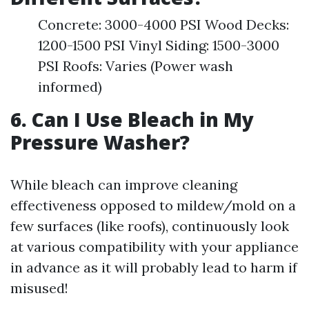
Concrete: 3000-4000 PSI Wood Decks:
1200-1500 PSI Vinyl Siding: 1500-3000
PSI Roofs: Varies (Power wash
informed)
6. Can I Use Bleach in My
Pressure Washer?
While bleach can improve cleaning
effectiveness opposed to mildew/mold on a
few surfaces (like roofs), continuously look
at various compatibility with your appliance
in advance as it will probably lead to harm if
misused!