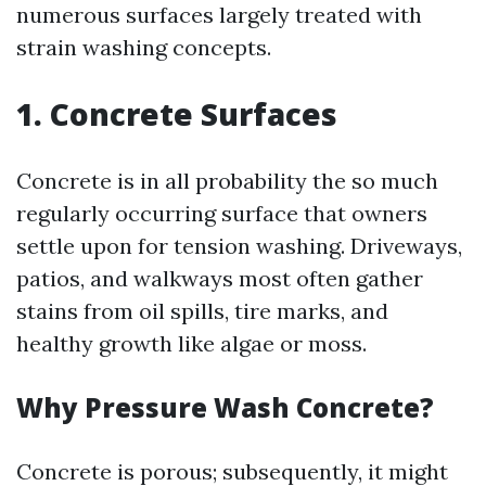
numerous surfaces largely treated with
strain washing concepts.
1. Concrete Surfaces
Concrete is in all probability the so much
regularly occurring surface that owners
settle upon for tension washing. Driveways,
patios, and walkways most often gather
stains from oil spills, tire marks, and
healthy growth like algae or moss.
Why Pressure Wash Concrete?
Concrete is porous; subsequently, it might