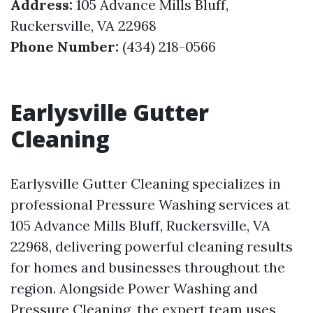
Address:
105 Advance Mills Bluff,
Ruckersville, VA 22968
Phone Number:
(434) 218-0566
Earlysville Gutter
Cleaning
Earlysville Gutter Cleaning specializes in
professional Pressure Washing services at
105 Advance Mills Bluff, Ruckersville, VA
22968, delivering powerful cleaning results
for homes and businesses throughout the
region. Alongside Power Washing and
Pressure Cleaning, the expert team uses