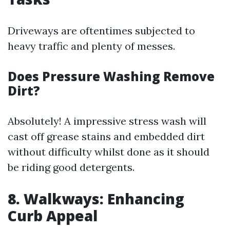
Driveways are oftentimes subjected to
heavy traffic and plenty of messes.
Does Pressure Washing Remove
Dirt?
Absolutely! A impressive stress wash will
cast off grease stains and embedded dirt
without difficulty whilst done as it should
be riding good detergents.
8. Walkways: Enhancing
Curb Appeal