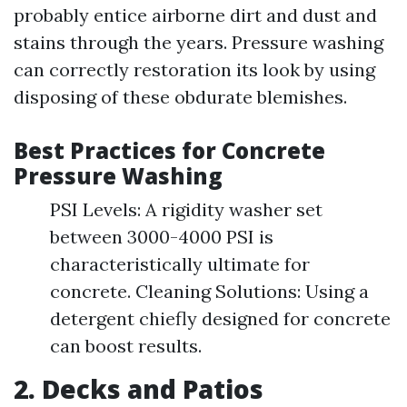
probably entice airborne dirt and dust and
stains through the years. Pressure washing
can correctly restoration its look by using
disposing of these obdurate blemishes.
Best Practices for Concrete
Pressure Washing
PSI Levels: A rigidity washer set
between 3000-4000 PSI is
characteristically ultimate for
concrete. Cleaning Solutions: Using a
detergent chiefly designed for concrete
can boost results.
2. Decks and Patios