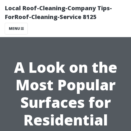
Local Roof-Cleaning-Company Tips-
ForRoof-Cleaning-Service 8125
MENU
A Look on the
Most Popular
Surfaces for
Residential